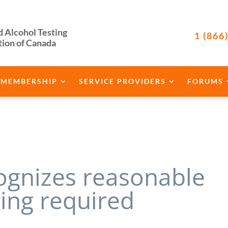
d Alcohol Testing
1 (866
tion of Canada
MEMBERSHIP
SERVICE PROVIDERS
FORUMS
cognizes reasonable
ning required