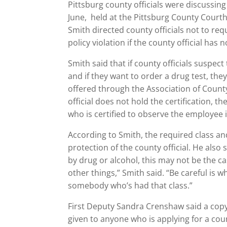
Pittsburg county officials were discussin
June, held at the Pittsburg County Courth
Smith directed county officials not to re
policy violation if the county official has 
Smith said that if county officials susp
and if they want to order a drug test, th
offered through the Association of Coun
official does not hold the certification, t
who is certified to observe the employee 
According to Smith, the required class and
protection of the county official. He also
by drug or alcohol, this may not be the ca
other things,” Smith said. “Be careful is wh
somebody who’s had that class.”
First Deputy Sandra Crenshaw said a copy
given to anyone who is applying for a cou