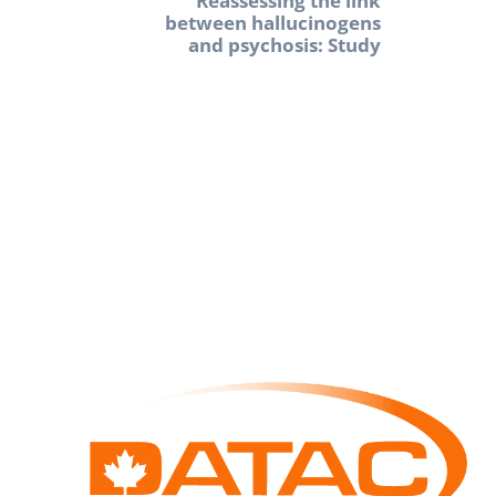
Reassessing the link
between hallucinogens
and psychosis: Study