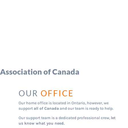
 Association of Canada
OUR
OFFICE
Our home office is located in Ontario, however, we
support
all of Canada
and our team is ready to help.
Our support team is a dedicated professional crew,
let
us know what you need.