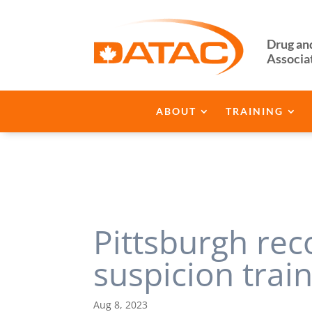
Drug an
Associa
ABOUT
TRAINING
Pittsburgh re
suspicion trai
Aug 8, 2023