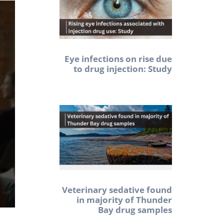
Eye infections on rise due
to drug injection: Study
Veterinary sedative found
in majority of Thunder
Bay drug samples