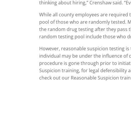
thinking about hiring,” Crenshaw said. “E
While all county employees are required t
pool of those who are randomly tested. 
the random drug testing after they pass th
random testing pool include those who dr
However, reasonable suspicion testing is 
individual may be under the influence of d
procedure is gone through prior to initi
Suspicion training, for legal defensibility
check out our Reasonable Suspicion train