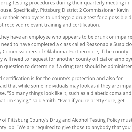
g drug-testing procedures during their quarterly meeting in
ouse. Specifically, Pittsburg District 2 Commissioner Kevin
quire their employees to undergo a drug test for a possible 
not received relevant training and certification.
ect they have an employee who appears to be drunk or impair
ey need to have completed a class called Reasonable Suspici
ty Commissioners of Oklahoma. Furthermore, if the county
hey will need to request for another county official or employ
in question to determine if a drug test should be administe
 certification is for the county’s protection and also for
 said that while some individuals may look as if they are impa
se. “So many things look like it, such as a diabetic coma and
at I’m saying,” said Smith. “Even if you’re pretty sure, get
 of Pittsburg County’s Drug and Alcohol Testing Policy mus
nty job. “We are required to give those to anybody that you’