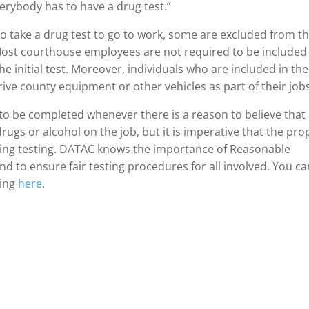
verybody has to have a drug test.”
o take a drug test to go to work, some are excluded from t
Most courthouse employees are not required to be included 
e initial test. Moreover, individuals who are included in the
ive county equipment or other vehicles as part of their job
to be completed whenever there is a reason to believe that
rugs or alcohol on the job, but it is imperative that the pro
ating testing. DATAC knows the importance of Reasonable
 and to ensure fair testing procedures for all involved. You c
ing
here
.