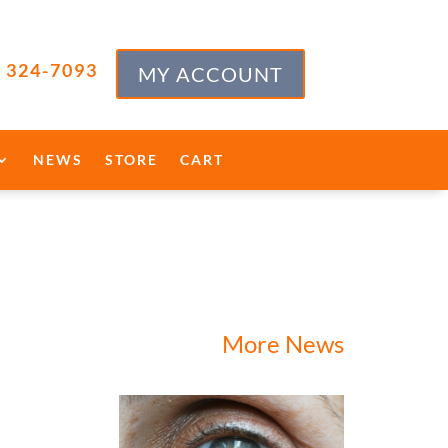
) 324-7093
MY ACCOUNT
NEWS
STORE
CART
More News