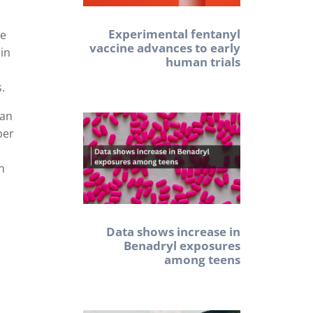
Experimental fentanyl
he
vaccine advances to early
in
human trials
s.
 an
per
an
Data shows increase in
Benadryl exposures
among teens