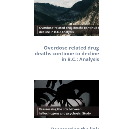
Overdose-related drug
deaths continue to decline
in B.C.: Analysis