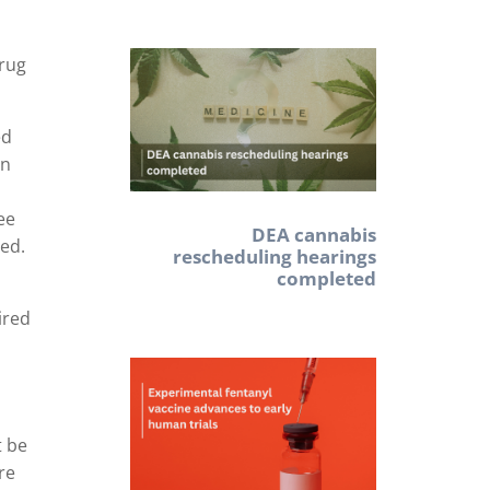
drug
ed
on
ee
DEA cannabis
red.
rescheduling hearings
completed
ired
t be
re