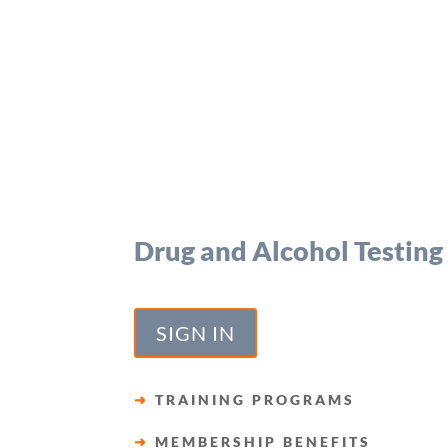
Drug and Alcohol Testing
SIGN IN
➜
TRAINING PROGRAMS
➜
MEMBERSHIP BENEFITS