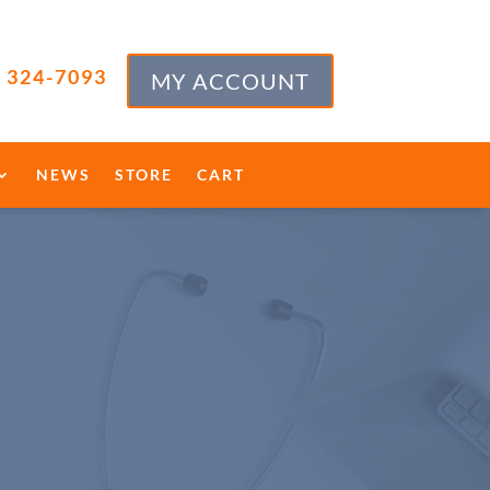
) 324-7093
MY ACCOUNT
NEWS
STORE
CART