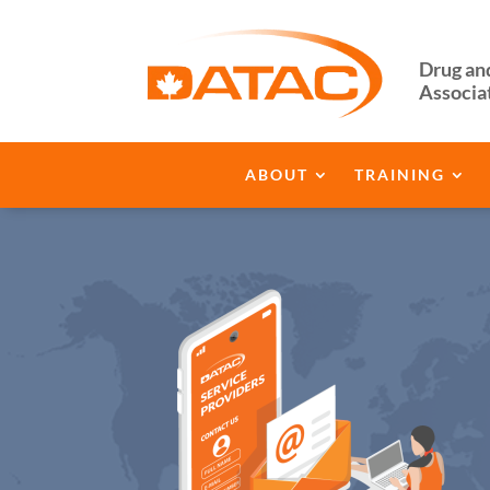
Drug an
Associa
ABOUT
TRAINING