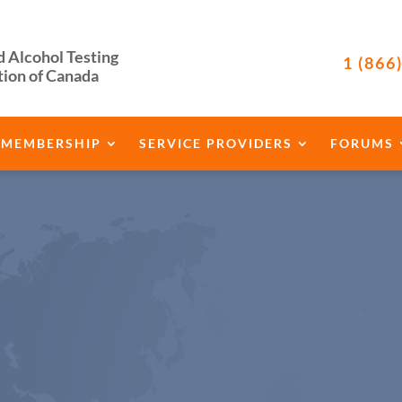
d Alcohol Testing
1 (866
tion of Canada
MEMBERSHIP
SERVICE PROVIDERS
FORUMS