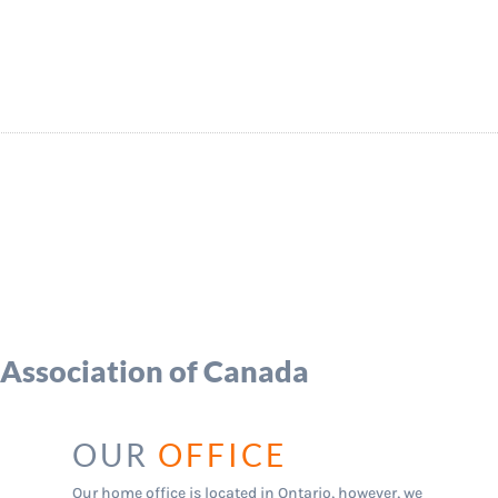
 Association of Canada
ices
OUR
OFFICE
Our home office is located in Ontario, however, we