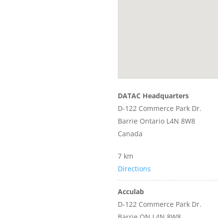
DATAC Headquarters
D-122 Commerce Park Dr.
Barrie Ontario L4N 8W8
Canada
7 km
Directions
Acculab
D-122 Commerce Park Dr.
Barrie ON L4N 8W8