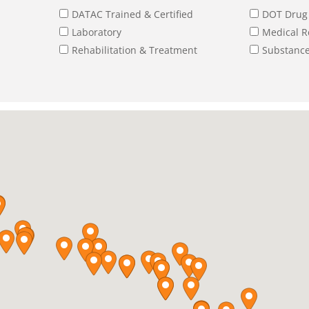
DATAC Trained & Certified
DOT Drug 
Laboratory
Medical R
Rehabilitation & Treatment
Substance