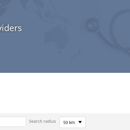
viders
Search radius
50 km