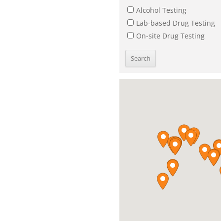
Alcohol Testing
Lab-based Drug Testing
On-site Drug Testing