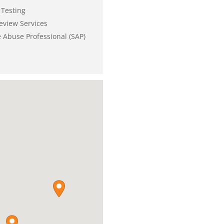
Testing
eview Services
 Abuse Professional (SAP)