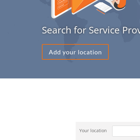
Search for Service Pro
Add your location
Your location