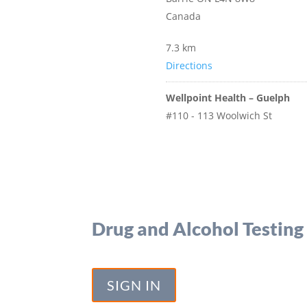
Canada
7.3 km
Directions
Wellpoint Health – Guelph
#110 - 113 Woolwich St
Guelph Ontario N1H 3V2
Canada
103.8 km
Directions
Drug and Alcohol Testing
Eastern Ontario Forensic Serv
1525 Centennial Drive
Kingston Ontario k7p 0k4
SIGN IN
Canada