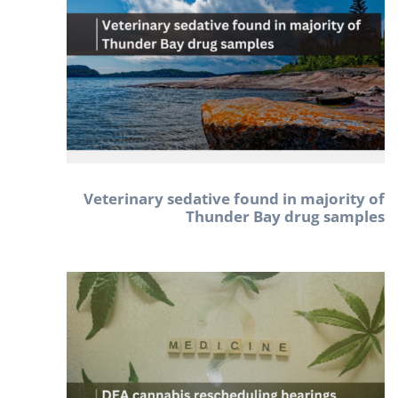
Veterinary sedative found in majority of
Thunder Bay drug samples