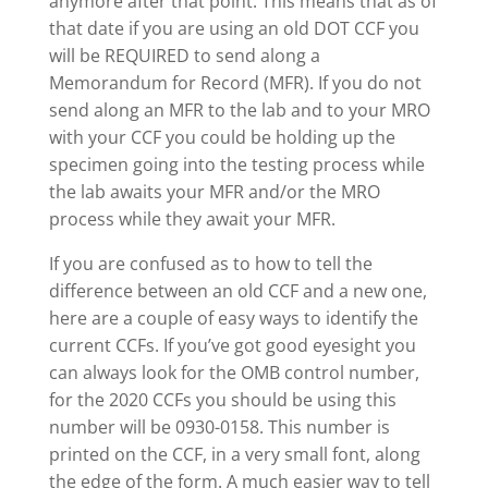
anymore after that point. This means that as of
that date if you are using an old DOT CCF you
will be REQUIRED to send along a
Memorandum for Record (MFR). If you do not
send along an MFR to the lab and to your MRO
with your CCF you could be holding up the
specimen going into the testing process while
the lab awaits your MFR and/or the MRO
process while they await your MFR.
If you are confused as to how to tell the
difference between an old CCF and a new one,
here are a couple of easy ways to identify the
current CCFs. If you’ve got good eyesight you
can always look for the OMB control number,
for the 2020 CCFs you should be using this
number will be 0930-0158. This number is
printed on the CCF, in a very small font, along
the edge of the form. A much easier way to tell