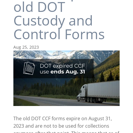
old DOT
Custody and
Control Forms
Aug 25, 2023
The old DOT CCF forms expire on August 31,
2023 and are not to be used for collections