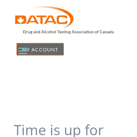
Drug and Alcohol Testing Association of Canada
MY ACCOUNT
Time is up for