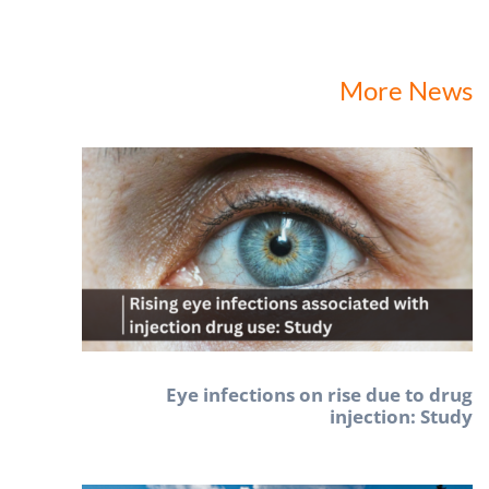
More News
Eye infections on rise due to drug
injection: Study