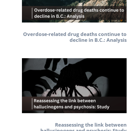
Overdose-related drug deaths continue to
decline in B.C.: Analysis
Reassessing the link between
hallucinogens and psychosis: Study