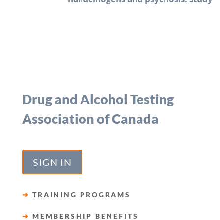
Drug and Alcohol Testing
Association of Canada
SIGN IN
➜
TRAINING PROGRAMS
➜
MEMBERSHIP BENEFITS