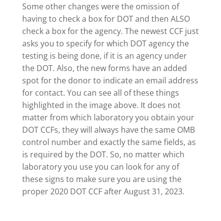
Some other changes were the omission of
having to check a box for DOT and then ALSO
check a box for the agency. The newest CCF just
asks you to specify for which DOT agency the
testing is being done, if it is an agency under
the DOT. Also, the new forms have an added
spot for the donor to indicate an email address
for contact. You can see all of these things
highlighted in the image above. It does not
matter from which laboratory you obtain your
DOT CCFs, they will always have the same OMB
control number and exactly the same fields, as
is required by the DOT. So, no matter which
laboratory you use you can look for any of
these signs to make sure you are using the
proper 2020 DOT CCF after August 31, 2023.