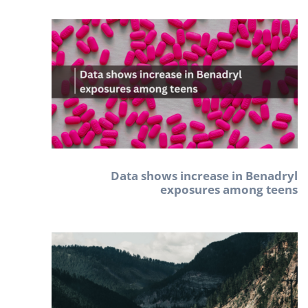
Data shows increase in Benadryl
exposures among teens