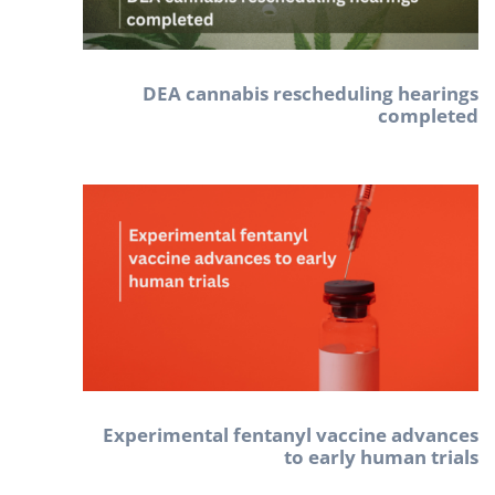
DEA cannabis rescheduling hearings
completed
Experimental fentanyl vaccine advances
to early human trials