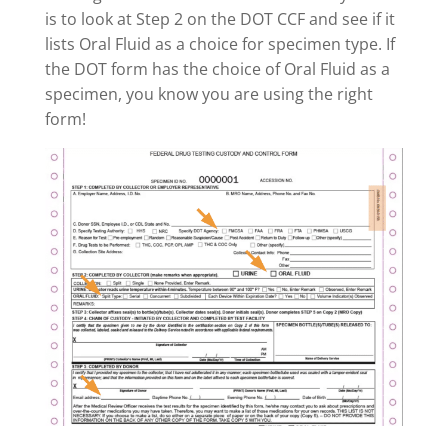
is to look at Step 2 on the DOT CCF and see if it
lists Oral Fluid as a choice for specimen type. If
the DOT form has the choice of Oral Fluid as a
specimen, you know you are using the right
form!