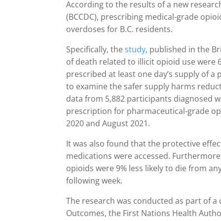
According to the results of a new researc
(BCCDC), prescribing medical-grade opioi
overdoses for B.C. residents.
Specifically, the
study
, published in the B
of death related to illicit opioid use were 
prescribed at least one day’s supply of a 
to examine the safer supply harms reduct
data from 5,882 participants diagnosed wi
prescription for pharmaceutical-grade op
2020 and August 2021.
It was also found that the protective effe
medications were accessed. Furthermore, 
opioids were 9% less likely to die from an
following week.
The research was conducted as part of a 
Outcomes, the First Nations Health Autho