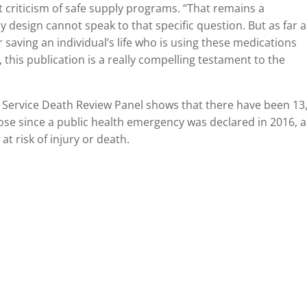
t criticism of safe supply programs. “That remains a
y design cannot speak to that specific question. But as far 
r saving an individual’s life who is using these medications
, this publication is a really compelling testament to the
 Service Death Review Panel shows that there have been 13
dose since a public health emergency was declared in 2016, 
t risk of injury or death.