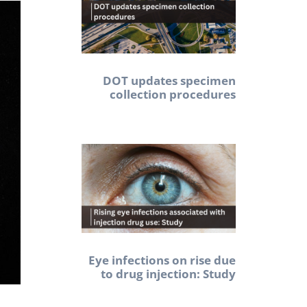
DOT updates specimen
collection procedures
Eye infections on rise due
to drug injection: Study