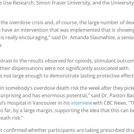
ce Use Research, Simon Fraser University, and the University
the overdose crisis and, of course, the large number of de
we have an intervention that was implemented that is showin
 is really encouraging,” said Dr. Amanda Slaunwhite, a senio
w.
ontrast to the results observed for opioids, stimulant outco
t their dispensations were not significantly associated with
 not large enough to demonstrate lasting protective effect
in somebody’s overdose death risk the week after they pic
 surprising and has enormous potential,” said Dr. Paxton Bac
ul’s Hospital in Vancouver in his
interview
with CBC News. “T
 far, by a large margin, supporting the idea that this can b
eath risk.”
ot confirmed whether participants are taking prescribed dr