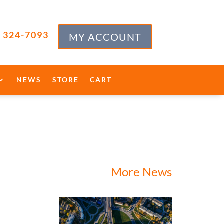
) 324-7093
MY ACCOUNT
NEWS
STORE
CART
More News