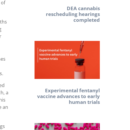
 of
DEA cannabis
rescheduling hearings
completed
aths
g
r
mes
s.
ked
Experimental fentanyl
h, a
vaccine advances to early
his
human trials
e an
ugs