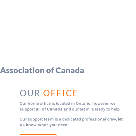
 Association of Canada
OUR
OFFICE
Our home office is located in Ontario, however, we
support
all of Canada
and our team is ready to help.
Our support team is a dedicated professional crew,
let
us know what you need.