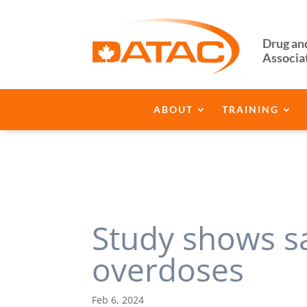
Drug an
Associa
ABOUT
TRAINING
Study shows s
overdoses
Feb 6, 2024