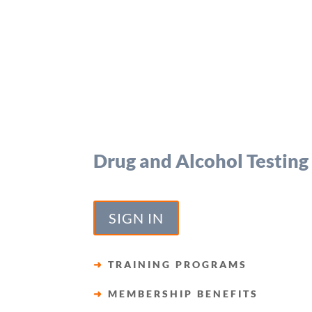
Drug and Alcohol Testing
SIGN IN
➜
TRAINING PROGRAMS
➜
MEMBERSHIP BENEFITS