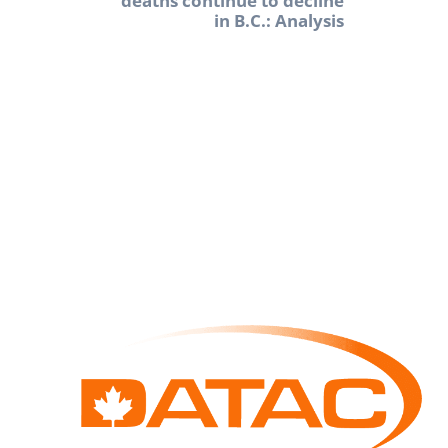
deaths continue to decline
in B.C.: Analysis