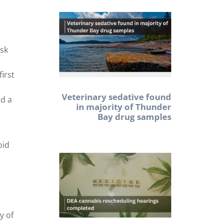
isk
first
Veterinary sedative found
ed a
in majority of Thunder
Bay drug samples
oid
n
y of