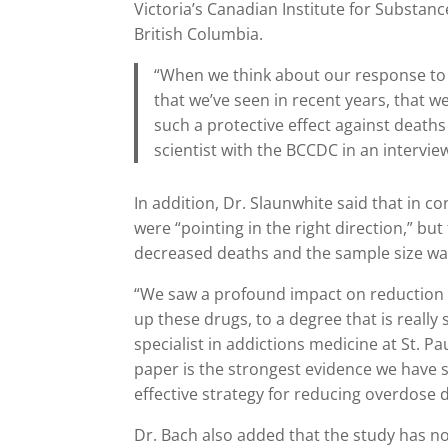
Victoria’s Canadian Institute for Substan
British Columbia.
“When we think about our response to 
that we’ve seen in recent years, that 
such a protective effect against deaths
scientist with the BCCDC in an intervie
In addition, Dr. Slaunwhite said that in c
were “pointing in the right direction,” bu
decreased deaths and the sample size was
“We saw a profound impact on reduction 
up these drugs, to a degree that is really
specialist in addictions medicine at St. Pa
paper is the strongest evidence we have so
effective strategy for reducing overdose d
Dr. Bach also added that the study has n