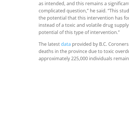
as intended, and this remains a significan
complicated question,” he said. “This stud
the potential that this intervention has fo
instead of a toxic and volatile drug supply
potential of this type of intervention.”
The latest
data
provided by B.C. Coroners
deaths in the province due to toxic over
approximately 225,000 individuals remain a