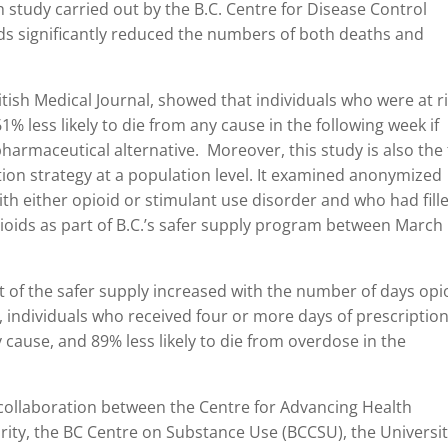
h study carried out by the B.C. Centre for Disease Control
ds significantly reduced the numbers of both deaths and
ritish Medical Journal, showed that individuals who were at r
61% less likely to die from any cause in the following week if
pharmaceutical alternative. Moreover, this study is also the 
ion strategy at a population level. It examined anonymized
th either opioid or stimulant use disorder and who had fill
ioids as part of B.C.’s safer supply program between March
ct of the safer supply increased with the number of days opi
individuals who received four or more days of prescriptio
y cause, and 89% less likely to die from overdose in the
collaboration between the Centre for Advancing Health
rity, the BC Centre on Substance Use (BCCSU), the Universit