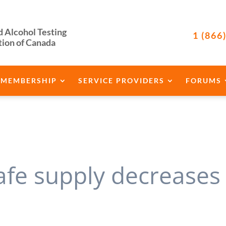
d Alcohol Testing
1 (866
tion of Canada
MEMBERSHIP
SERVICE PROVIDERS
FORUMS
afe supply decreases