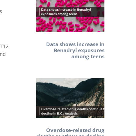
as
Data shows increase in
,112
Benadryl exposures
and
among teens
Overdose-related drug