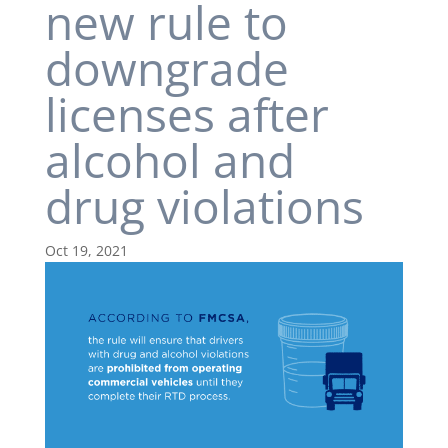
new rule to
downgrade
licenses after
alcohol and
drug violations
Oct 19, 2021