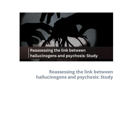
Reassessing the link between
hallucinogens and psychosis: Study