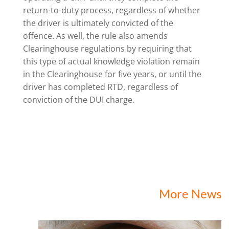
return-to-duty process, regardless of whether
the driver is ultimately convicted of the
offence. As well, the rule also amends
Clearinghouse regulations by requiring that
this type of actual knowledge violation remain
in the Clearinghouse for five years, or until the
driver has completed RTD, regardless of
conviction of the DUI charge.
More News