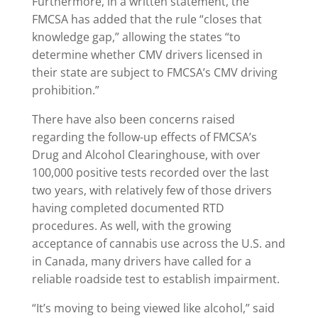
Furthermore, in a written statement, the
FMCSA has added that the rule “closes that
knowledge gap,” allowing the states “to
determine whether CMV drivers licensed in
their state are subject to FMCSA’s CMV driving
prohibition.”
There have also been concerns raised
regarding the follow-up effects of FMCSA’s
Drug and Alcohol Clearinghouse, with over
100,000 positive tests recorded over the last
two years, with relatively few of those drivers
having completed documented RTD
procedures. As well, with the growing
acceptance of cannabis use across the U.S. and
in Canada, many drivers have called for a
reliable roadside test to establish impairment.
“It’s moving to being viewed like alcohol,” said