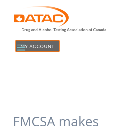
Drug and Alcohol Testing Association of Canada
MY ACCOUNT
FMCSA makes