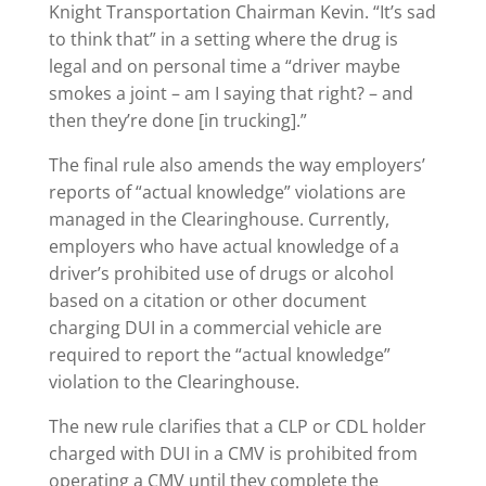
Knight Transportation Chairman Kevin. “It’s sad
to think that” in a setting where the drug is
legal and on personal time a “driver maybe
smokes a joint – am I saying that right? – and
then they’re done [in trucking].”
The final rule also amends the way employers’
reports of “actual knowledge” violations are
managed in the Clearinghouse. Currently,
employers who have actual knowledge of a
driver’s prohibited use of drugs or alcohol
based on a citation or other document
charging DUI in a commercial vehicle are
required to report the “actual knowledge”
violation to the Clearinghouse.
The new rule clarifies that a CLP or CDL holder
charged with DUI in a CMV is prohibited from
operating a CMV until they complete the