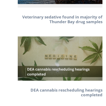
Veterinary sedative found in majority of
Thunder Bay drug samples
DEA cannabis rescheduling hearings
completed