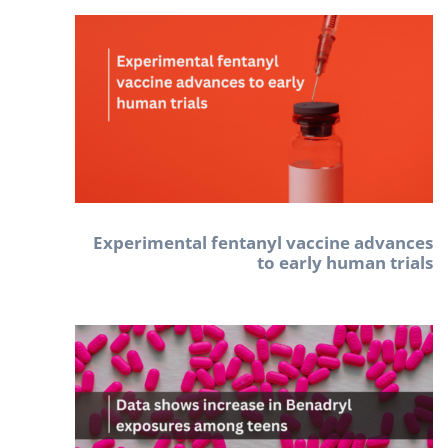
Experimental fentanyl vaccine advances
to early human trials