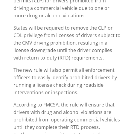
permits (CLP) for drivers prohibited from
driving a commercial vehicle due to one or
more drug or alcohol violations.
States will be required to remove the CLP or
CDL privilege from licenses of drivers subject to
the CMV driving prohibition, resulting in a
license downgrade until the driver complies
with return-to-duty (RTD) requirements.
The new rule will also permit all enforcement
officers to easily identify prohibited drivers by
running a license check during roadside
interventions or inspections.
According to FMCSA, the rule will ensure that
drivers with drug and alcohol violations are
prohibited from operating commercial vehicles
until they complete their RTD process.