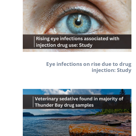
Eye infections on rise due to drug
injection: Study