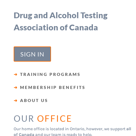
Drug and Alcohol Testing
Association of Canada
SIGN IN
➜
TRAINING PROGRAMS
➜
MEMBERSHIP BENEFITS
➜
ABOUT US
OUR
OFFICE
Our home office is located in Ontario, however, we support
all
of Canada
and our team is ready to help.