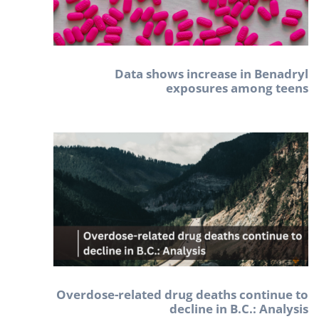
Data shows increase in Benadryl
exposures among teens
Overdose-related drug deaths continue to
decline in B.C.: Analysis