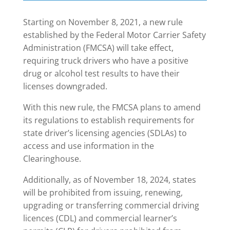
Starting on November 8, 2021, a new rule
established by the Federal Motor Carrier Safety
Administration (FMCSA) will take effect,
requiring truck drivers who have a positive
drug or alcohol test results to have their
licenses downgraded.
With this new rule, the FMCSA plans to amend
its regulations to establish requirements for
state driver’s licensing agencies (SDLAs) to
access and use information in the
Clearinghouse.
Additionally, as of November 18, 2024, states
will be prohibited from issuing, renewing,
upgrading or transferring commercial driving
licences (CDL) and commercial learner’s