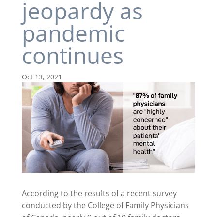
jeopardy as
pandemic
continues
Oct 13, 2021
According to the results of a recent survey
conducted by the College of Family Physicians