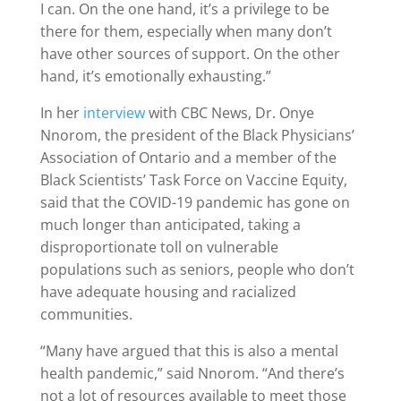
I can. On the one hand, it’s a privilege to be
there for them, especially when many don’t
have other sources of support. On the other
hand, it’s emotionally exhausting.”
In her
interview
with CBC News, Dr. Onye
Nnorom, the president of the Black Physicians’
Association of Ontario and a member of the
Black Scientists’ Task Force on Vaccine Equity,
said that the COVID-19 pandemic has gone on
much longer than anticipated, taking a
disproportionate toll on vulnerable
populations such as seniors, people who don’t
have adequate housing and racialized
communities.
“Many have argued that this is also a mental
health pandemic,” said Nnorom. “And there’s
not a lot of resources available to meet those