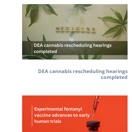
DEA cannabis rescheduling hearings
completed