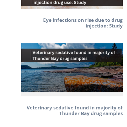
Eye infections on rise due to drug
injection: Study
Veterinary sedative found in majority of
Thunder Bay drug samples