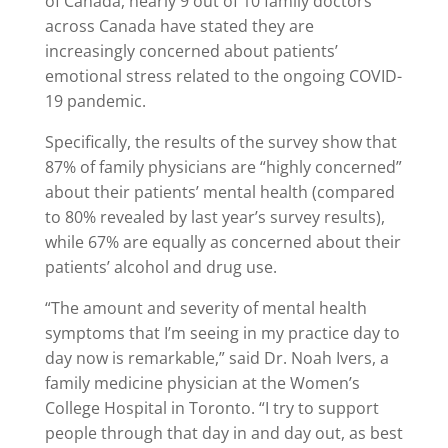
of Canada, nearly 9 out of 10 family doctors
across Canada have stated they are
increasingly concerned about patients’
emotional stress related to the ongoing COVID-
19 pandemic.
Specifically, the results of the survey show that
87% of family physicians are “highly concerned”
about their patients’ mental health (compared
to 80% revealed by last year’s survey results),
while 67% are equally as concerned about their
patients’ alcohol and drug use.
“The amount and severity of mental health
symptoms that I’m seeing in my practice day to
day now is remarkable,” said Dr. Noah Ivers, a
family medicine physician at the Women’s
College Hospital in Toronto. “I try to support
people through that day in and day out, as best