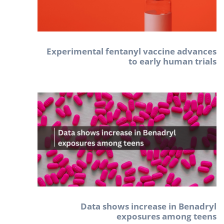
Experimental fentanyl vaccine advances
to early human trials
Data shows increase in Benadryl
exposures among teens