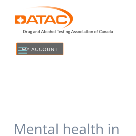
Drug and Alcohol Testing Association of Canada
MY ACCOUNT
Mental health in