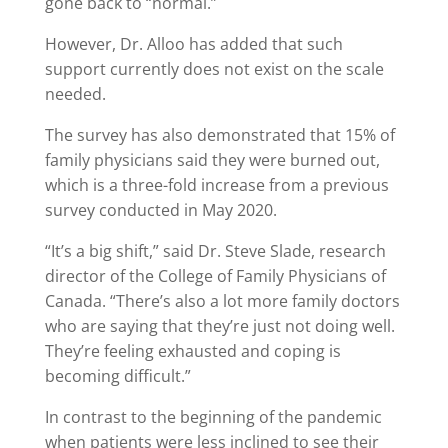
gone back to “normal.”
However, Dr. Alloo has added that such
support currently does not exist on the scale
needed.
The survey has also demonstrated that 15% of
family physicians said they were burned out,
which is a three-fold increase from a previous
survey conducted in May 2020.
“It’s a big shift,” said Dr. Steve Slade, research
director of the College of Family Physicians of
Canada. “There’s also a lot more family doctors
who are saying that they’re just not doing well.
They’re feeling exhausted and coping is
becoming difficult.”
In contrast to the beginning of the pandemic
when patients were less inclined to see their