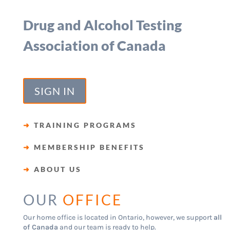
Drug and Alcohol Testing
Association of Canada
SIGN IN
➜
TRAINING PROGRAMS
➜
MEMBERSHIP BENEFITS
➜
ABOUT US
OUR
OFFICE
Our home office is located in Ontario, however, we support
all
of Canada
and our team is ready to help.