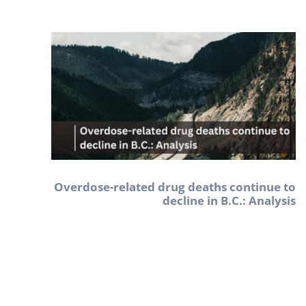
Overdose-related drug deaths continue to
decline in B.C.: Analysis