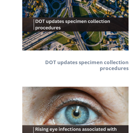
DOT updates specimen collection
procedures