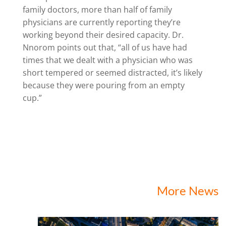
family doctors, more than half of family
physicians are currently reporting they’re
working beyond their desired capacity. Dr.
Nnorom points out that, “all of us have had
times that we dealt with a physician who was
short tempered or seemed distracted, it’s likely
because they were pouring from an empty
cup.”
More News