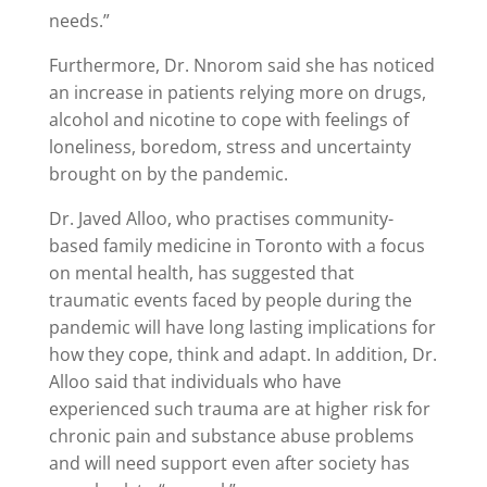
needs.”
Furthermore, Dr. Nnorom said she has noticed
an increase in patients relying more on drugs,
alcohol and nicotine to cope with feelings of
loneliness, boredom, stress and uncertainty
brought on by the pandemic.
Dr. Javed Alloo, who practises community-
based family medicine in Toronto with a focus
on mental health, has suggested that
traumatic events faced by people during the
pandemic will have long lasting implications for
how they cope, think and adapt. In addition, Dr.
Alloo said that individuals who have
experienced such trauma are at higher risk for
chronic pain and substance abuse problems
and will need support even after society has