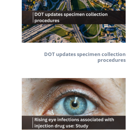
DOT updates specimen collection
procedures