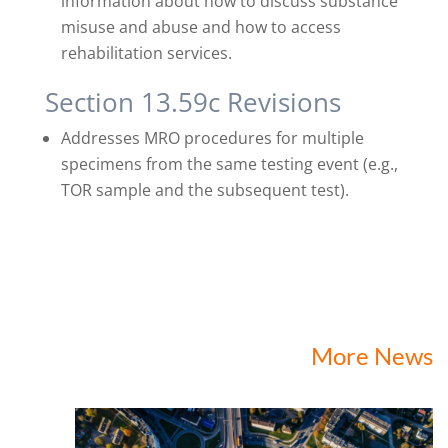
information about how to discuss substance
misuse and abuse and how to access
rehabilitation services.
Section 13.59c Revisions
Addresses MRO procedures for multiple
specimens from the same testing event (e.g.,
TOR sample and the subsequent test).
More News