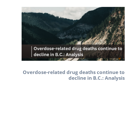
Overdose-related drug deaths continue to
decline in B.C.: Analysis