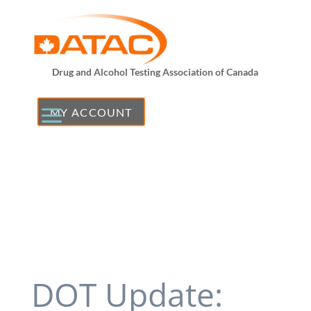
Drug and Alcohol Testing Association of Canada
MY ACCOUNT
DOT Update: