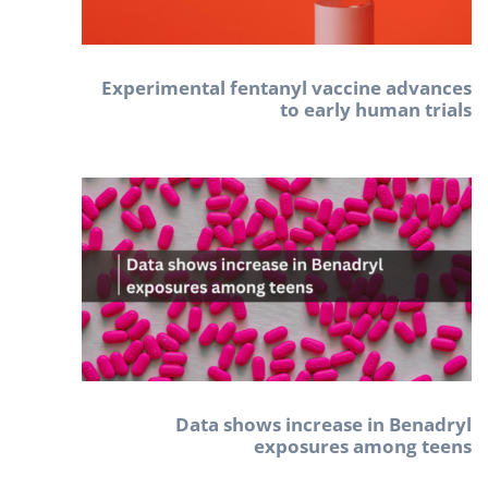
Experimental fentanyl vaccine advances
to early human trials
Data shows increase in Benadryl
exposures among teens