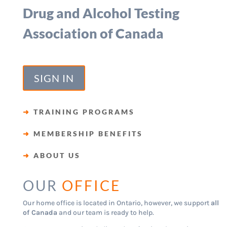
Drug and Alcohol Testing
Association of Canada
SIGN IN
➜
TRAINING PROGRAMS
➜
MEMBERSHIP BENEFITS
➜
ABOUT US
OUR
OFFICE
Our home office is located in Ontario, however, we support
all
of Canada
and our team is ready to help.