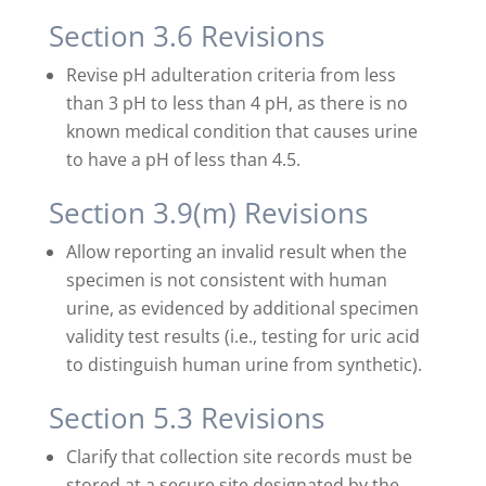
Section 3.6 Revisions
Revise pH adulteration criteria from less
than 3 pH to less than 4 pH, as there is no
known medical condition that causes urine
to have a pH of less than 4.5.
Section 3.9(m) Revisions
Allow reporting an invalid result when the
specimen is not consistent with human
urine, as evidenced by additional specimen
validity test results (i.e., testing for uric acid
to distinguish human urine from synthetic).
Section 5.3 Revisions
Clarify that collection site records must be
stored at a secure site designated by the