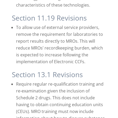
characteristics of these technologies.
Section 11.19 Revisions
To allow use of external service providers,
remove the requirement for laboratories to
report results directly to MROs. This will
reduce MROs’ recordkeeping burden, which
is expected to increase following the
implementation of Electronic CCFs.
Section 13.1 Revisions
Require regular re-qualification training and
re-examination given the inclusion of
Schedule 2 drugs. This does not include
having to obtain continuing education units
(CEUs). MRO training must now include