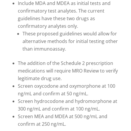
Include MDA and MDEA as initial tests and
confirmatory test analytes. The current
guidelines have these two drugs as
confirmatory analytes only.
These proposed guidelines would allow for
alternative methods for initial testing other
than immunoassay.
The addition of the Schedule 2 prescription
medications will require MRO Review to verify
legitimate drug use.
Screen oxycodone and oxymorphone at 100
ng/mL and confirm at 50 ng/mL.
Screen hydrocodone and hydromorphone at
300 ng/mL and confirm at 100 ng/mL.
Screen MEA and MDEA at 500 ng/mL and
confirm at 250 ng/mL.