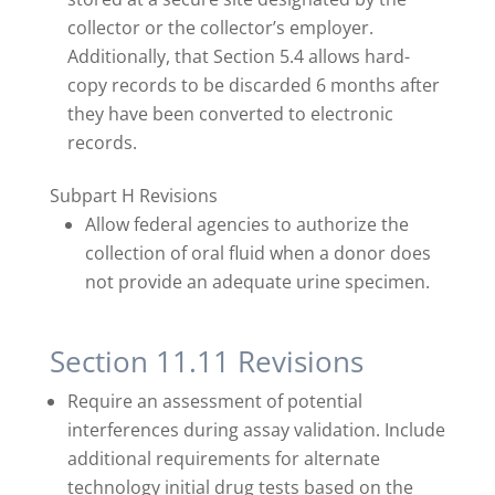
collector or the collector’s employer.
Additionally, that Section 5.4 allows hard-
copy records to be discarded 6 months after
they have been converted to electronic
records.
Subpart H Revisions
Allow federal agencies to authorize the
collection of oral fluid when a donor does
not provide an adequate urine specimen.
Section 11.11 Revisions
Require an assessment of potential
interferences during assay validation. Include
additional requirements for alternate
technology initial drug tests based on the