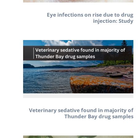
Eye infections on rise due to drug
injection: Study
Veterinary sedative found in majority of
Thunder Bay drug samples