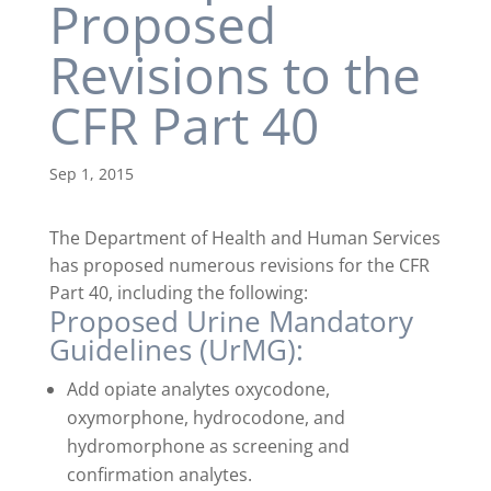
Proposed
Revisions to the
CFR Part 40
Sep 1, 2015
The Department of Health and Human Services
has proposed numerous revisions for the CFR
Part 40, including the following:
Proposed Urine Mandatory
Guidelines (UrMG):
Add opiate analytes oxycodone,
oxymorphone, hydrocodone, and
hydromorphone as screening and
confirmation analytes.