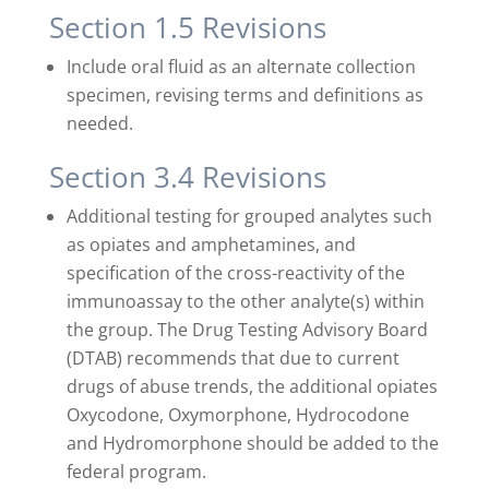
Section 1.5 Revisions
Include oral fluid as an alternate collection
specimen, revising terms and definitions as
needed.
Section 3.4 Revisions
Additional testing for grouped analytes such
as opiates and amphetamines, and
specification of the cross-reactivity of the
immunoassay to the other analyte(s) within
the group. The Drug Testing Advisory Board
(DTAB) recommends that due to current
drugs of abuse trends, the additional opiates
Oxycodone, Oxymorphone, Hydrocodone
and Hydromorphone should be added to the
federal program.