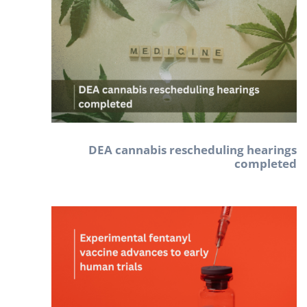
DEA cannabis rescheduling hearings
completed