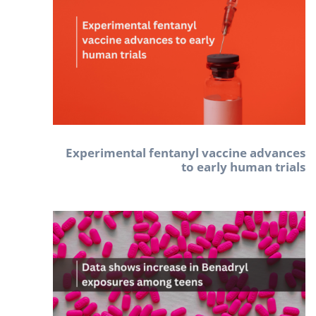
Experimental fentanyl vaccine advances
to early human trials