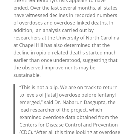
the street fentanyl crisis appears to have
ended. Over the last several months, all states
have witnessed declines in recorded numbers
of overdoses and overdose-linked deaths. In
addition, an analysis carried out by
researchers at the University of North Carolina
at Chapel Hill has also determined that the
decline in opioid-related deaths started much
earlier than once understood, suggesting that
the observed improvements may be
sustainable.
“This is not a blip. We are on track to return
to levels of [fatal] overdose before fentanyl
emerged,” said Dr. Nabarun Dasgupta, the
lead researcher of the project, which
examined overdose data obtained from the
Centers for Disease Control and Prevention
(CDC). “After all this time looking at overdose