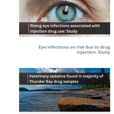
Eye infections on rise due to drug
injection: Study