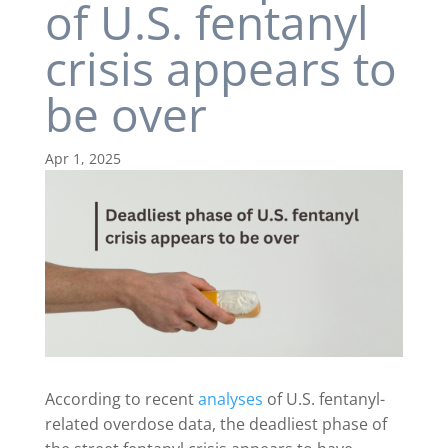
of U.S. fentanyl
crisis appears to
be over
Apr 1, 2025
According to recent
analyses
of U.S. fentanyl-
related overdose data, the deadliest phase of