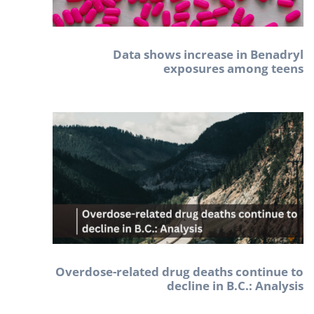
Data shows increase in Benadryl
exposures among teens
Overdose-related drug deaths continue to
decline in B.C.: Analysis