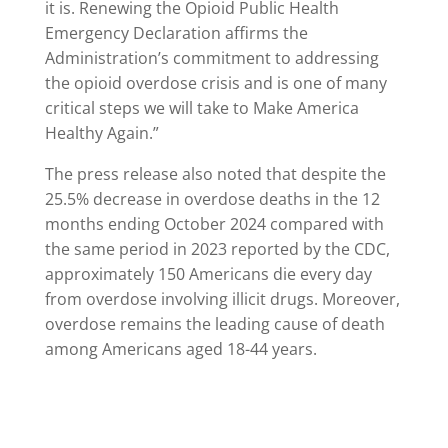
it is. Renewing the Opioid Public Health
Emergency Declaration affirms the
Administration’s commitment to addressing
the opioid overdose crisis and is one of many
critical steps we will take to Make America
Healthy Again.”
The press release also noted that despite the
25.5% decrease in overdose deaths in the 12
months ending October 2024 compared with
the same period in 2023 reported by the CDC,
approximately 150 Americans die every day
from overdose involving illicit drugs. Moreover,
overdose remains the leading cause of death
among Americans aged 18-44 years.