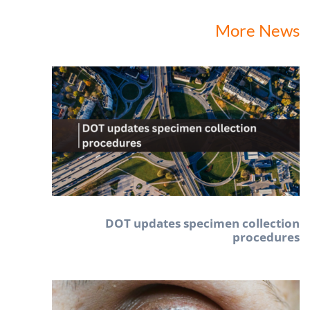
More News
DOT updates specimen collection
procedures