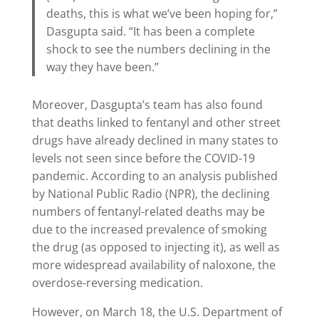
deaths, this is what we’ve been hoping for,”
Dasgupta said. “It has been a complete
shock to see the numbers declining in the
way they have been.”
Moreover, Dasgupta’s team has also found
that deaths linked to fentanyl and other street
drugs have already declined in many states to
levels not seen since before the COVID-19
pandemic. According to an analysis published
by National Public Radio (NPR), the declining
numbers of fentanyl-related deaths may be
due to the increased prevalence of smoking
the drug (as opposed to injecting it), as well as
more widespread availability of naloxone, the
overdose-reversing medication.
However, on March 18, the U.S. Department of