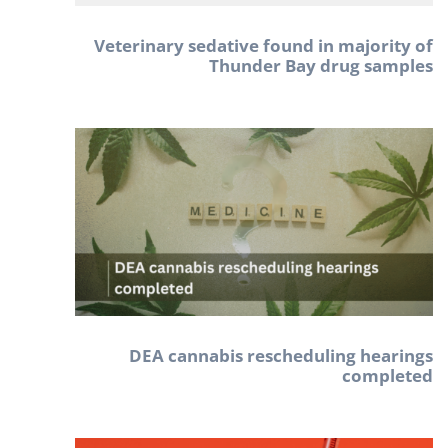
Veterinary sedative found in majority of
Thunder Bay drug samples
DEA cannabis rescheduling hearings
completed