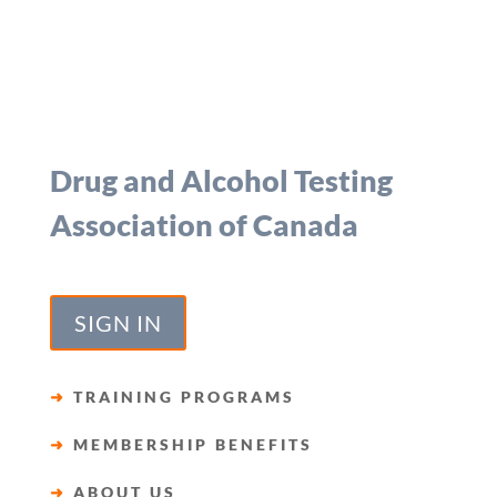
Drug and Alcohol Testing
Association of Canada
SIGN IN
➜
TRAINING PROGRAMS
➜
MEMBERSHIP BENEFITS
➜
ABOUT US