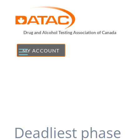
Drug and Alcohol Testing Association of Canada
MY ACCOUNT
Deadliest phase