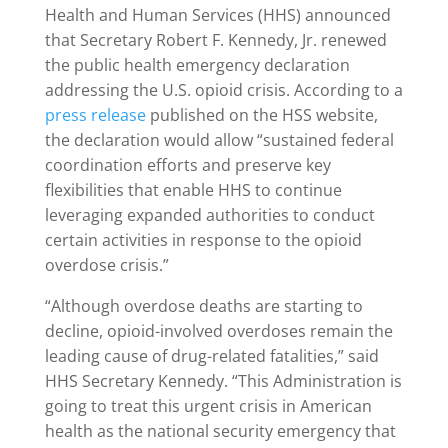
Health and Human Services (HHS) announced
that Secretary Robert F. Kennedy, Jr. renewed
the public health emergency declaration
addressing the U.S. opioid crisis. According to a
press release
published on the HSS website,
the declaration would allow “sustained federal
coordination efforts and preserve key
flexibilities that enable HHS to continue
leveraging expanded authorities to conduct
certain activities in response to the opioid
overdose crisis.”
“Although overdose deaths are starting to
decline, opioid-involved overdoses remain the
leading cause of drug-related fatalities,” said
HHS Secretary Kennedy. “This Administration is
going to treat this urgent crisis in American
health as the national security emergency that