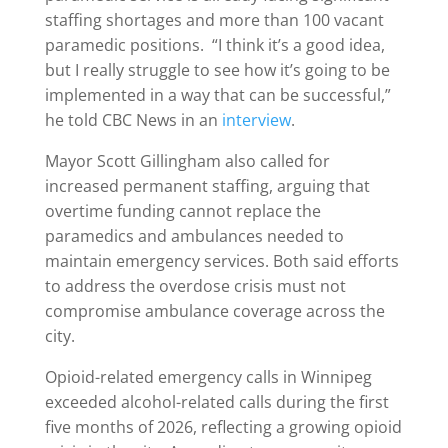
staffing shortages and more than 100 vacant
paramedic positions. “I think it’s a good idea,
but I really struggle to see how it’s going to be
implemented in a way that can be successful,”
he told CBC News in an
interview
.
Mayor Scott Gillingham also called for
increased permanent staffing, arguing that
overtime funding cannot replace the
paramedics and ambulances needed to
maintain emergency services. Both said efforts
to address the overdose crisis must not
compromise ambulance coverage across the
city.
Opioid-related emergency calls in Winnipeg
exceeded alcohol-related calls during the first
five months of 2026, reflecting a growing opioid