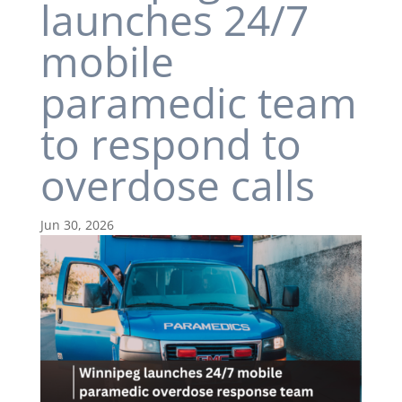
launches 24/7
mobile
paramedic team
to respond to
overdose calls
Jun 30, 2026