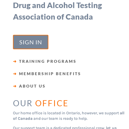
Drug and Alcohol Testing
Association of Canada
SIGN IN
➜
TRAINING PROGRAMS
➜
MEMBERSHIP BENEFITS
➜
ABOUT US
OUR
OFFICE
Our home office is located in Ontario, however, we support
all
of Canada
and our team is ready to help.
Our support team is a dedicated professional crew,
let us