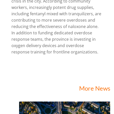
crisis in the city. According to community
workers, increasingly potent drug supplies,
including fentanyl mixed with tranquilizers, are
contributing to more severe overdoses and
reducing the effectiveness of naloxone alone.
In addition to funding dedicated overdose
response teams, the province is investing in
oxygen delivery devices and overdose
response training for frontline organizations.
More News