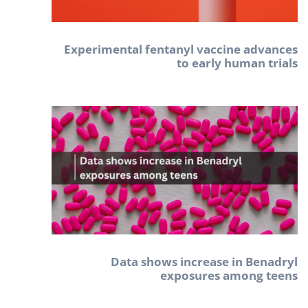
Experimental fentanyl vaccine advances
to early human trials
Data shows increase in Benadryl
exposures among teens