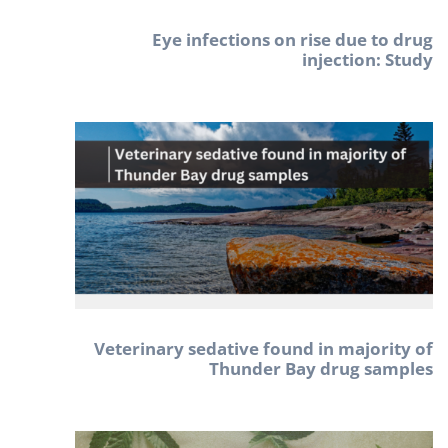
Eye infections on rise due to drug
injection: Study
Veterinary sedative found in majority of
Thunder Bay drug samples