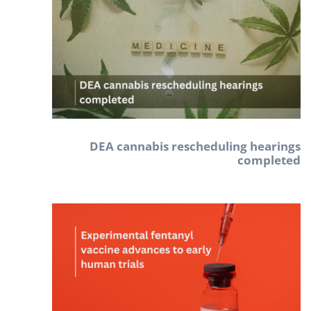
DEA cannabis rescheduling hearings
completed