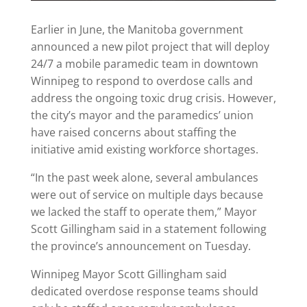
Earlier in June, the Manitoba government
announced a new pilot project that will deploy
24/7 a mobile paramedic team in downtown
Winnipeg to respond to overdose calls and
address the ongoing toxic drug crisis. However,
the city’s mayor and the paramedics’ union
have raised concerns about staffing the
initiative amid existing workforce shortages.
“In the past week alone, several ambulances
were out of service on multiple days because
we lacked the staff to operate them,” Mayor
Scott Gillingham said in a statement following
the province’s announcement on Tuesday.
Winnipeg Mayor Scott Gillingham said
dedicated overdose response teams should