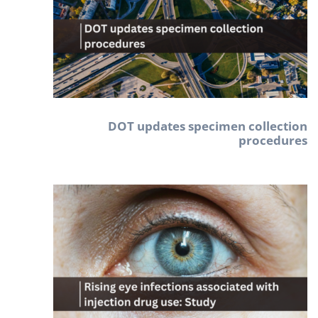
DOT updates specimen collection
procedures