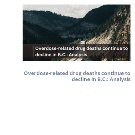
Overdose-related drug deaths continue to
decline in B.C.: Analysis