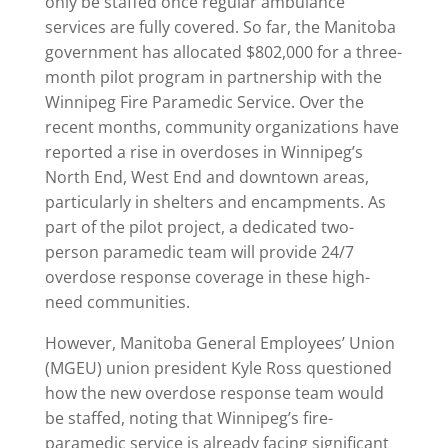
only be staffed once regular ambulance
services are fully covered. So far, the Manitoba
government has allocated $802,000 for a three-
month pilot program in partnership with the
Winnipeg Fire Paramedic Service. Over the
recent months, community organizations have
reported a rise in overdoses in Winnipeg’s
North End, West End and downtown areas,
particularly in shelters and encampments. As
part of the pilot project, a dedicated two-
person paramedic team will provide 24/7
overdose response coverage in these high-
need communities.
However, Manitoba General Employees’ Union
(MGEU) union president Kyle Ross questioned
how the new overdose response team would
be staffed, noting that Winnipeg’s fire-
paramedic service is already facing significant