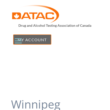
Drug and Alcohol Testing Association of Canada
MY ACCOUNT
Winnipeg