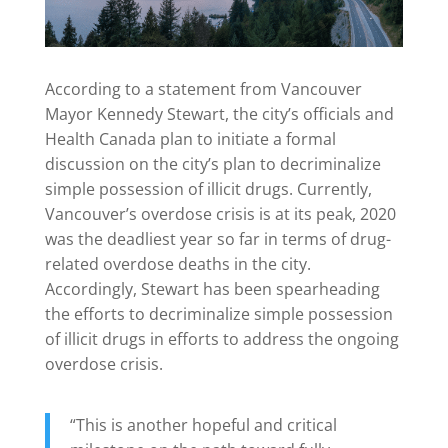
According to a statement from Vancouver
Mayor Kennedy Stewart, the city’s officials and
Health Canada plan to initiate a formal
discussion on the city’s plan to decriminalize
simple possession of illicit drugs. Currently,
Vancouver’s overdose crisis is at its peak, 2020
was the deadliest year so far in terms of drug-
related overdose deaths in the city.
Accordingly, Stewart has been spearheading
the efforts to decriminalize simple possession
of illicit drugs in efforts to address the ongoing
overdose crisis.
“This is another hopeful and critical