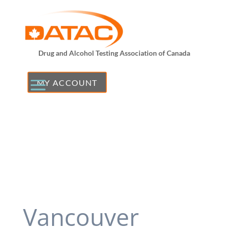
Drug and Alcohol Testing Association of Canada
MY ACCOUNT
Vancouver