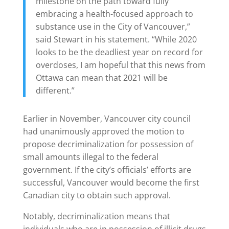
milestone on the path toward fully
embracing a health-focused approach to
substance use in the City of Vancouver,”
said Stewart in his statement. “While 2020
looks to be the deadliest year on record for
overdoses, I am hopeful that this news from
Ottawa can mean that 2021 will be
different.”
Earlier in November, Vancouver city council
had unanimously approved the motion to
propose decriminalization for possession of
small amounts illegal to the federal
government. If the city’s officials’ efforts are
successful, Vancouver would become the first
Canadian city to obtain such approval.
Notably, decriminalization means that