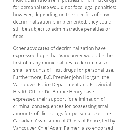
individuals who are in possession of illicit drugs
for personal use would not face legal penalties;
however, depending on the specifics of how
decriminalization is implemented, they could
still be subject to administrative penalties or
fines.
Other advocates of decriminalization have
expressed hope that Vancouver would be the
first of many municipalities to decriminalize
small amounts of illicit drugs for personal use.
Furthermore, B.C. Premier John Horgan, the
Vancouver Police Department and Provincial
Health Officer Dr. Bonnie Henry have
expressed their support for elimination of
criminal consequences for possessing small
amounts of illicit drugs for personal use. The
Canadian Association of Chiefs of Police, led by
Vancouver Chief Adam Palmer, also endorsed