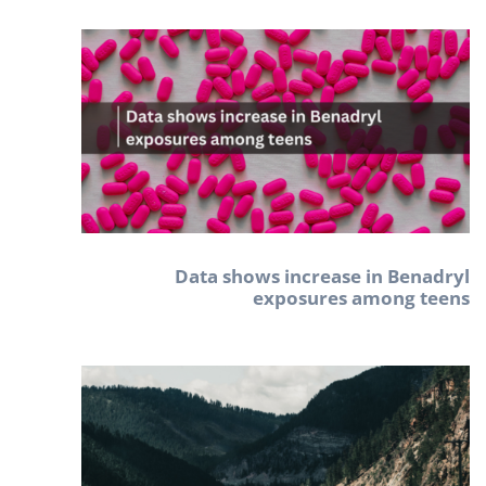
Data shows increase in Benadryl
exposures among teens