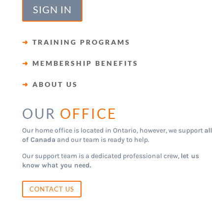
SIGN IN
➜
TRAINING PROGRAMS
➜
MEMBERSHIP BENEFITS
➜
ABOUT US
OUR
OFFICE
Our home office is located in Ontario, however, we support
all
of Canada
and our team is ready to help.
Our support team is a dedicated professional crew,
let us
know what you need.
CONTACT US