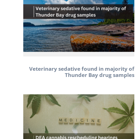
Veterinary sedative found in majority of
Thunder Bay drug samples