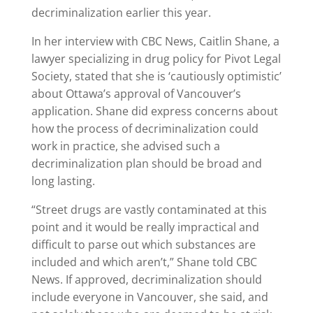
decriminalization earlier this year.
In her interview with CBC News, Caitlin Shane, a
lawyer specializing in drug policy for Pivot Legal
Society, stated that she is ‘cautiously optimistic’
about Ottawa’s approval of Vancouver’s
application. Shane did express concerns about
how the process of decriminalization could
work in practice, she advised such a
decriminalization plan should be broad and
long lasting.
“Street drugs are vastly contaminated at this
point and it would be really impractical and
difficult to parse out which substances are
included and which aren’t,” Shane told CBC
News. If approved, decriminalization should
include everyone in Vancouver, she said, and