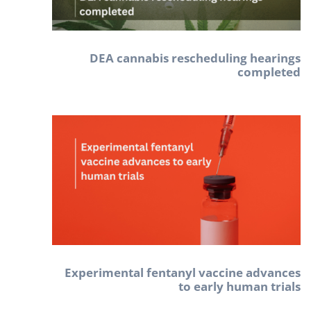
DEA cannabis rescheduling hearings
completed
Experimental fentanyl vaccine advances
to early human trials