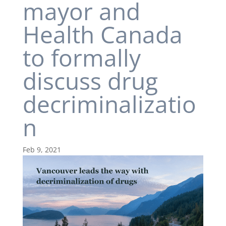
mayor and
Health Canada
to formally
discuss drug
decriminalizatio
n
Feb 9, 2021