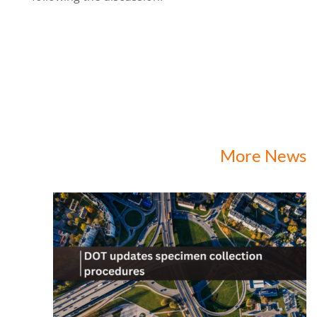
More News