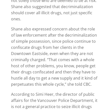
not solely those who are deemed to be at risk.
Shane also suggested that decriminalization
should cover all illicit drugs, not just specific
ones.
Shane also expressed concern about the role
of law enforcement after the decriminalization
of simple possession, since police continue to
confiscate drugs from her clients in the
Downtown Eastside, even when they are not
criminally charged. “That comes with a whole
host of other problems, you know, people get
their drugs confiscated and then they have to
hustle all day to get a new supply and it kind of
perpetuates this whole cycle,” she told CBC.
According to Simi Heer, the director of public
affairs for the Vancouver Police Department, it
is not a general practice to seize illicit drugs