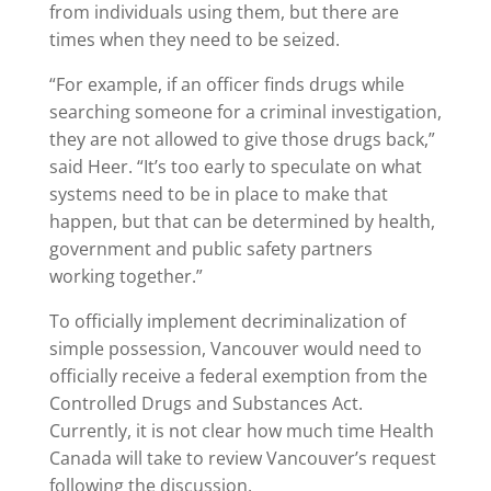
from individuals using them, but there are
times when they need to be seized.
“For example, if an officer finds drugs while
searching someone for a criminal investigation,
they are not allowed to give those drugs back,”
said Heer. “It’s too early to speculate on what
systems need to be in place to make that
happen, but that can be determined by health,
government and public safety partners
working together.”
To officially implement decriminalization of
simple possession, Vancouver would need to
officially receive a federal exemption from the
Controlled Drugs and Substances Act.
Currently, it is not clear how much time Health
Canada will take to review Vancouver’s request
following the discussion.