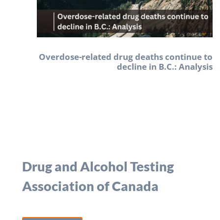
Overdose-related drug deaths continue to
decline in B.C.: Analysis
Drug and Alcohol Testing
Association of Canada