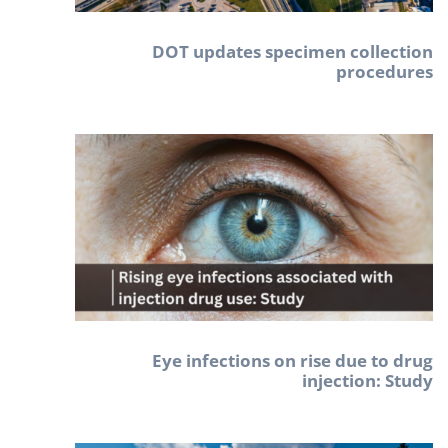
DOT updates specimen collection
procedures
Eye infections on rise due to drug
injection: Study