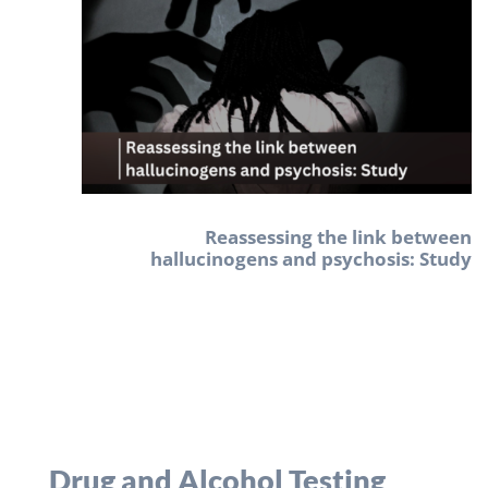
Reassessing the link between
hallucinogens and psychosis: Study
Drug and Alcohol Testing