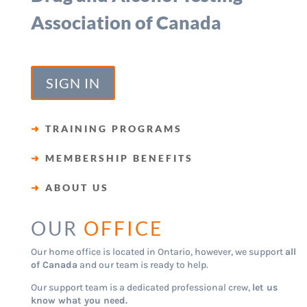
Association of Canada
SIGN IN
➜
TRAINING PROGRAMS
➜
MEMBERSHIP BENEFITS
➜
ABOUT US
OUR
OFFICE
Our home office is located in Ontario, however, we support
all
of Canada
and our team is ready to help.
Our support team is a dedicated professional crew,
let us
know what you need.