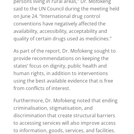
persons living in rural areas,” Dr. Mofokeng
said to the UN Council during the meeting held
on June 24. “International drug control
conventions have negatively affected the
availability, accessibility, acceptability and
quality of certain drugs used as medicines.”
As part of the report, Dr. Mofokeng sought to
provide recommendations on keeping the
states’ focus on dignity, public health and
human rights, in addition to interventions
using the best available evidence that is free
from conflicts of interest.
Furthermore, Dr. Mofokeng noted that ending
criminalisation, stigmatisation, and
discrimination that create structural barriers
to accessing services will also improve access
to information, goods, services, and facilities.