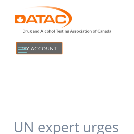
Drug and Alcohol Testing Association of Canada
MY ACCOUNT
UN expert urges