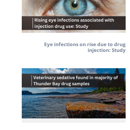
Eye infections on rise due to drug
injection: Study