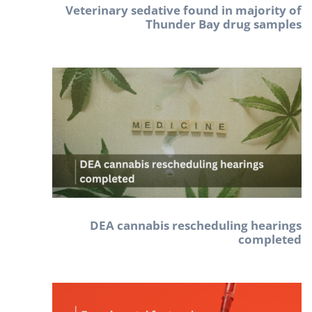
Veterinary sedative found in majority of
Thunder Bay drug samples
DEA cannabis rescheduling hearings
completed