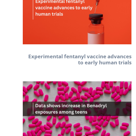
Experimental fentanyl vaccine advances
to early human trials