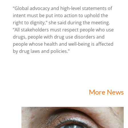
“Global advocacy and high-level statements of
intent must be put into action to uphold the
right to dignity,” she said during the meeting.
“All stakeholders must respect people who use
drugs, people with drug use disorders and
people whose health and well-being is affected
by drug laws and policies.”
More News