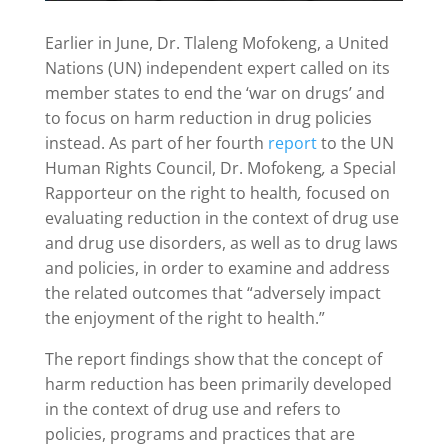
Earlier in June, Dr. Tlaleng Mofokeng, a United
Nations (UN) independent expert called on its
member states to end the ‘war on drugs’ and
to focus on harm reduction in drug policies
instead. As part of her fourth
report
to the UN
Human Rights Council, Dr. Mofokeng
,
a Special
Rapporteur on the right to health
,
focused on
evaluating reduction in the context of drug use
and drug use disorders, as well as to drug laws
and policies, in order to examine and address
the related outcomes that “adversely impact
the enjoyment of the right to health.”
The report findings show that the concept of
harm reduction has been primarily developed
in the context of drug use and refers to
policies, programs and practices that are