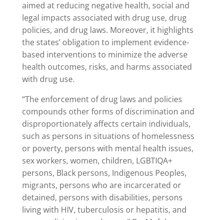
aimed at reducing negative health, social and
legal impacts associated with drug use, drug
policies, and drug laws. Moreover, it highlights
the states’ obligation to implement evidence-
based interventions to minimize the adverse
health outcomes, risks, and harms associated
with drug use.
“The enforcement of drug laws and policies
compounds other forms of discrimination and
disproportionately affects certain individuals,
such as persons in situations of homelessness
or poverty, persons with mental health issues,
sex workers, women, children, LGBTIQA+
persons, Black persons, Indigenous Peoples,
migrants, persons who are incarcerated or
detained, persons with disabilities, persons
living with HIV, tuberculosis or hepatitis, and