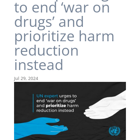
to end ‘war on
drugs’ and
prioritize harm
reduction
instead
Jul 29, 2024