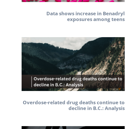
Data shows increase in Benadryl
exposures among teens
Overdose-related drug deaths continue to
decline in B.C.: Analysis