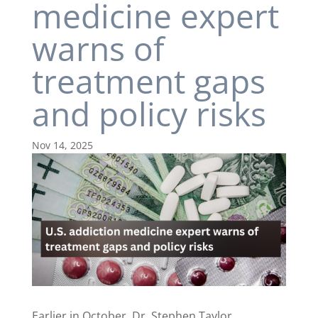
medicine expert
warns of
treatment gaps
and policy risks
Nov 14, 2025
Earlier in October, Dr. Stephen Taylor,