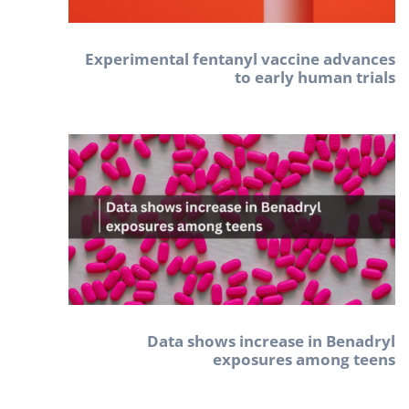
Experimental fentanyl vaccine advances
to early human trials
Data shows increase in Benadryl
exposures among teens