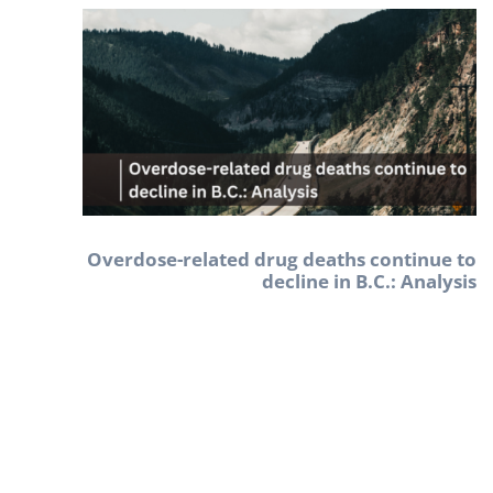
Overdose-related drug deaths continue to
decline in B.C.: Analysis