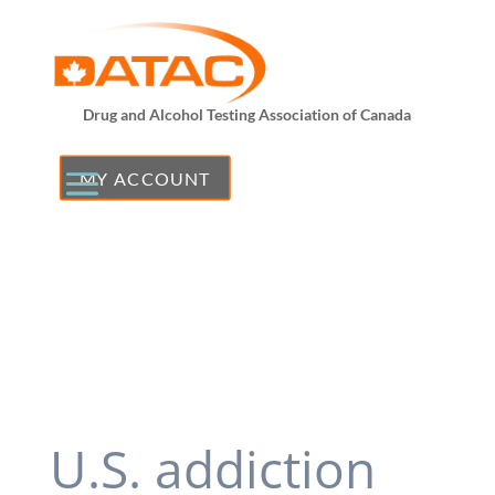
Drug and Alcohol Testing Association of Canada
MY ACCOUNT
U.S. addiction