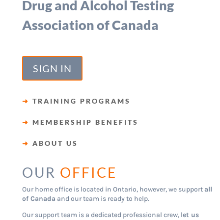
Drug and Alcohol Testing
Association of Canada
SIGN IN
➜
TRAINING PROGRAMS
➜
MEMBERSHIP BENEFITS
➜
ABOUT US
OUR
OFFICE
Our home office is located in Ontario, however, we support
all
of Canada
and our team is ready to help.
Our support team is a dedicated professional crew,
let us