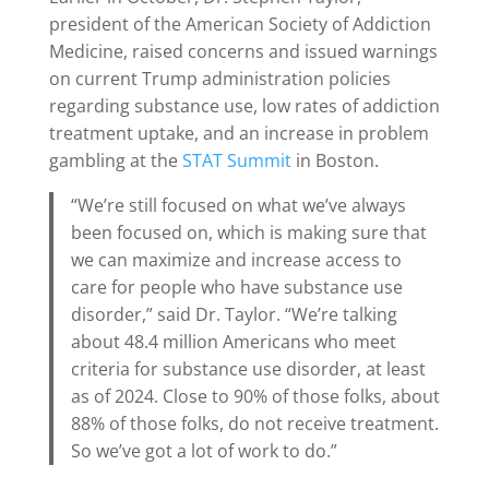
president of the American Society of Addiction
Medicine, raised concerns and issued warnings
on current Trump administration policies
regarding substance use, low rates of addiction
treatment uptake, and an increase in problem
gambling at the
STAT Summit
in Boston.
“We’re still focused on what we’ve always
been focused on, which is making sure that
we can maximize and increase access to
care for people who have substance use
disorder,” said Dr. Taylor. “We’re talking
about 48.4 million Americans who meet
criteria for substance use disorder, at least
as of 2024. Close to 90% of those folks, about
88% of those folks, do not receive treatment.
So we’ve got a lot of work to do.”