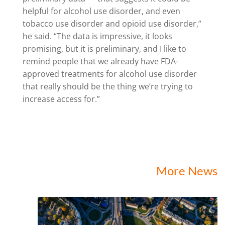
helpful for alcohol use disorder, and even
tobacco use disorder and opioid use disorder,”
he said. “The data is impressive, it looks
promising, but it is preliminary, and I like to
remind people that we already have FDA-
approved treatments for alcohol use disorder
that really should be the thing we’re trying to
increase access for.”
More News