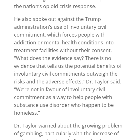
the nation’s opioid crisis response.
He also spoke out against the Trump
administration’s use of involuntary civil
commitment, which forces people with
addiction or mental health conditions into
treatment facilities without their consent.
“What does the evidence say? There is no
evidence that tells us the potential benefits of
involuntary civil commitments outweigh the
risks and the adverse effects,” Dr. Taylor said.
“We’re not in favour of involuntary civil
commitment as a way to help people with
substance use disorder who happen to be
homeless.”
Dr. Taylor warned about the growing problem
of gambling, particularly with the increase of