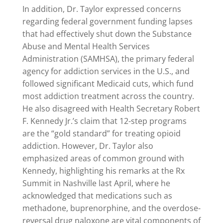
In addition, Dr. Taylor expressed concerns
regarding federal government funding lapses
that had effectively shut down the Substance
Abuse and Mental Health Services
Administration (SAMHSA), the primary federal
agency for addiction services in the U.S., and
followed significant Medicaid cuts, which fund
most addiction treatment across the country.
He also disagreed with Health Secretary Robert
F. Kennedy Jr.’s claim that 12-step programs
are the “gold standard” for treating opioid
addiction. However, Dr. Taylor also
emphasized areas of common ground with
Kennedy, highlighting his remarks at the Rx
Summit in Nashville last April, where he
acknowledged that medications such as
methadone, buprenorphine, and the overdose-
reversal drug naloxone are vital components of