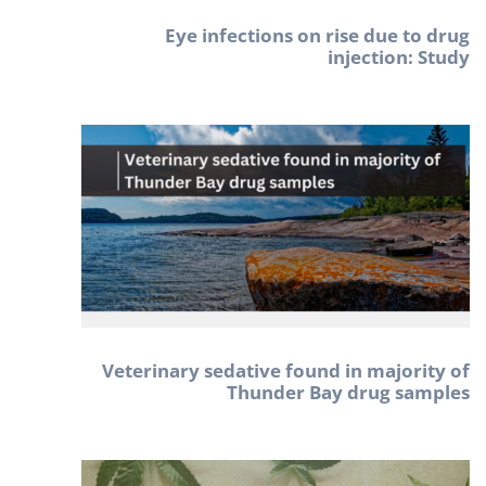
Eye infections on rise due to drug
injection: Study
Veterinary sedative found in majority of
Thunder Bay drug samples