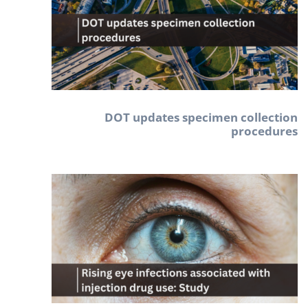
DOT updates specimen collection
procedures