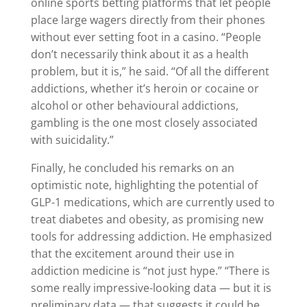
online sports betting platforms that let people
place large wagers directly from their phones
without ever setting foot in a casino. “People
don’t necessarily think about it as a health
problem, but it is,” he said. “Of all the different
addictions, whether it’s heroin or cocaine or
alcohol or other behavioural addictions,
gambling is the one most closely associated
with suicidality.”
Finally, he concluded his remarks on an
optimistic note, highlighting the potential of
GLP-1 medications, which are currently used to
treat diabetes and obesity, as promising new
tools for addressing addiction. He emphasized
that the excitement around their use in
addiction medicine is “not just hype.” “There is
some really impressive-looking data — but it is
preliminary data — that suggests it could be