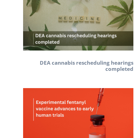
DEA cannabis rescheduling hearings
completed