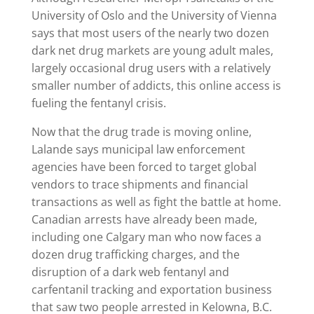
University of Oslo and the University of Vienna
says that most users of the nearly two dozen
dark net drug markets are young adult males,
largely occasional drug users with a relatively
smaller number of addicts, this online access is
fueling the fentanyl crisis.
Now that the drug trade is moving online,
Lalande says municipal law enforcement
agencies have been forced to target global
vendors to trace shipments and financial
transactions as well as fight the battle at home.
Canadian arrests have already been made,
including one Calgary man who now faces a
dozen drug trafficking charges, and the
disruption of a dark web fentanyl and
carfentanil tracking and exportation business
that saw two people arrested in Kelowna, B.C.