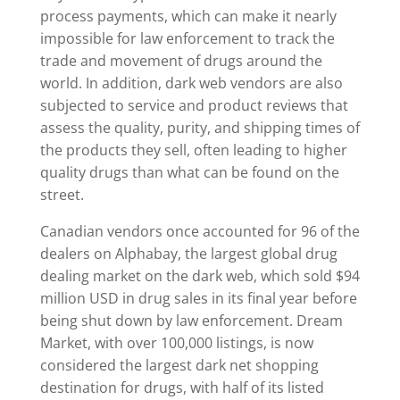
process payments, which can make it nearly
impossible for law enforcement to track the
trade and movement of drugs around the
world. In addition, dark web vendors are also
subjected to service and product reviews that
assess the quality, purity, and shipping times of
the products they sell, often leading to higher
quality drugs than what can be found on the
street.
Canadian vendors once accounted for 96 of the
dealers on Alphabay, the largest global drug
dealing market on the dark web, which sold $94
million USD in drug sales in its final year before
being shut down by law enforcement. Dream
Market, with over 100,000 listings, is now
considered the largest dark net shopping
destination for drugs, with half of its listed