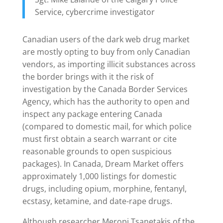
Service, cybercrime investigator
Canadian users of the dark web drug market
are mostly opting to buy from only Canadian
vendors, as importing illicit substances across
the border brings with it the risk of
investigation by the Canada Border Services
Agency, which has the authority to open and
inspect any package entering Canada
(compared to domestic mail, for which police
must first obtain a search warrant or cite
reasonable grounds to open suspicious
packages). In Canada, Dream Market offers
approximately 1,000 listings for domestic
drugs, including opium, morphine, fentanyl,
ecstasy, ketamine, and date-rape drugs.
Although researcher Meropi Tsanetakis of the