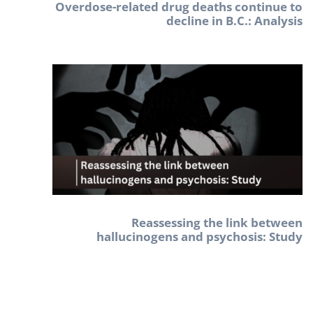
Overdose-related drug deaths continue to
decline in B.C.: Analysis
Reassessing the link between
hallucinogens and psychosis: Study