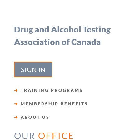
Drug and Alcohol Testing
Association of Canada
SIGN IN
➜
TRAINING PROGRAMS
➜
MEMBERSHIP BENEFITS
➜
ABOUT US
OUR
OFFICE