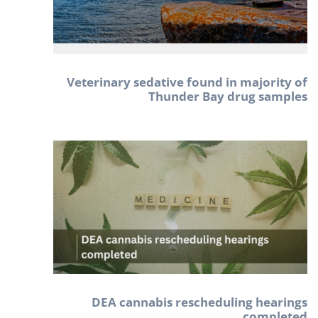
Veterinary sedative found in majority of
Thunder Bay drug samples
DEA cannabis rescheduling hearings
completed