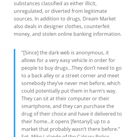
substances classified as either illicit,
unregulated, or diverted from legitimate
sources. In addition to drugs, Dream Market
also deals in designer clothes, counterfeit
money, and stolen online banking information.
“[Since] the dark web is anonymous, it
allows for a very easy vehicle in order for
people to buy drugs…They don’t need to go
to a back alley or a street corner and meet
somebody they’ve never met before, which
could potentially put them in harm’s way.
They can sit at their computer or their
smartphone, and they can purchase the
drug of their choice and have it delivered to
their home…it opens [fentanyl] up to a
market that probably wasn’t there before.”
Sgt. Mike Lalande of the Calgary Police