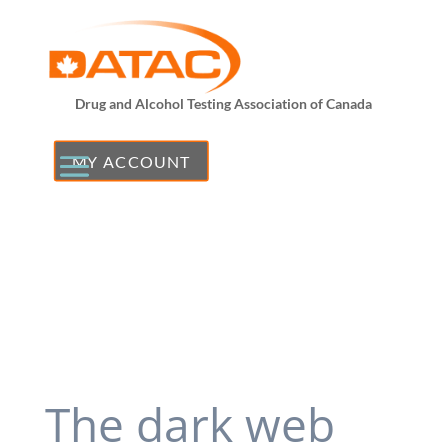
Drug and Alcohol Testing Association of Canada
MY ACCOUNT
The dark web