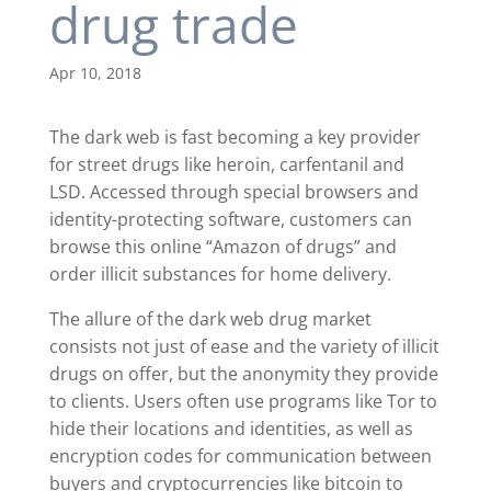
drug trade
Apr 10, 2018
The dark web is fast becoming a key provider
for street drugs like heroin, carfentanil and
LSD. Accessed through special browsers and
identity-protecting software, customers can
browse this online “Amazon of drugs” and
order illicit substances for home delivery.
The allure of the dark web drug market
consists not just of ease and the variety of illicit
drugs on offer, but the anonymity they provide
to clients. Users often use programs like Tor to
hide their locations and identities, as well as
encryption codes for communication between
buyers and cryptocurrencies like bitcoin to