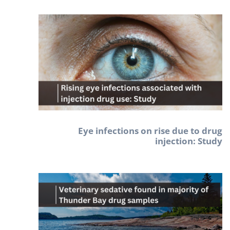
Eye infections on rise due to drug
injection: Study