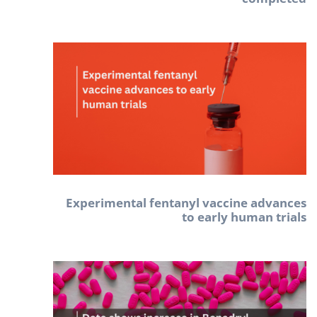
Experimental fentanyl vaccine advances
to early human trials