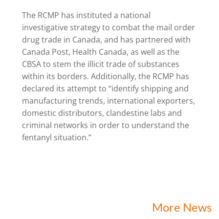
The RCMP has instituted a national
investigative strategy to combat the mail order
drug trade in Canada, and has partnered with
Canada Post, Health Canada, as well as the
CBSA to stem the illicit trade of substances
within its borders. Additionally, the RCMP has
declared its attempt to “identify shipping and
manufacturing trends, international exporters,
domestic distributors, clandestine labs and
criminal networks in order to understand the
fentanyl situation.”
More News