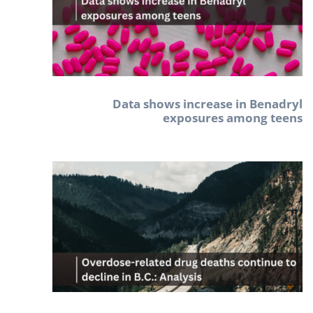
Data shows increase in Benadryl
exposures among teens