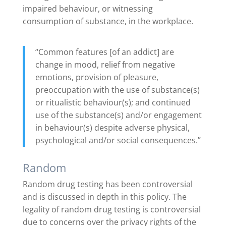
impaired behaviour, or witnessing
consumption of substance, in the workplace.
“Common features [of an addict] are
change in mood, relief from negative
emotions, provision of pleasure,
preoccupation with the use of substance(s)
or ritualistic behaviour(s); and continued
use of the substance(s) and/or engagement
in behaviour(s) despite adverse physical,
psychological and/or social consequences.”
Random
Random drug testing has been controversial
and is discussed in depth in this policy. The
legality of random drug testing is controversial
due to concerns over the privacy rights of the