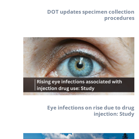
DOT updates specimen collection
procedures
Eye infections on rise due to drug
injection: Study