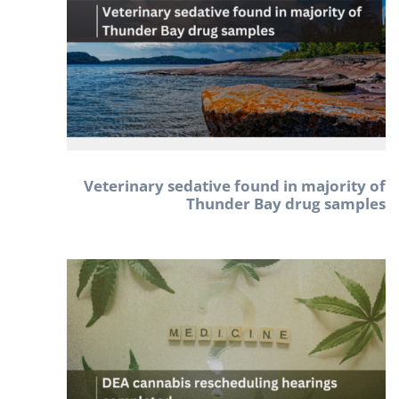
Veterinary sedative found in majority of
Thunder Bay drug samples