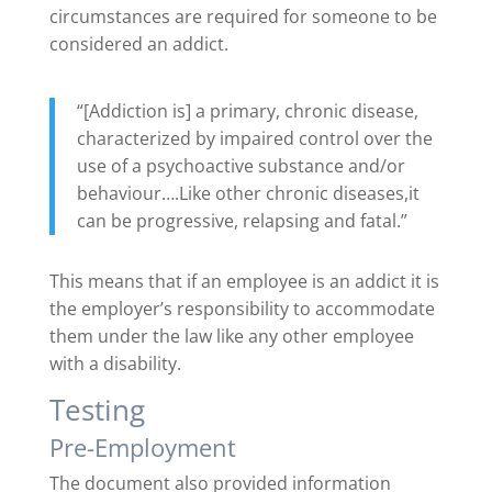
circumstances are required for someone to be
considered an addict.
“[Addiction is] a primary, chronic disease,
characterized by impaired control over the
use of a psychoactive substance and/or
behaviour….Like other chronic diseases,it
can be progressive, relapsing and fatal.”
This means that if an employee is an addict it is
the employer’s responsibility to accommodate
them under the law like any other employee
with a disability.
Testing
Pre-Employment
The document also provided information