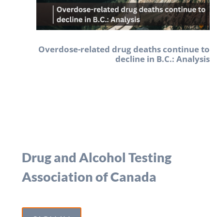
Overdose-related drug deaths continue to
decline in B.C.: Analysis
Drug and Alcohol Testing
Association of Canada