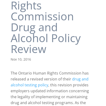
Rights
Commission
Drug and
Alcohol Policy
Review
Nov 10, 2016
The Ontario Human Rights Commission has
released a revised version of their
drug and
alcohol testing policy
, this revision provides
employers updated information concerning
the legality of implementing or maintaining
drug and alcohol testing programs. As the