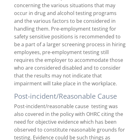
concerning the various situations that may
occur in drug and alcohol testing programs
and the various factors to be considered in
handling them. Pre-employment testing for
safety sensitive positions is recommended to
be a part of a larger screening process in hiring
employees, pre-employment testing still
requires the employer to accommodate those
who are considered disabled and to consider
that the results may not indicate that
impairment will take place in the workplace.
Post-incident/Reasonable Cause
Post-incident/reasonable cause testing was
also covered in the policy with OHRC citing the
need for objective evidence which has been
observed to constitute reasonable grounds for
testing. Evidence could be such things as