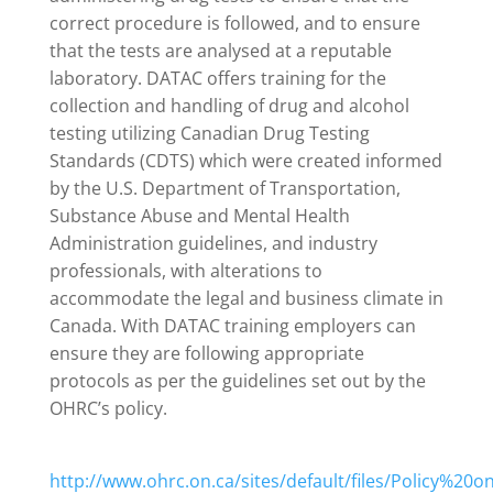
correct procedure is followed, and to ensure
that the tests are analysed at a reputable
laboratory. DATAC offers training for the
collection and handling of drug and alcohol
testing utilizing Canadian Drug Testing
Standards (CDTS) which were created informed
by the U.S. Department of Transportation,
Substance Abuse and Mental Health
Administration guidelines, and industry
professionals, with alterations to
accommodate the legal and business climate in
Canada. With DATAC training employers can
ensure they are following appropriate
protocols as per the guidelines set out by the
OHRC’s policy.
http://www.ohrc.on.ca/sites/default/files/Policy%2