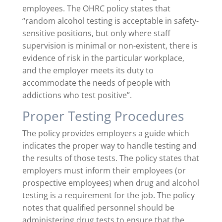
employees. The OHRC policy states that
“random alcohol testing is acceptable in safety-
sensitive positions, but only where staff
supervision is minimal or non-existent, there is
evidence of risk in the particular workplace,
and the employer meets its duty to
accommodate the needs of people with
addictions who test positive”
.
Proper Testing Procedures
The policy provides employers a guide which
indicates the proper way to handle testing and
the results of those tests. The policy states that
employers must inform their employees (or
prospective employees) when drug and alcohol
testing is a requirement for the job. The policy
notes that qualified personnel should be
administering drug tests to ensure that the