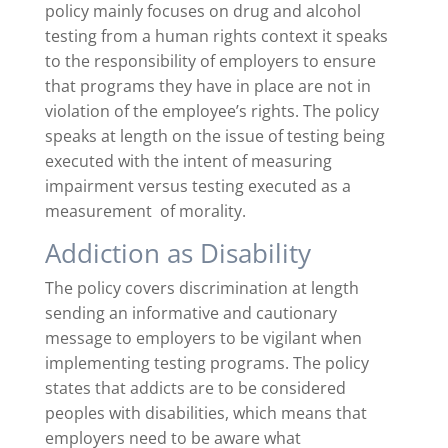
policy mainly focuses on drug and alcohol
testing from a human rights context it speaks
to the responsibility of employers to ensure
that programs they have in place are not in
violation of the employee’s rights. The policy
speaks at length on the issue of testing being
executed with the intent of measuring
impairment versus testing executed as a
measurement of morality.
Addiction as Disability
The policy covers discrimination at length
sending an informative and cautionary
message to employers to be vigilant when
implementing testing programs. The policy
states that addicts are to be considered
peoples with disabilities, which means that
employers need to be aware what