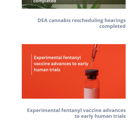
DEA cannabis rescheduling hearings
completed
Experimental fentanyl vaccine advances
to early human trials