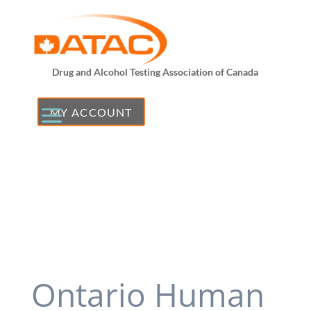
Drug and Alcohol Testing Association of Canada
MY ACCOUNT
Ontario Human