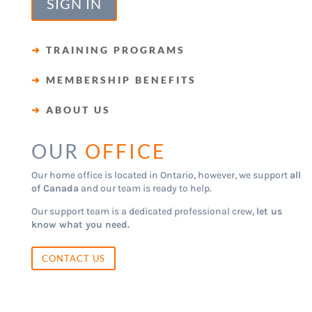
SIGN IN
➜
TRAINING PROGRAMS
➜
MEMBERSHIP BENEFITS
➜
ABOUT US
OUR
OFFICE
Our home office is located in Ontario, however, we support
all
of Canada
and our team is ready to help.
Our support team is a dedicated professional crew,
let us
know what you need.
CONTACT US