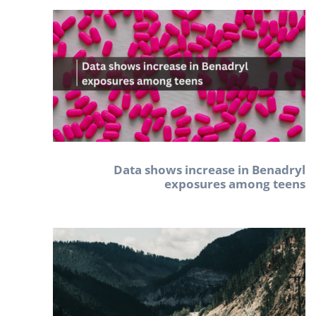
Data shows increase in Benadryl
exposures among teens