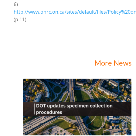
6)
http://www.ohrc.on.ca/sites/default/files/Policy%2
(p.11)
More News