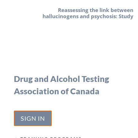
Reassessing the link between
hallucinogens and psychosis: Study
Drug and Alcohol Testing
Association of Canada
SIGN IN