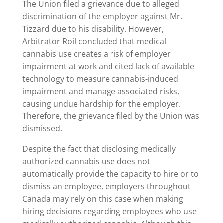
The Union filed a grievance due to alleged
discrimination of the employer against Mr.
Tizzard due to his disability. However,
Arbitrator Roil concluded that medical
cannabis use creates a risk of employer
impairment at work and cited lack of available
technology to measure cannabis-induced
impairment and manage associated risks,
causing undue hardship for the employer.
Therefore, the grievance filed by the Union was
dismissed.
Despite the fact that disclosing medically
authorized cannabis use does not
automatically provide the capacity to hire or to
dismiss an employee, employers throughout
Canada may rely on this case when making
hiring decisions regarding employees who use