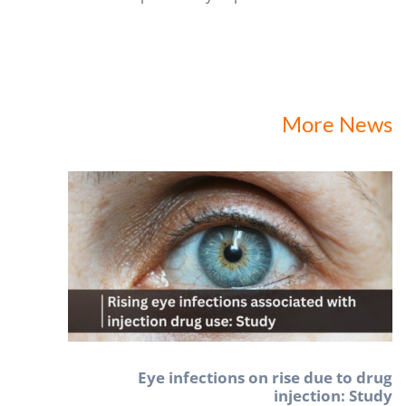
More News
Eye infections on rise due to drug
injection: Study