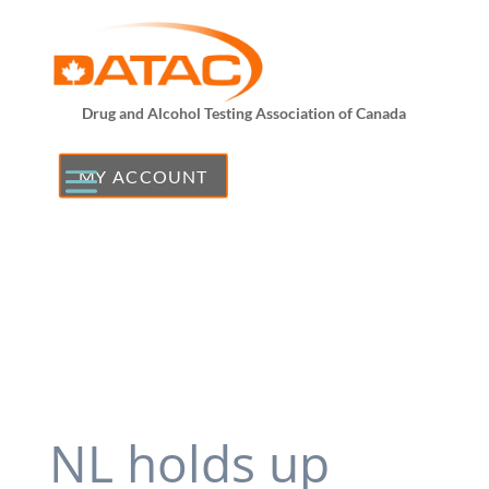
Drug and Alcohol Testing Association of Canada
MY ACCOUNT
NL holds up