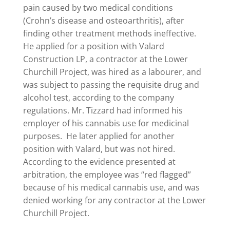
pain caused by two medical conditions
(Crohn’s disease and osteoarthritis), after
finding other treatment methods ineffective.
He applied for a position with Valard
Construction LP, a contractor at the Lower
Churchill Project, was hired as a labourer, and
was subject to passing the requisite drug and
alcohol test, according to the company
regulations. Mr. Tizzard had informed his
employer of his cannabis use for medicinal
purposes. He later applied for another
position with Valard, but was not hired.
According to the evidence presented at
arbitration, the employee was “red flagged”
because of his medical cannabis use, and was
denied working for any contractor at the Lower
Churchill Project.