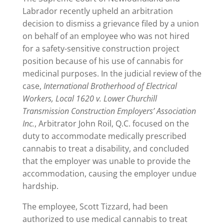
Labrador recently upheld an arbitration
decision to dismiss a grievance filed by a union
on behalf of an employee who was not hired
for a safety-sensitive construction project
position because of his use of cannabis for
medicinal purposes. In the judicial review of the
case,
International Brotherhood of Electrical
Workers, Local 1620 v. Lower Churchill
Transmission Construction Employers’ Association
Inc.
, Arbitrator John Roil, Q.C. focused on the
duty to accommodate medically prescribed
cannabis to treat a disability, and concluded
that the employer was unable to provide the
accommodation, causing the employer undue
hardship.
The employee, Scott Tizzard, had been
authorized to use medical cannabis to treat