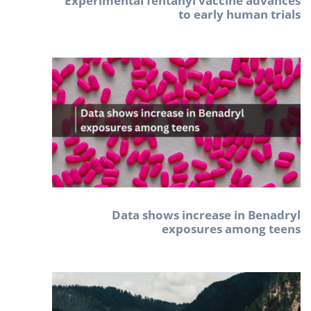
Experimental fentanyl vaccine advances
to early human trials
Data shows increase in Benadryl
exposures among teens