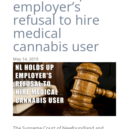
employer’s
refusal to hire
medical
cannabis user
May 14, 2019
The Supreme Court of Newfoundland and