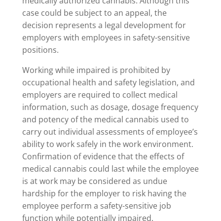
medically authorized cannabis. Although this
case could be subject to an appeal, the
decision represents a legal development for
employers with employees in safety-sensitive
positions.
Working while impaired is prohibited by
occupational health and safety legislation, and
employers are required to collect medical
information, such as dosage, dosage frequency
and potency of the medical cannabis used to
carry out individual assessments of employee’s
ability to work safely in the work environment.
Confirmation of evidence that the effects of
medical cannabis could last while the employee
is at work may be considered as undue
hardship for the employer to risk having the
employee perform a safety-sensitive job
function while potentially impaired.