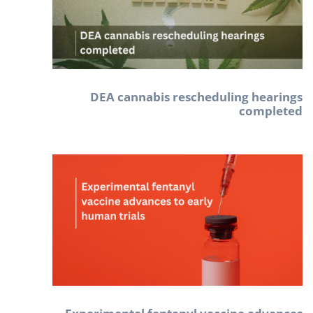
DEA cannabis rescheduling hearings
completed