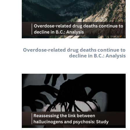
Overdose-related drug deaths continue to
decline in B.C.: Analysis