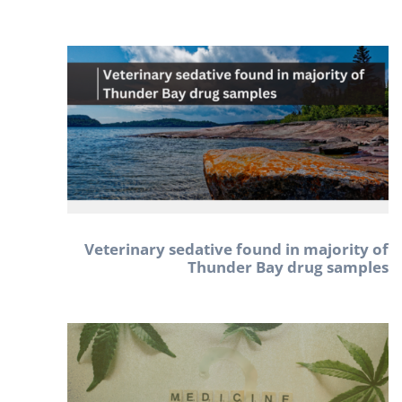
Veterinary sedative found in majority of
Thunder Bay drug samples