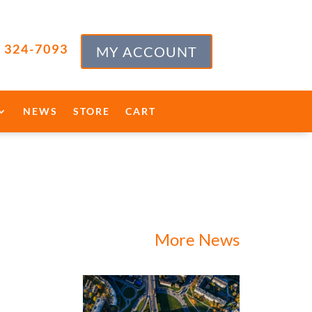
) 324-7093
MY ACCOUNT
NEWS
STORE
CART
More News