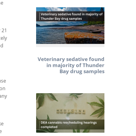
he
y 21
tely
nd
Veterinary sedative found
in majority of Thunder
Bay drug samples
use
ion
 any
ke
e