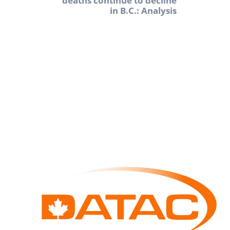
deaths continue to decline
in B.C.: Analysis