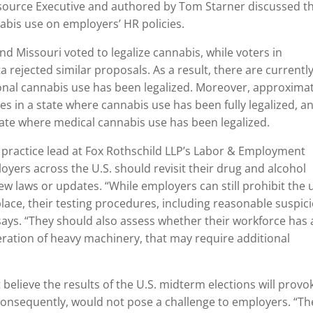
ource Executive and authored by Tom Starner discussed t
nabis use on employers’ HR policies.
nd Missouri voted to legalize cannabis, while voters in
rejected similar proposals. As a result, there are currentl
ional cannabis use has been legalized. Moreover, approxima
es in a state where cannabis use has been fully legalized, a
tate where medical cannabis use has been legalized.
 practice lead at Fox Rothschild LLP’s Labor & Employment
yers across the U.S. should revisit their drug and alcohol
ew laws or updates. “While employers can still prohibit the 
ace, their testing procedures, including reasonable suspic
says. “They should also assess whether their workforce has
peration of heavy machinery, that may require additional
elieve the results of the U.S. midterm elections will provo
 consequently, would not pose a challenge to employers. “Th