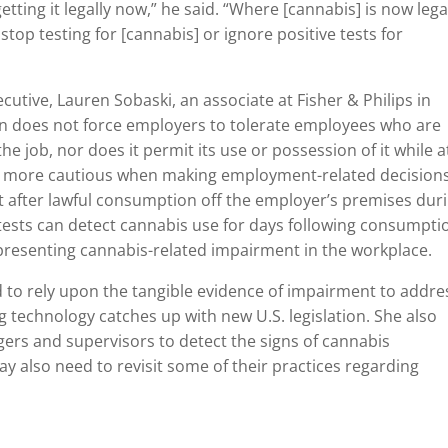
tting it legally now,” he said. “Where [cannabis] is now legal
p testing for [cannabis] or ignore positive tests for
utive, Lauren Sobaski, an associate at Fisher & Philips in
ion does not force employers to tolerate employees who are
he job, nor does it permit its use or possession of it while a
be more cautious when making employment-related decision
t after lawful consumption off the employer’s premises dur
tests can detect cannabis use for days following consumpti
epresenting cannabis-related impairment in the workplace.
d to rely upon the tangible evidence of impairment to addre
g technology catches up with new U.S. legislation. She also
rs and supervisors to detect the signs of cannabis
y also need to revisit some of their practices regarding