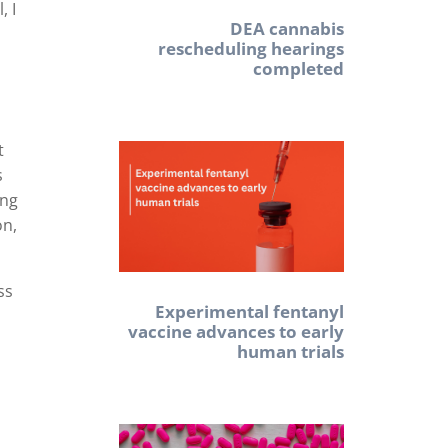
, I
DEA cannabis
rescheduling hearings
completed
t
s
ing
on,
ss
Experimental fentanyl
vaccine advances to early
human trials