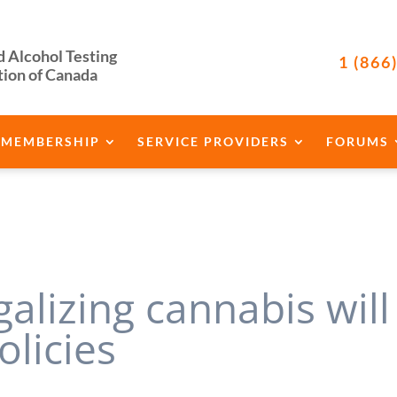
d Alcohol Testing
1 (866
tion of Canada
MEMBERSHIP
SERVICE PROVIDERS
FORUMS
galizing cannabis will
olicies