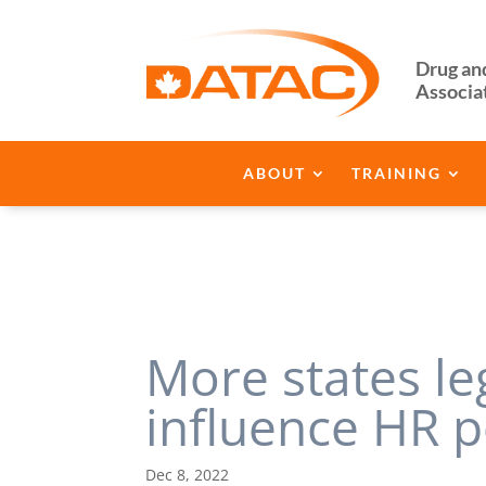
Drug an
Associa
ABOUT
TRAINING
More states le
influence HR p
Dec 8, 2022