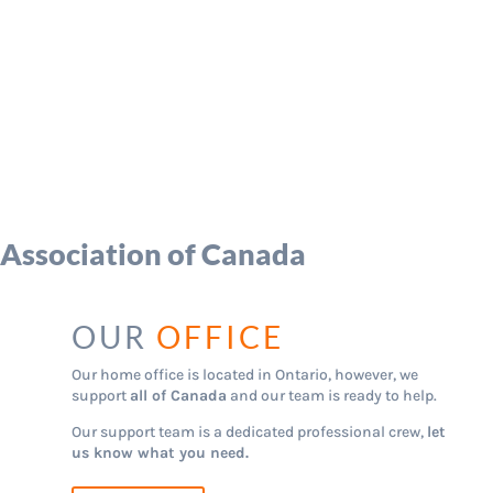
 Association of Canada
OUR
OFFICE
Our home office is located in Ontario, however, we
support
all of Canada
and our team is ready to help.
Our support team is a dedicated professional crew,
let
us know what you need.