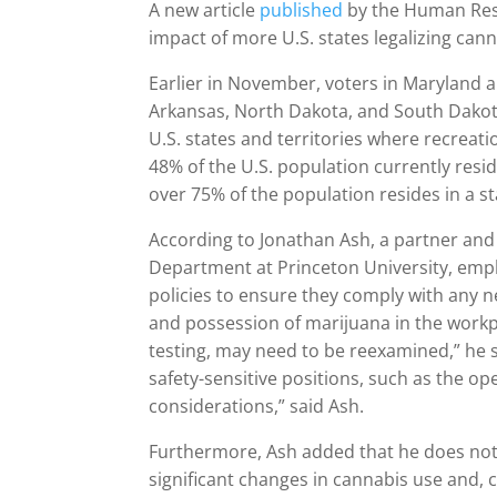
A new article
published
by the Human Res
impact of more U.S. states legalizing can
Earlier in November, voters in Maryland a
Arkansas, North Dakota, and South Dakota 
U.S. states and territories where recreat
48% of the U.S. population currently resid
over 75% of the population resides in a s
According to Jonathan Ash, a partner and
Department at Princeton University, emplo
policies to ensure they comply with any n
and possession of marijuana in the workpl
testing, may need to be reexamined,” he 
safety-sensitive positions, such as the o
considerations,” said Ash.
Furthermore, Ash added that he does not b
significant changes in cannabis use and,