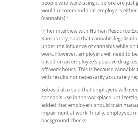
people who were using it before are just ge
would recommend that employers either sto
[cannabis].”
In her interview with Human Resource Exec
Kansas City, said that cannabis legalizat
under the influence of cannabis while on t
work. However, employers will need to 
based on an employee’s positive drug tes
off-work hours. This is because cannabis 
with results not necessarily accurately r
Sobaski also said that employers will nee
cannabis use in the workplace until testin
added that employers should train manage
impairment at work. Finally, employees ma
background checks.