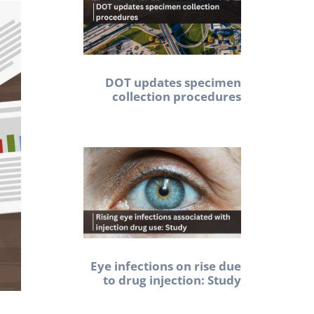
DOT updates specimen
collection procedures
Eye infections on rise due
to drug injection: Study