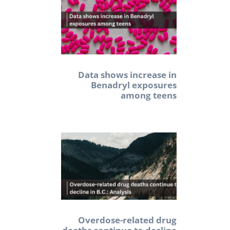
Data shows increase in
Benadryl exposures
among teens
Overdose-related drug