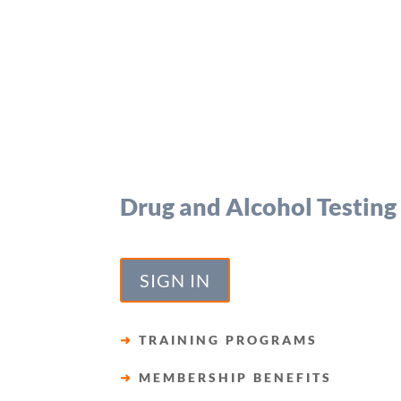
Drug and Alcohol Testing
SIGN IN
➜
TRAINING PROGRAMS
➜
MEMBERSHIP BENEFITS