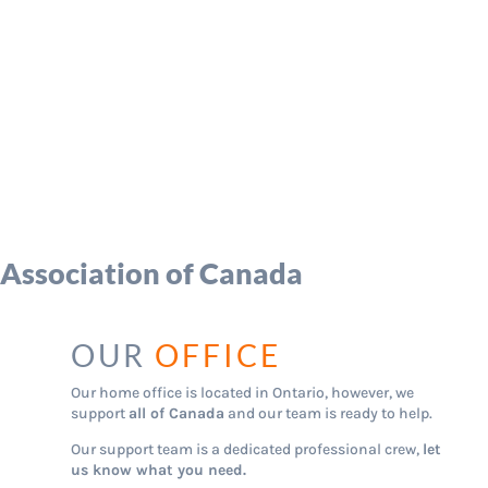
 Association of Canada
OUR
OFFICE
Our home office is located in Ontario, however, we
support
all of Canada
and our team is ready to help.
Our support team is a dedicated professional crew,
let
us know what you need.