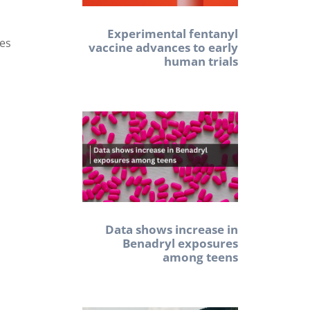
Experimental fentanyl
res
vaccine advances to early
human trials
Data shows increase in
Benadryl exposures
among teens