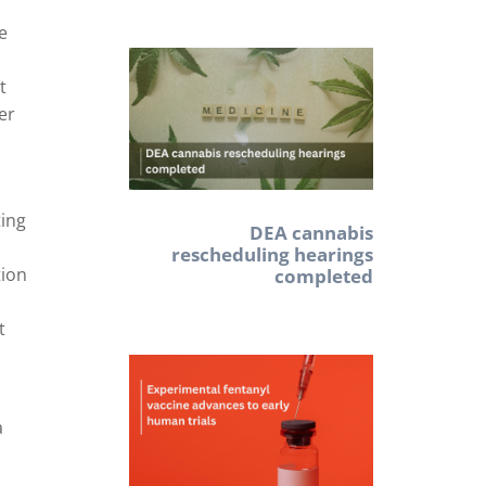
ve
t
er
ting
DEA cannabis
rescheduling hearings
tion
completed
t
a