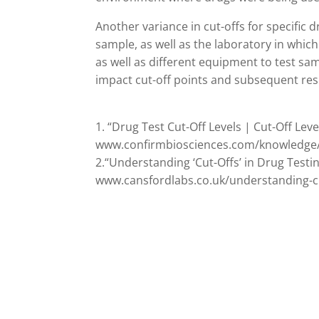
Another variance in cut-offs for specific
sample, as well as the laboratory in which
as well as different equipment to test samp
impact cut-off points and subsequent res
1. “Drug Test Cut-Off Levels | Cut-Off Lev
www.confirmbiosciences.com/knowledge/te
2.“Understanding ‘Cut-Offs’ in Drug Testin
www.cansfordlabs.co.uk/understanding-cut