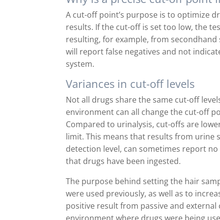
A cut-off point’s purpose is to optimize d
results. If the cut-off is set too low, the t
resulting, for example, from secondhand 
will report false negatives and not indicat
system.
Variances in cut-off levels
Not all drugs share the same cut-off leve
environment can all change the cut-off poi
Compared to urinalysis, cut-offs are lowe
limit. This means that results from urin
detection level, can sometimes report no 
that drugs have been ingested.
The purpose behind setting the hair sampl
were used previously, as well as to increa
positive result from passive and external 
environment where drugs were being use