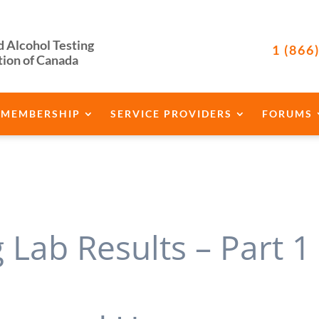
d Alcohol Testing
1 (866
tion of Canada
MEMBERSHIP
SERVICE PROVIDERS
FORUMS
Lab Results – Part 1