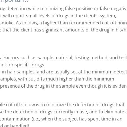
rug detection while minimizing false positive or false negati
est will report small levels of drugs in the client’s system,
smoke. As follows, a higher than recommended cut-off poin
e that the client has significant amounts of the drug in his/h
ls. Factors such as sample material, testing method, and tes
nt for specific drugs.
r in hair samples, and are usually set at the minimum detec
e samples, with cut-offs much higher than the minimum
presence of the drug in the sample even though it is eviden
e cut-off so low is to minimize the detection of drugs that
se the detection of drugs currently in use, and to eliminate 
contamination (i,e., when the subject has spent time in an
d or handled).