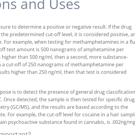
ions and Uses
sure to determine a positive or negative result. If the drug
he predetermined cut-off level, it is considered positive, an
ve. For example, when testing for methamphetamines in a fl
-off test amount is 500 nanograms of amphetamine per
is higher than 500 ng/ml, then a second, more substance-
with a cut-off of 250 nanograms of methamphetamine per
esults higher than 250 ng/ml, then that test is considered
pose is to detect the presence of general drug classificatio
 Once detected, the sample is then tested for specific drug
ry (GC/MS), and the results are based according to the
te. For example, the cut-off level for cocaine in a hair sampl
main psychoactive substance found in cannabis, is .002ng/mg
 important?