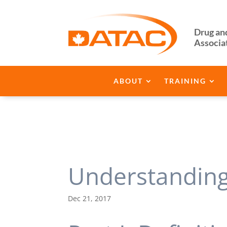
Drug an
Associa
ABOUT
TRAINING
Understanding 
Dec 21, 2017