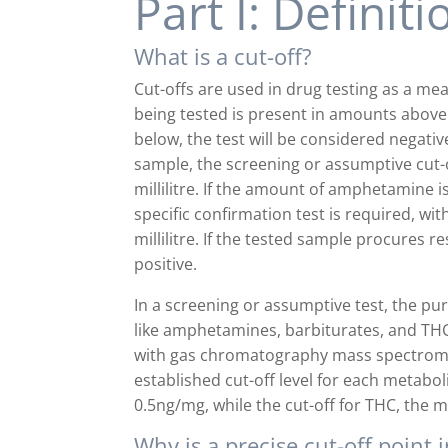
Part I: Definit
What is a cut-off?
Cut-offs are used in drug testing as a mea
being tested is present in amounts above t
below, the test will be considered negati
sample, the screening or assumptive cut
millilitre. If the amount of amphetamine 
specific confirmation test is required, 
millilitre. If the tested sample procures r
positive.
In a screening or assumptive test, the pur
like amphetamines, barbiturates, and THC.
with gas chromatography mass spectromet
established cut-off level for each metaboli
0.5ng/mg, while the cut-off for THC, the 
Why is a precise cut-off point