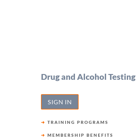
Drug and Alcohol Testing
SIGN IN
➜
TRAINING PROGRAMS
➜
MEMBERSHIP BENEFITS