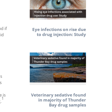
d if
Eye infections on rise due
to drug injection: Study
uid
ns
s
Veterinary sedative found
e is
1
in majority of Thunder
.
Bay drug samples