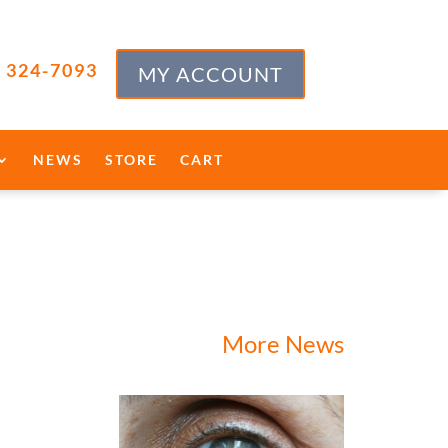
) 324-7093
MY ACCOUNT
NEWS
STORE
CART
More News