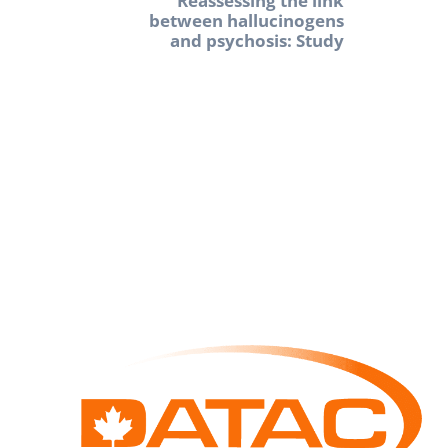
Reassessing the link
between hallucinogens
and psychosis: Study