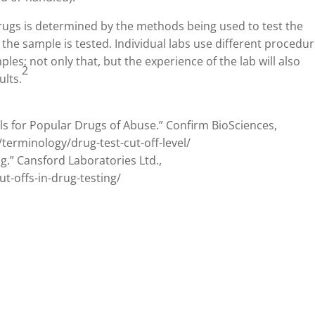
 drugs is determined by the methods being used to test the
 the sample is tested. Individual labs use different procedu
les; not only that, but the experience of the lab will also
2
ults.
els for Popular Drugs of Abuse.” Confirm BioSciences,
rminology/drug-test-cut-off-level/
g.” Cansford Laboratories Ltd.,
-offs-in-drug-testing/