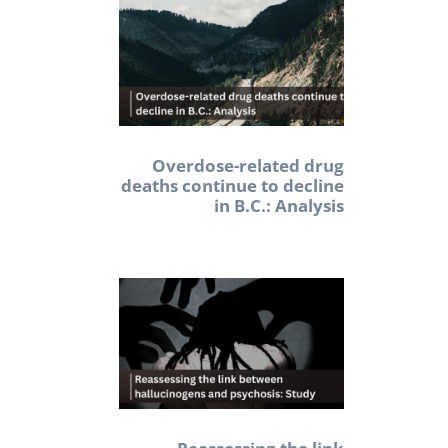
Overdose-related drug
deaths continue to decline
in B.C.: Analysis