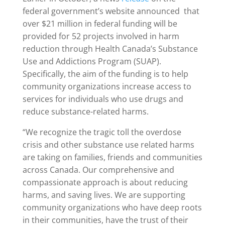
federal government’s website announced that
over $21 million in federal funding will be
provided for 52 projects involved in harm
reduction through Health Canada’s Substance
Use and Addictions Program (SUAP).
Specifically, the aim of the funding is to help
community organizations increase access to
services for individuals who use drugs and
reduce substance-related harms.
“We recognize the tragic toll the overdose
crisis and other substance use related harms
are taking on families, friends and communities
across Canada. Our comprehensive and
compassionate approach is about reducing
harms, and saving lives. We are supporting
community organizations who have deep roots
in their communities, have the trust of their