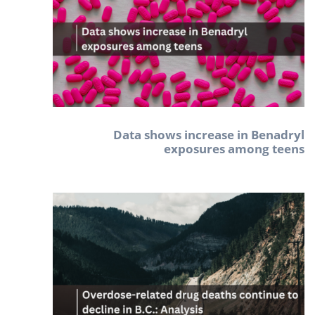
Data shows increase in Benadryl
exposures among teens