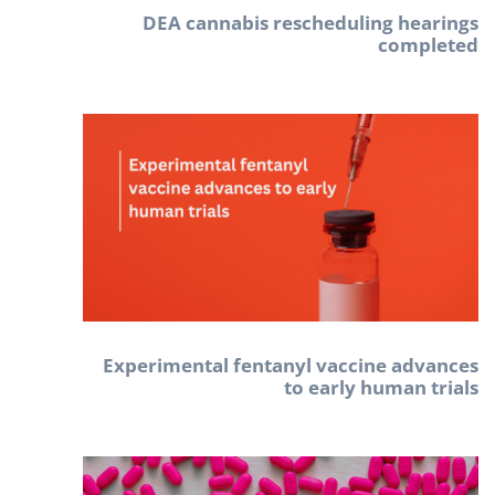
DEA cannabis rescheduling hearings
completed
Experimental fentanyl vaccine advances
to early human trials