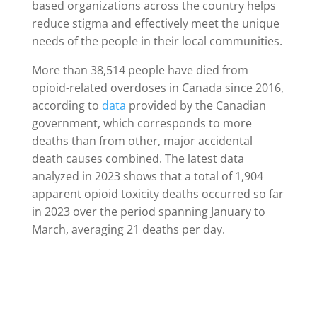
based organizations across the country helps
reduce stigma and effectively meet the unique
needs of the people in their local communities.
More than 38,514 people have died from
opioid-related overdoses in Canada since 2016,
according to
data
provided by the Canadian
government, which corresponds to more
deaths than from other, major accidental
death causes combined. The latest data
analyzed in 2023 shows that a total of 1,904
apparent opioid toxicity deaths occurred so far
in 2023 over the period spanning January to
March, averaging 21 deaths per day.