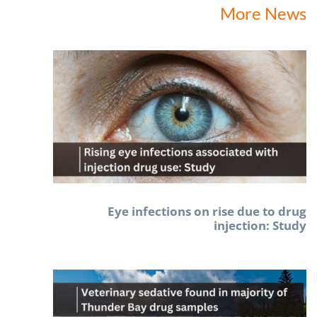
More News
Eye infections on rise due to drug
injection: Study