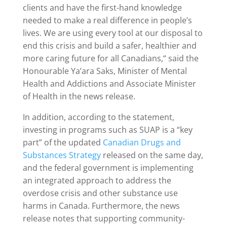
clients and have the first-hand knowledge
needed to make a real difference in people’s
lives. We are using every tool at our disposal to
end this crisis and build a safer, healthier and
more caring future for all Canadians,“ said the
Honourable Ya’ara Saks, Minister of Mental
Health and Addictions and Associate Minister
of Health in the news release.
In addition, according to the statement,
investing in programs such as SUAP is a “key
part” of the updated
Canadian Drugs and
Substances Strategy
released on the same day,
and the federal government is implementing
an integrated approach to address the
overdose crisis and other substance use
harms in Canada. Furthermore, the news
release notes that supporting community-