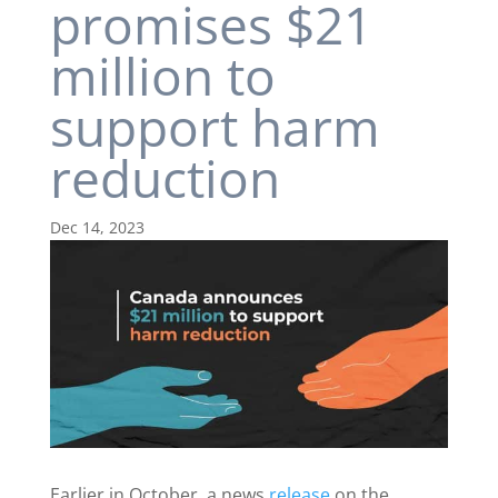
promises $21
million to
support harm
reduction
Dec 14, 2023
Earlier in October, a news
release
on the