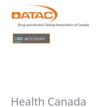
Drug and Alcohol Testing Association of Canada
MY ACCOUNT
Health Canada