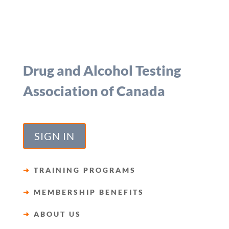
Drug and Alcohol Testing
Association of Canada
SIGN IN
➜
TRAINING PROGRAMS
➜
MEMBERSHIP BENEFITS
➜
ABOUT US