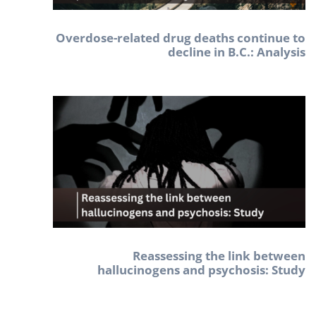
Overdose-related drug deaths continue to
decline in B.C.: Analysis
Reassessing the link between
hallucinogens and psychosis: Study