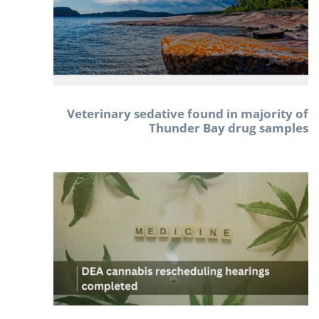
Veterinary sedative found in majority of
Thunder Bay drug samples