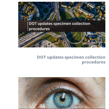
DOT updates specimen collection
procedures