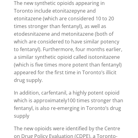
The new synthetic opioids appearing in
Toronto include etonitazepyne and
etonitazene (which are considered 10 to 20
times stronger than fentanyl), as well as
etodesnitazene and metonitazene (both of
which are considered to have similar potency
to fentanyl). Furthermore, four months earlier,
a similar synthetic opioid called isotonitazene
(which is five times more potent than fentanyl)
appeared for the first time in Toronto’s illicit
drug supply.
In addition, carfentanil, a highly potent opioid
which is approximately100 times stronger than
fentanyl, is also re-emerging in Toronto’s drug
supply
The new opioids were identified by the Centre
on Drug Policy Evaluation (CDPE), a Toronto-