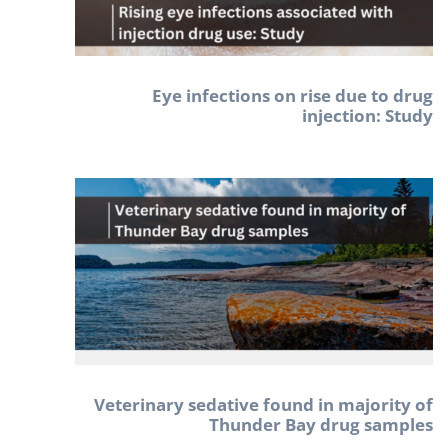
Eye infections on rise due to drug
injection: Study
Veterinary sedative found in majority of
Thunder Bay drug samples