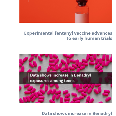
Experimental fentanyl vaccine advances
to early human trials
Data shows increase in Benadryl