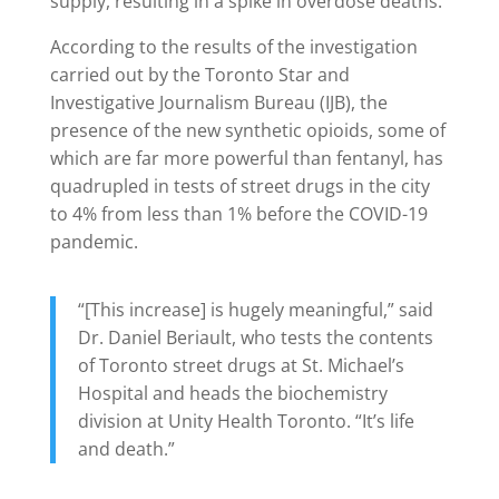
supply, resulting in a spike in overdose deaths.
According to the results of the investigation
carried out by the Toronto Star and
Investigative Journalism Bureau (IJB), the
presence of the new synthetic opioids, some of
which are far more powerful than fentanyl, has
quadrupled in tests of street drugs in the city
to 4% from less than 1% before the COVID-19
pandemic.
“[This increase] is hugely meaningful,” said
Dr. Daniel Beriault, who tests the contents
of Toronto street drugs at St. Michael’s
Hospital and heads the biochemistry
division at Unity Health Toronto. “It’s life
and death.”