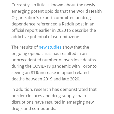
Currently, so little is known about the newly
emerging potent opioids that the World Health
Organization’s expert committee on drug
dependence referenced a Reddit post in an
official report earlier in 2020 to describe the
addictive potential of isotonitazene.
The results of
new studies
show that the
ongoing opioid crisis has resulted in an
unprecedented number of overdose deaths
during the COVID-19 pandemic with Toronto
seeing an 81% increase in opioid-related
deaths between 2019 and late 2020.
In addition, research has demonstrated that
border closures and drug supply chain
disruptions have resulted in emerging new
drugs and compounds.