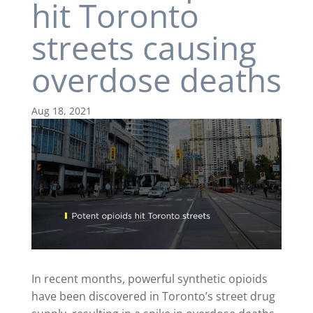
hit Toronto
streets causing
overdose deaths
Aug 18, 2021
In recent months, powerful synthetic opioids
have been discovered in Toronto’s street drug