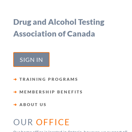
Drug and Alcohol Testing
Association of Canada
SIGN IN
➜
TRAINING PROGRAMS
➜
MEMBERSHIP BENEFITS
➜
ABOUT US
OUR
OFFICE