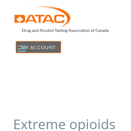
Drug and Alcohol Testing Association of Canada
MY ACCOUNT
Extreme opioids