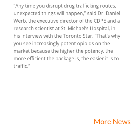
“Any time you disrupt drug trafficking routes,
unexpected things will happen,” said Dr. Daniel
Werb, the executive director of the CDPE and a
research scientist at St. Michael’s Hospital, in
his interview with the Toronto Star. “That’s why
you see increasingly potent opioids on the
market because the higher the potency, the
more efficient the package is, the easier it is to
traffic.”
More News