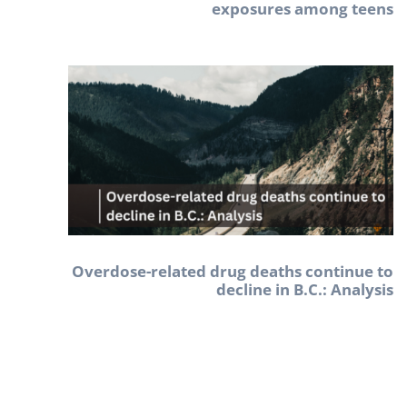
exposures among teens
Overdose-related drug deaths continue to
decline in B.C.: Analysis