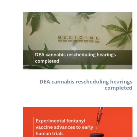
DEA cannabis rescheduling hearings
completed