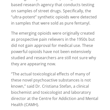
based research agency that conducts testing
on samples of street drugs. Specifically, the
“ultra-potent” synthetic opioids were detected
in samples that were sold as pure fentanyl.
The emerging opioids were originally created
as prospective pain relievers in the 1950s but
did not gain approval for medical use. These
powerful opioids have not been extensively
studied and researchers are still not sure why
they are appearing now.
“The actual toxicological effects of many of
these novel psychoactive substances is not
known,” said Dr. Cristiana Stefan, a clinical
biochemist and toxicologist and laboratory
director at the Centre for Addiction and Mental
Health (CAMH).