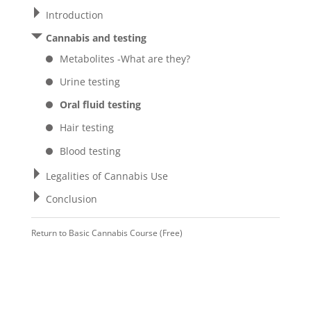
Introduction
Cannabis and testing
Metabolites -What are they?
Urine testing
Oral fluid testing
Hair testing
Blood testing
Legalities of Cannabis Use
Conclusion
Return to
Basic Cannabis Course (Free)