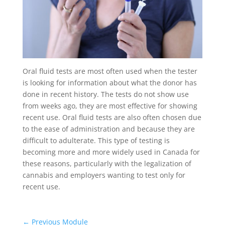
Oral fluid tests are most often used when the tester
is looking for information about what the donor has
done in recent history. The tests do not show use
from weeks ago, they are most effective for showing
recent use. Oral fluid tests are also often chosen due
to the ease of administration and because they are
difficult to adulterate. This type of testing is
becoming more and more widely used in Canada for
these reasons, particularly with the legalization of
cannabis and employers wanting to test only for
recent use.
←
Previous Module