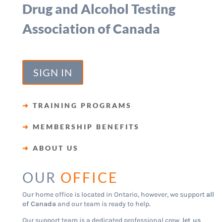
Drug and Alcohol Testing
Association of Canada
SIGN IN
➜
TRAINING PROGRAMS
➜
MEMBERSHIP BENEFITS
➜
ABOUT US
OUR
OFFICE
Our home office is located in Ontario, however, we support
all
of Canada
and our team is ready to help.
Our support team is a dedicated professional crew,
let us