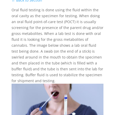
← Back to Section
Oral fluid testing is done using the fluid within the
oral cavity as the specimen for testing. When doing
an oral fluid point-of-care test (POCT) it is usually
screening for the presence of the parent drug and/or
gross metabolites. When a lab test is done with oral
fluid it is looking for the gross metabolites of
cannabis. The image below shows a lab oral fluid
test being done. A swab (on the end of a stick) is
swirled around in the mouth to obtain the specimen
and then placed in the tube (which is filled with a
buffer fluid) and the tube is then sent into the lab for
testing. Buffer fluid is used to stabilize the specimen
for shipment and testing.