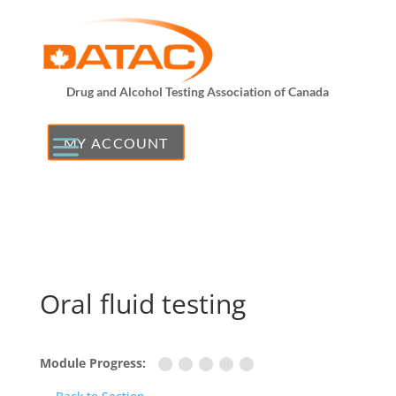
Drug and Alcohol Testing Association of Canada
MY ACCOUNT
Oral fluid testing
Module Progress: