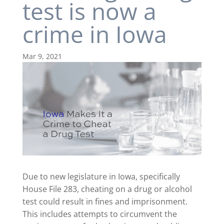
test is now a
crime in Iowa
Mar 9, 2021
Due to new legislature in Iowa, specifically
House File 283, cheating on a drug or alcohol
test could result in fines and imprisonment.
This includes attempts to circumvent the