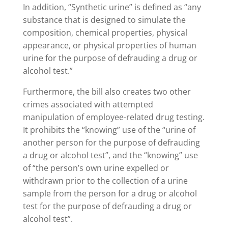
In addition, “Synthetic urine” is defined as “any
substance that is designed to simulate the
composition, chemical properties, physical
appearance, or physical properties of human
urine for the purpose of defrauding a drug or
alcohol test.”
Furthermore, the bill also creates two other
crimes associated with attempted
manipulation of employee-related drug testing.
It prohibits the “knowing” use of the “urine of
another person for the purpose of defrauding
a drug or alcohol test”, and the “knowing” use
of “the person’s own urine expelled or
withdrawn prior to the collection of a urine
sample from the person for a drug or alcohol
test for the purpose of defrauding a drug or
alcohol test”.