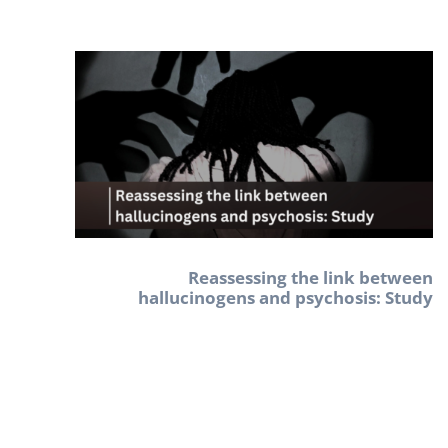
Reassessing the link between
hallucinogens and psychosis: Study