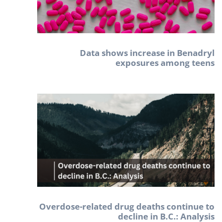
Data shows increase in Benadryl
exposures among teens
Overdose-related drug deaths continue to
decline in B.C.: Analysis