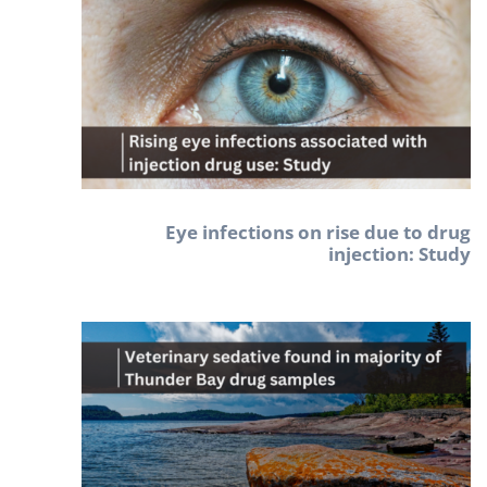
Eye infections on rise due to drug
injection: Study