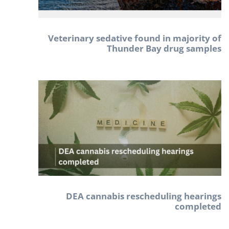
Veterinary sedative found in majority of
Thunder Bay drug samples
DEA cannabis rescheduling hearings
completed