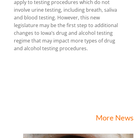
apply to testing procedures which do not
involve urine testing, including breath, saliva
and blood testing. However, this new
legislature may be the first step to additional
changes to Iowa’s drug and alcohol testing
regime that may impact more types of drug
and alcohol testing procedures.
More News