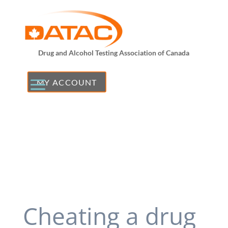
Drug and Alcohol Testing Association of Canada
MY ACCOUNT
Cheating a drug