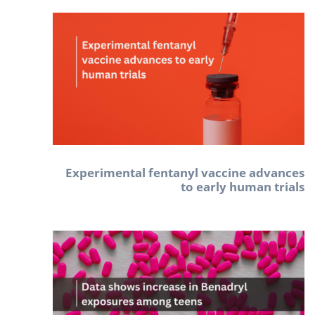
Experimental fentanyl vaccine advances
to early human trials