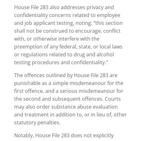
House File 283 also addresses privacy and
confidentiality concerns related to employee
and job applicant testing, noting: “this section
shall not be construed to encourage, conflict
with, or otherwise interfere with the
preemption of any federal, state, or local laws
or regulations related to drug and alcohol
testing procedures and confidentiality.”
The offences outlined by House File 283 are
punishable as a simple misdemeanour for the
first offence, and a serious misdemeanour for
the second and subsequent offences. Courts
may also order substance abuse evaluation
and treatment in addition to, or in lieu of, other
statutory penalties.
Notably, House File 283 does not explicitly