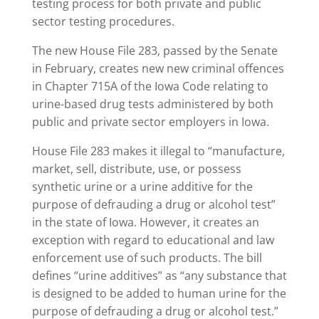
testing process for both private and public
sector testing procedures.
The new House File 283, passed by the Senate
in February, creates new new criminal offences
in Chapter 715A of the Iowa Code relating to
urine-based drug tests administered by both
public and private sector employers in Iowa.
House File 283 makes it illegal to “manufacture,
market, sell, distribute, use, or possess
synthetic urine or a urine additive for the
purpose of defrauding a drug or alcohol test”
in the state of Iowa. However, it creates an
exception with regard to educational and law
enforcement use of such products. The bill
defines “urine additives” as “any substance that
is designed to be added to human urine for the
purpose of defrauding a drug or alcohol test.”