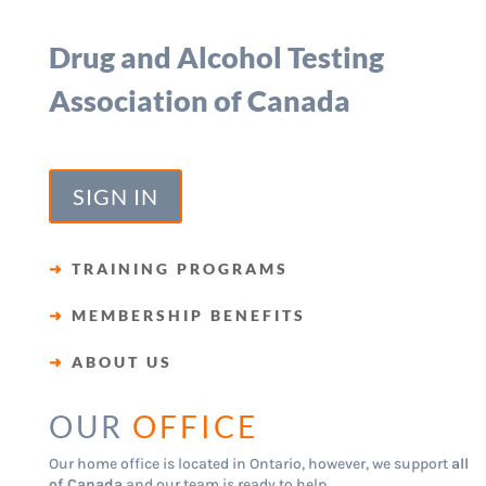
Drug and Alcohol Testing
Association of Canada
SIGN IN
➜
TRAINING PROGRAMS
➜
MEMBERSHIP BENEFITS
➜
ABOUT US
OUR
OFFICE
Our home office is located in Ontario, however, we support
all
of Canada
and our team is ready to help.