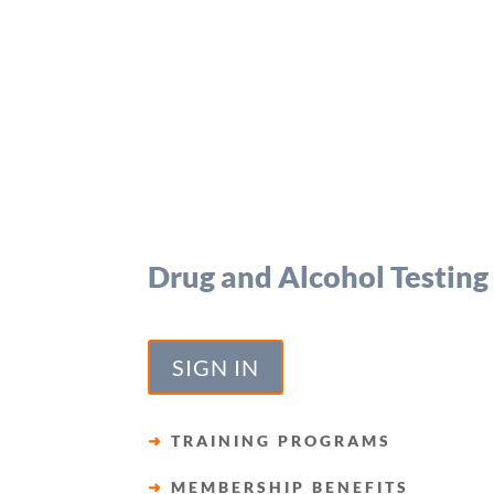
Drug and Alcohol Testing
SIGN IN
➜
TRAINING PROGRAMS
➜
MEMBERSHIP BENEFITS