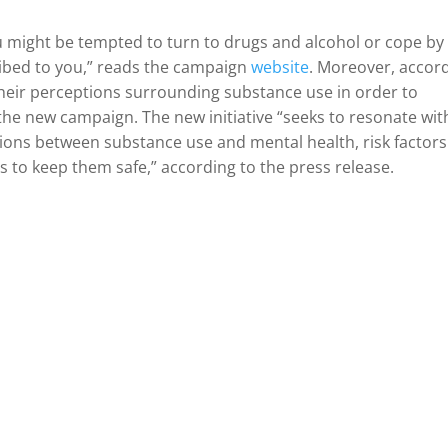
u might be tempted to turn to drugs and alcohol or cope by
ibed to you,” reads the campaign
website
. Moreover, accor
their perceptions surrounding substance use in order to
he new campaign. The new initiative “seeks to resonate wit
ions between substance use and mental health, risk factors
s to keep them safe,” according to the press release.