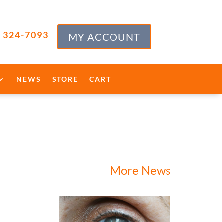
) 324-7093
MY ACCOUNT
NEWS
STORE
CART
More News