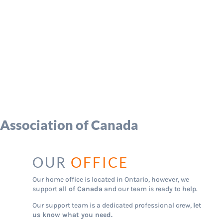
 Association of Canada
OUR
OFFICE
Our home office is located in Ontario, however, we
support
all of Canada
and our team is ready to help.
Our support team is a dedicated professional crew,
let
us know what you need.