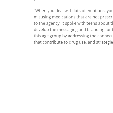
“When you deal with lots of emotions, yo
misusing medications that are not prescr
to the agency, it spoke with teens about 
develop the messaging and branding for t
this age group by addressing the connect
that contribute to drug use, and strategie