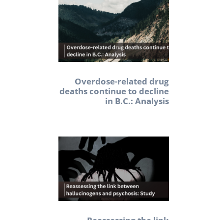
Overdose-related drug
deaths continue to decline
in B.C.: Analysis