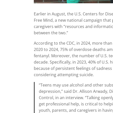
Earlier in August, the U.S. Centers for D
Free Mind, a new national campaign that 
caregivers with “resources and informati
between the two.”
According to the CDC, in 2024, more than
2020 to 2024, 75% of overdose deaths amo
fentanyl. Moreover, the number of U.S. t
decade. Specifically, in 2023, 40% of U.S.
because of persistent feelings of sadness
considering attempting suicide.
“Teens may use alcohol and other subs
depression,” said Dr. Allison Arwady, D
Control, in an interview. “Talking ope
get professional help, is critical to he
youth, parents, and caregivers in havin