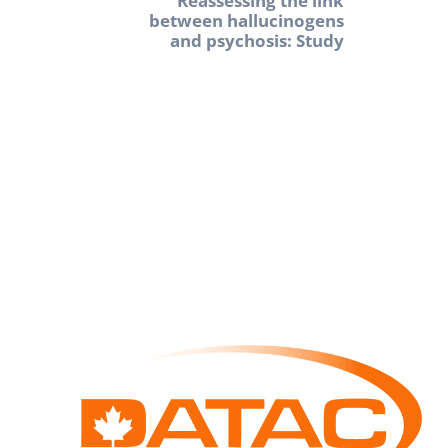
Reassessing the link
between hallucinogens
and psychosis: Study