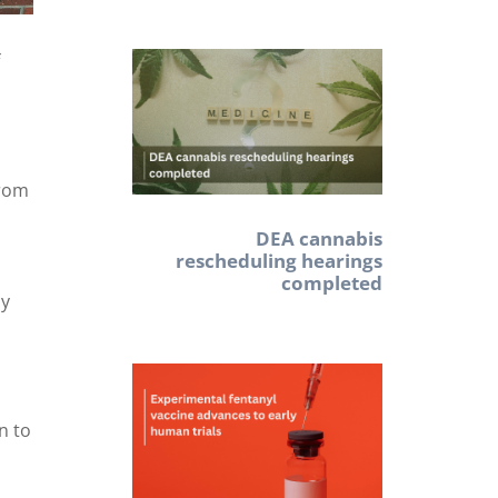
f
from
DEA cannabis
rescheduling hearings
completed
ly
d
n to