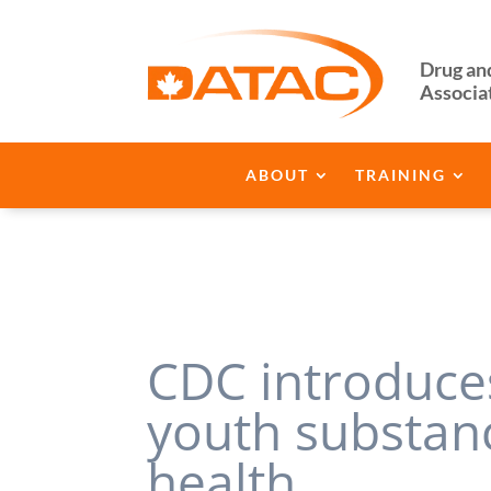
Drug an
Associa
ABOUT
TRAINING
CDC introduces
youth substan
health