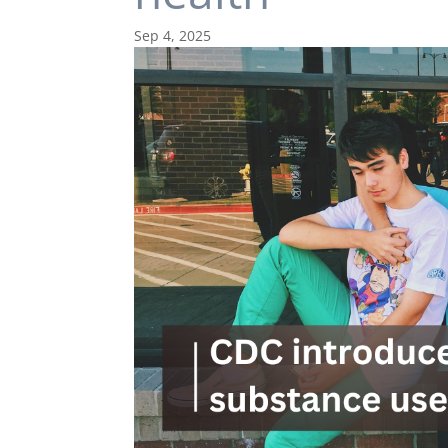
Sep 4, 2025