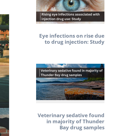
Eye infections on rise due
to drug injection: Study
Veterinary sedative found
in majority of Thunder
Bay drug samples