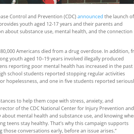
isease Control and Prevention (CDC)
announced
the launch o
provides youth aged 12-17 years and their parents and
on about substance use, mental health, and the connection
 80,000 Americans died from a drug overdose. In addition, 
ng youth aged 10–19 years involved illegally produced
eens reporting poor mental health has increased in the past
 high school students reported stopping regular activities
 or hopelessness, and one in five students reported serious
tances to help them cope with stress, anxiety, and
irector of the CDC National Center for Injury Prevention an
nly about mental health and substance use, and knowing whe
lping teens stay healthy. That’s why this campaign supports
g those conversations early, before an issue arises.”