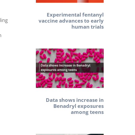
Experimental fentanyl
ding
vaccine advances to early
human trials
h
Data shows increase in
Benadryl exposures
among teens