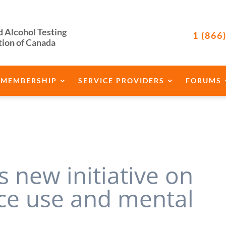
d Alcohol Testing
1 (866
tion of Canada
MEMBERSHIP
SERVICE PROVIDERS
FORUMS
 new initiative on
ce use and mental