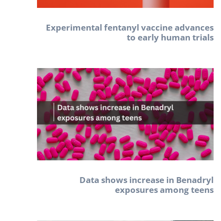
Experimental fentanyl vaccine advances
to early human trials
Data shows increase in Benadryl
exposures among teens