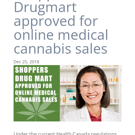
Drugmart
approved for
online medical
cannabis sales
Dec 25, 2018
Under the current Health Canada regulations