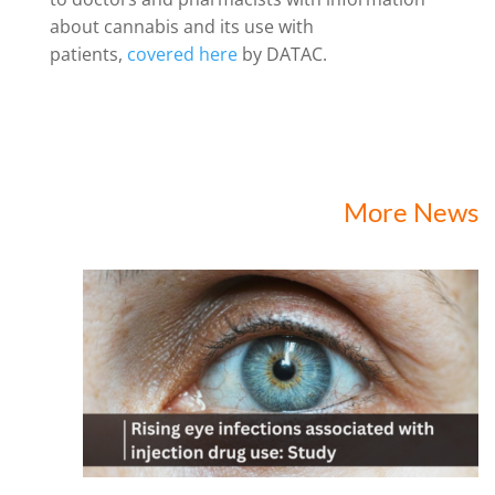
about cannabis and its use with
patients,
covered here
by DATAC.
More News