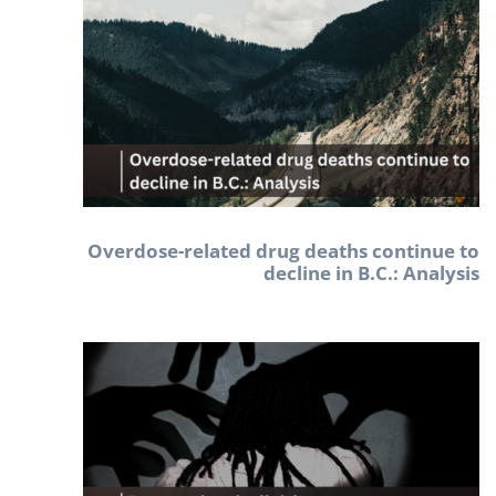
Overdose-related drug deaths continue to
decline in B.C.: Analysis