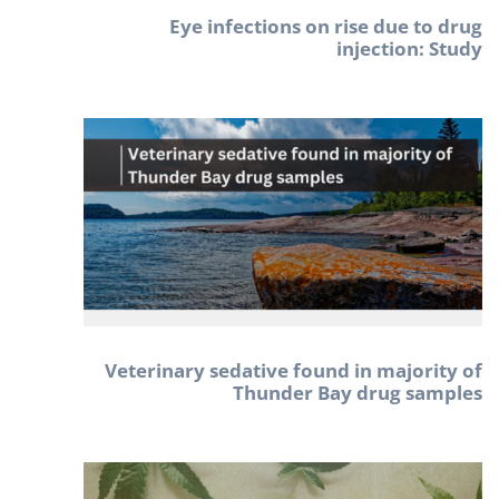
Eye infections on rise due to drug
injection: Study
Veterinary sedative found in majority of
Thunder Bay drug samples