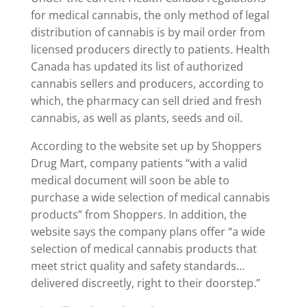
for medical cannabis, the only method of legal
distribution of cannabis is by mail order from
licensed producers directly to patients. Health
Canada has updated its list of authorized
cannabis sellers and producers, according to
which, the pharmacy can sell dried and fresh
cannabis, as well as plants, seeds and oil.
According to the website set up by Shoppers
Drug Mart, company patients “with a valid
medical document will soon be able to
purchase a wide selection of medical cannabis
products” from Shoppers. In addition, the
website says the company plans offer “a wide
selection of medical cannabis products that
meet strict quality and safety standards…
delivered discreetly, right to their doorstep.”