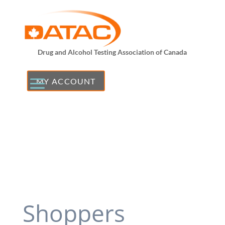
Drug and Alcohol Testing Association of Canada
MY ACCOUNT
Shoppers