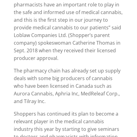
pharmacists have an important role to play in
the safe and informed use of medical cannabis,
and this is the first step in our journey to
provide medical cannabis to our patients” said
Loblaw Companies Ltd. (Shopper’s parent
company) spokeswoman Catherine Thomas in
Sept. 2018 when they received their licensed
producer approval.
The pharmacy chain has already set up supply
deals with some big producers of cannabis
who have been licensed in Canada such as
Aurora Cannabis, Aphria Inc, MedReleaf Corp.,
and Tilray Inc.
Shoppers has continued its plan to become a
relevant player in the medical cannabis
industry this year by starting to give seminars
to doctors and pharmacists with information