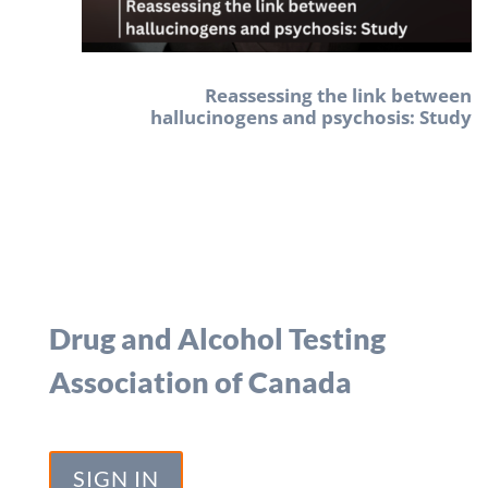
Reassessing the link between
hallucinogens and psychosis: Study
Drug and Alcohol Testing
Association of Canada
SIGN IN