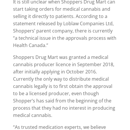
It is still unclear when Shoppers Drug Mart can
start taking orders for medical cannabis and
selling it directly to patients. According to a
statement released by Loblaw Companies Ltd,
Shoppers’ parent company, there is currently
“a technical issue in the approvals process with
Health Canada.”
Shoppers Drug Mart was granted a medical
cannabis producer licence in September 2018,
after initially applying in October 2016.
Currently the only way to distribute medical
cannabis legally is to first obtain the approval
to be a licensed producer, even though
Shopper’s has said from the beginning of the
process that they had no interest in producing
medical cannabis.
“As trusted medication experts, we believe