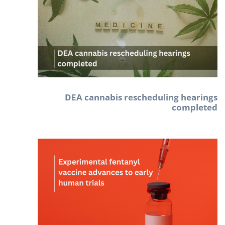
DEA cannabis rescheduling hearings
completed