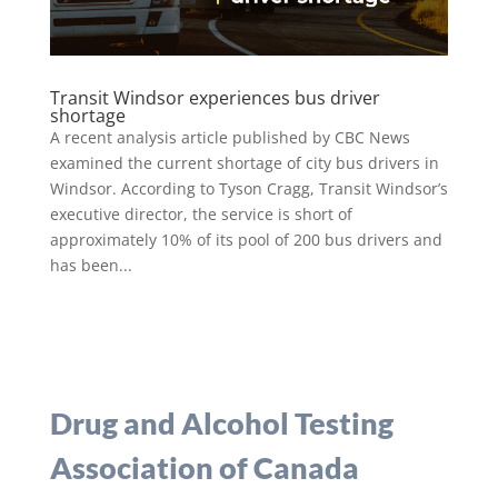
Transit Windsor experiences bus driver
shortage
A recent analysis article published by CBC News
examined the current shortage of city bus drivers in
Windsor. According to Tyson Cragg, Transit Windsor’s
executive director, the service is short of
approximately 10% of its pool of 200 bus drivers and
has been...
Drug and Alcohol Testing
Association of Canada