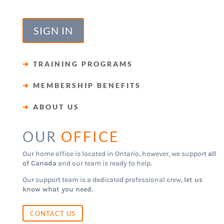
SIGN IN
➜
TRAINING PROGRAMS
➜
MEMBERSHIP BENEFITS
➜
ABOUT US
OUR
OFFICE
Our home office is located in Ontario, however, we support
all
of Canada
and our team is ready to help.
Our support team is a dedicated professional crew,
let us
know what you need.
CONTACT US