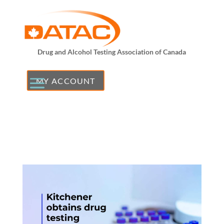
Drug and Alcohol Testing Association of Canada
MY ACCOUNT