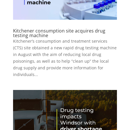
Kitchener consumption site acquires drug
testing machine
Kitchener’s consumption and treatment services
(CTS) site obtained a new rapid drug testing machine
in August with the aim of reducing local drug
poisonings, as well as to help “clean up” the local
drug supply and provide more information for
individuals...