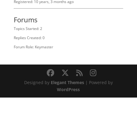
Registered: 10 years, 3 months ago
Forums
Topics Started: 2
Replies Created: 0
Forum Role: Keymaster
Designed by
Elegant Themes
| Powered by
WordPress