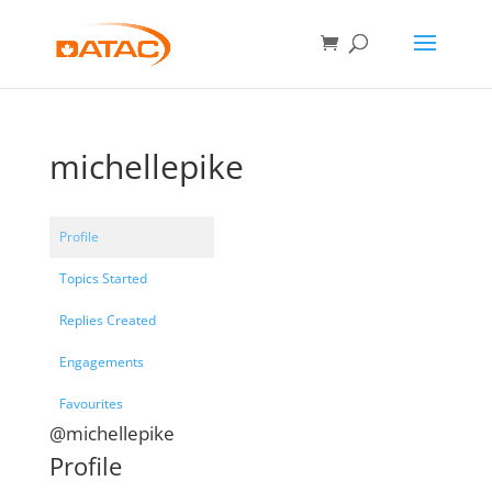
michellepike
Profile
Topics Started
Replies Created
Engagements
Favourites
@michellepike
Profile