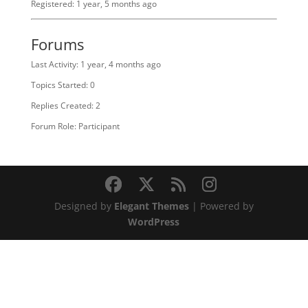
Registered: 1 year, 5 months ago
Forums
Last Activity: 1 year, 4 months ago
Topics Started: 0
Replies Created: 2
Forum Role: Participant
Designed by
Elegant Themes
| Powered by
WordPress