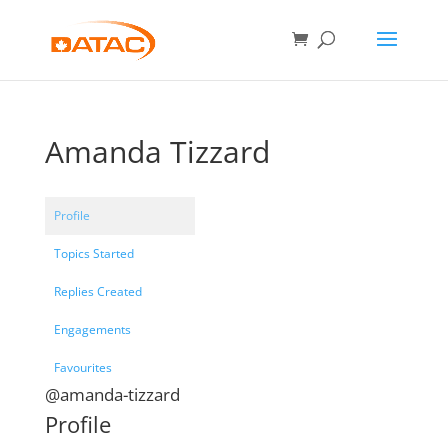
Amanda Tizzard
Profile
Topics Started
Replies Created
Engagements
Favourites
@amanda-tizzard
Profile