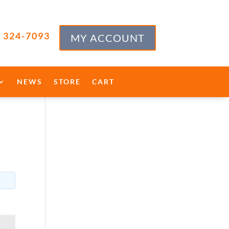
) 324-7093
MY ACCOUNT
NEWS
STORE
CART