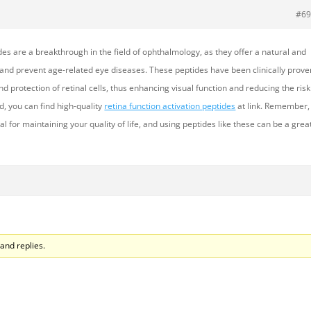
#69
des are a breakthrough in the field of ophthalmology, as they offer a natural and
 and prevent age-related eye diseases. These peptides have been clinically prove
d protection of retinal cells, thus enhancing visual function and reducing the risk
ted, you can find high-quality
retina function activation peptides
at link. Remember,
ial for maintaining your quality of life, and using peptides like these can be a grea
and replies.