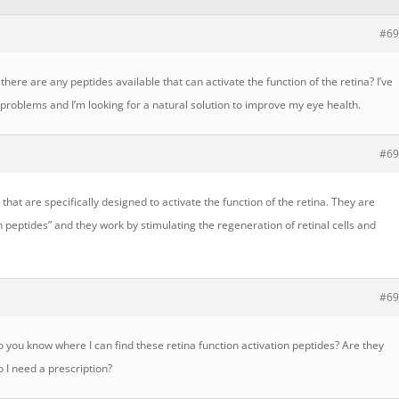
#69
there are any peptides available that can activate the function of the retina? I’ve
roblems and I’m looking for a natural solution to improve my eye health.
#69
 that are specifically designed to activate the function of the retina. They are
on peptides” and they work by stimulating the regeneration of retinal cells and
#69
you know where I can find these retina function activation peptides? Are they
o I need a prescription?