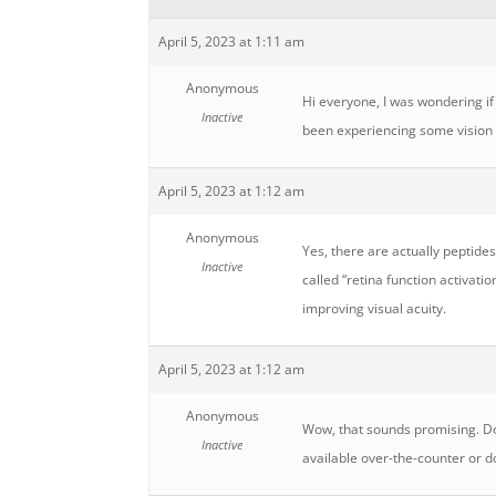
April 5, 2023 at 1:11 am
Anonymous
Hi everyone, I was wondering if 
Inactive
been experiencing some vision p
April 5, 2023 at 1:12 am
Anonymous
Yes, there are actually peptides
Inactive
called “retina function activati
improving visual acuity.
April 5, 2023 at 1:12 am
Anonymous
Wow, that sounds promising. Do 
Inactive
available over-the-counter or d