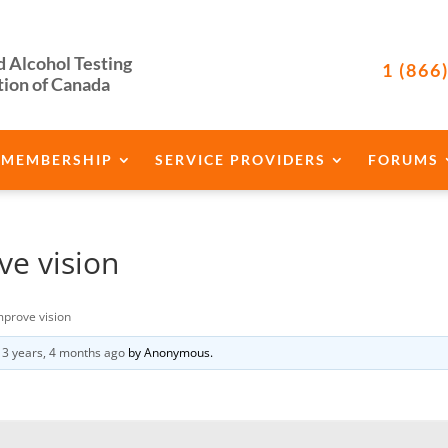
d Alcohol Testing
1 (866
tion of Canada
MEMBERSHIP
SERVICE PROVIDERS
FORUMS
e vision
mprove vision
d
3 years, 4 months ago
by
Anonymous
.