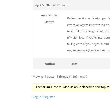
April 5, 2023 at 1:13 am
Anonymous
Retina function activation pepti
Inactive
effective way to improve vision
to stimulate the regeneration an
of vision loss. If you’re interes
taking care of your eyes is cruc
way to support your eye health.
Author
Posts
Viewing 4 posts - 1 through 4 (of 4 total)
The forum ‘General Discussion’ is closed to new topics 
Log in
/
Register