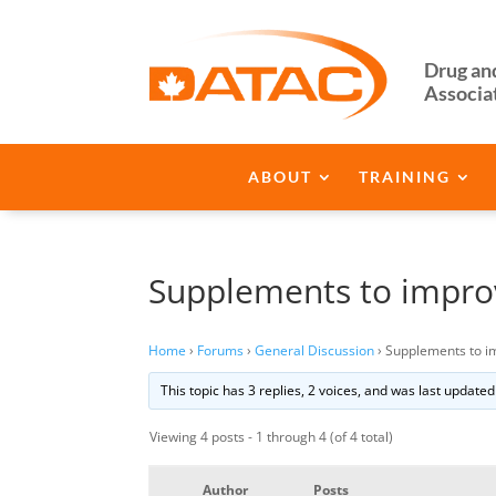
Drug an
Associa
ABOUT
TRAINING
Supplements to improv
Home
›
Forums
›
General Discussion
›
Supplements to i
This topic has 3 replies, 2 voices, and was last update
Viewing 4 posts - 1 through 4 (of 4 total)
Author
Posts