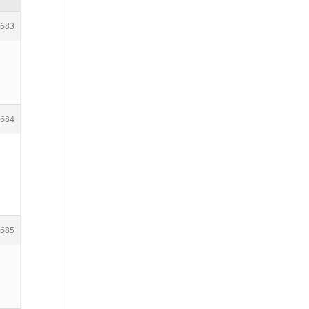
683
684
685