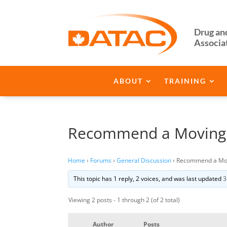
Drug an
Associa
ABOUT
TRAINING
Recommend a Movin
Home
›
Forums
›
General Discussion
›
Recommend a Mo
This topic has 1 reply, 2 voices, and was last updated
3
Viewing 2 posts - 1 through 2 (of 2 total)
Author
Posts