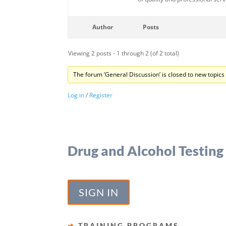
Author
Posts
Viewing 2 posts - 1 through 2 (of 2 total)
The forum ‘General Discussion’ is closed to new topics 
Log in
/
Register
Drug and Alcohol Testing
SIGN IN
➜
TRAINING PROGRAMS