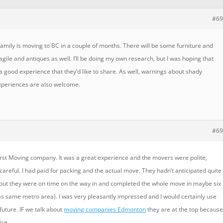
#69
amily is moving to BC in a couple of months. There will be some furniture and
ile and antiques as well. I’ll be doing my own research, but I was hoping that
good experience that they’d like to share. As well, warnings about shady
periences are also welcome.
#69
irst Moving company. It was a great experience and the movers were polite,
d careful. I had paid for packing and the actual move. They hadn’t anticipated quite
, but they were on time on the way in and completed the whole move in maybe six
as same metro area). I was very pleasantly impressed and I would certainly use
future. IF we talk about
moving companies Edmonton
they are at the top becaus
ice.