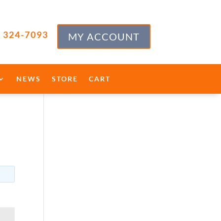
) 324-7093
MY ACCOUNT
NEWS
STORE
CART