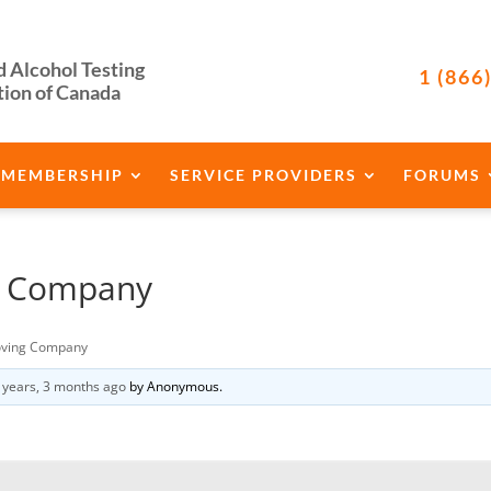
d Alcohol Testing
1 (866
tion of Canada
MEMBERSHIP
SERVICE PROVIDERS
FORUMS
g Company
ving Company
 years, 3 months ago
by
Anonymous
.