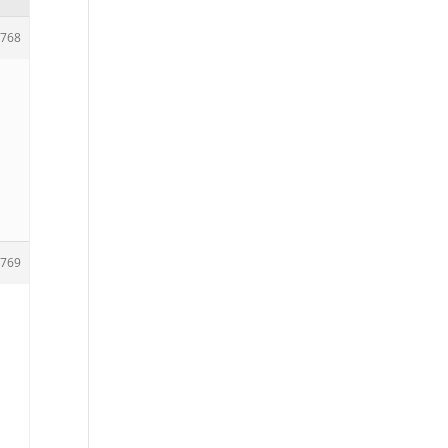
768
769
e