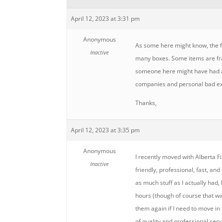
April 12, 2023 at 3:31 pm
Anonymous
As some here might know, the f
Inactive
many boxes. Some items are frag
someone here might have had a 
companies and personal bad ex
Thanks,
April 12, 2023 at 3:35 pm
Anonymous
I recently moved with Alberta F
Inactive
friendly, professional, fast, an
as much stuff as I actually had
hours (though of course that w
them again if I need to move in 
of quality and professional serv