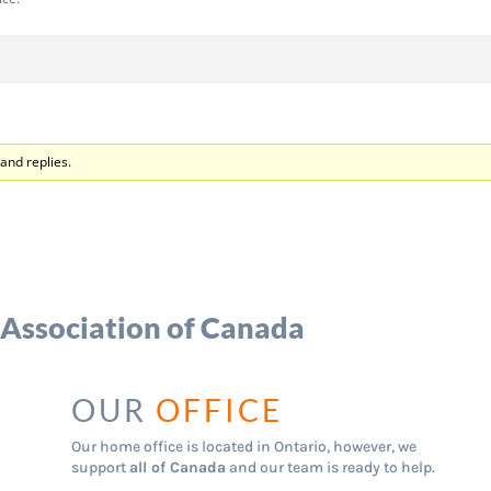
and replies.
 Association of Canada
OUR
OFFICE
Our home office is located in Ontario, however, we
support
all of Canada
and our team is ready to help.