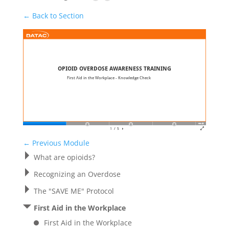
← Back to Section
←
Previous Module
What are opioids?
Recognizing an Overdose
The "SAVE ME" Protocol
First Aid in the Workplace
First Aid in the Workplace