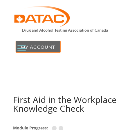
Drug and Alcohol Testing Association of Canada
MY ACCOUNT
First Aid in the Workplace
Knowledge Check
Module Progress: