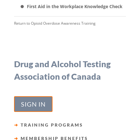
First Aid in the Workplace Knowledge Check
Return to
Opioid Overdose Awareness Training
Drug and Alcohol Testing
Association of Canada
SIGN IN
➜
TRAINING PROGRAMS
➜
MEMBERSHIP BENEFITS