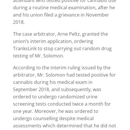
attendant who tested positive for cannabis use
during a routine medical examination, after he
and his union filed a grievance in November
2018.
The case arbitrator, Arne Peltz, granted the
union’s interim application, ordering
TranksLink to stop carrying out random drug
testing of Mr. Solomon.
According to the interim ruling issued by the
arbitrator, Mr. Solomon had tested positive for
cannabis during his medical exam in
September 2018, and subsequently, was
ordered to undergo randomized urine
screening tests conducted twice a month for
one year. Moreover, he was ordered to
undergo counselling despite medical
assessments which determined that he did not