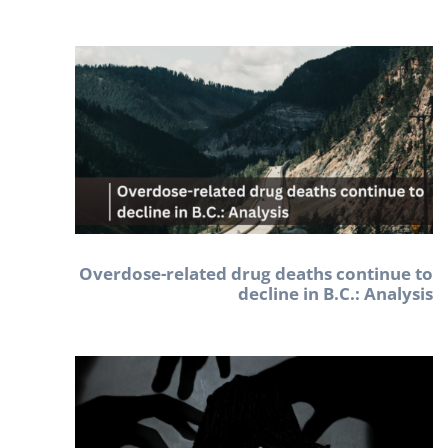
Overdose-related drug deaths continue to
decline in B.C.: Analysis