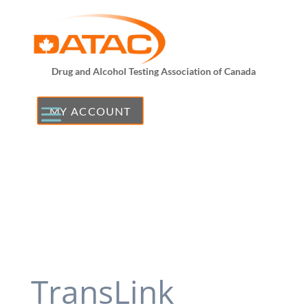
Drug and Alcohol Testing Association of Canada
MY ACCOUNT
TransLink