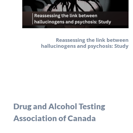
Reassessing the link between
hallucinogens and psychosis: Study
Drug and Alcohol Testing
Association of Canada