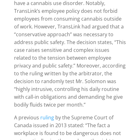
have a cannabis use disorder. Notably,
TransLink​​​​​​’s employee policy does not forbid
employees from consuming cannabis outside
of work. However, TransLink had argued that a
“conservative approach” was necessary to
address public safety. The decision states, “This
case raises sensitive and complex issues
related to the tension between employee
privacy and public safety.” Moreover, according
to the ruling written by the arbitrator, the
decision to randomly test Mr. Solomon was
“highly intrusive, controlling his daily routine
with call-in obligations and demanding he give
bodily fluids twice per month.”
A previous
ruling
by the Supreme Court of
Canada issued in 2013 stated: “The fact a
workplace is found to be dangerous does not