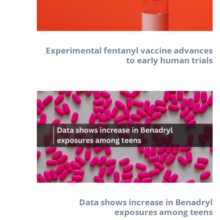
Experimental fentanyl vaccine advances
to early human trials
Data shows increase in Benadryl
exposures among teens