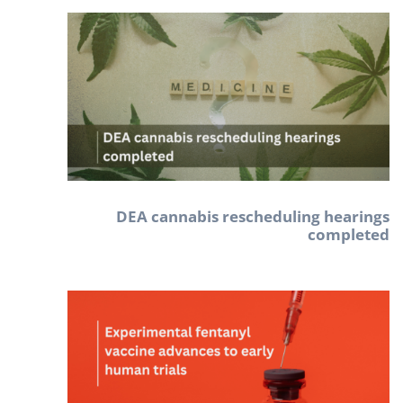
DEA cannabis rescheduling hearings
completed