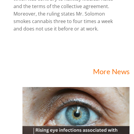
and the terms of the collective agreement.
Moreover, the ruling states Mr. Solomon
smokes cannabis three to four times a week
and does not use it before or at work.
More News