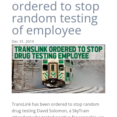
ordered to stop
random testing
of employee
Dec 31, 2019
TransLink has been ordered to stop random
drug testing David Solomon, a SkyTrain