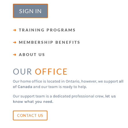
SIGN IN
➜
TRAINING PROGRAMS
➜
MEMBERSHIP BENEFITS
➜
ABOUT US
OUR
OFFICE
Our home office is located in Ontario, however, we support
all
of Canada
and our team is ready to help.
Our support team is a dedicated professional crew,
let us
know what you need.
CONTACT US