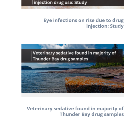
Eye infections on rise due to drug
injection: Study
Veterinary sedative found in majority of
Thunder Bay drug samples