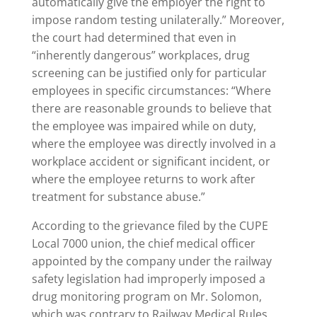
automatically give the employer the right to
impose random testing unilaterally.” Moreover,
the court had determined that even in
“inherently dangerous” workplaces, drug
screening can be justified only for particular
employees in specific circumstances: “Where
there are reasonable grounds to believe that
the employee was impaired while on duty,
where the employee was directly involved in a
workplace accident or significant incident, or
where the employee returns to work after
treatment for substance abuse.”
According to the grievance filed by the CUPE
Local 7000 union, the chief medical officer
appointed by the company under the railway
safety legislation had improperly imposed a
drug monitoring program on Mr. Solomon,
which was contrary to Railway Medical Rules