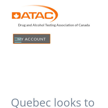
Drug and Alcohol Testing Association of Canada
MY ACCOUNT
Quebec looks to