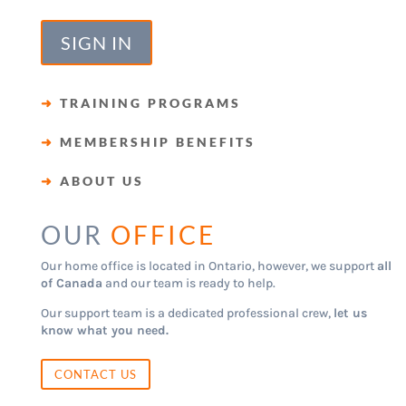
SIGN IN
➜
TRAINING PROGRAMS
➜
MEMBERSHIP BENEFITS
➜
ABOUT US
OUR
OFFICE
Our home office is located in Ontario, however, we support
all
of Canada
and our team is ready to help.
Our support team is a dedicated professional crew,
let us
know what you need.
CONTACT US