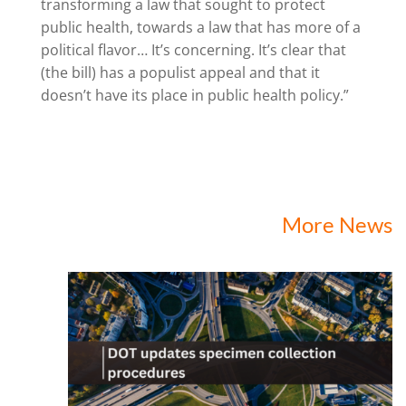
transforming a law that sought to protect
public health, towards a law that has more of a
political flavor… It’s concerning. It’s clear that
(the bill) has a populist appeal and that it
doesn’t have its place in public health policy.”
More News