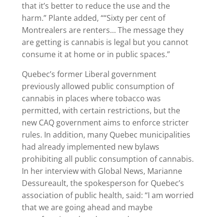
that it’s better to reduce the use and the
harm.” Plante added, ““Sixty per cent of
Montrealers are renters… The message they
are getting is cannabis is legal but you cannot
consume it at home or in public spaces.”
Quebec’s former Liberal government
previously allowed public consumption of
cannabis in places where tobacco was
permitted, with certain restrictions, but the
new CAQ government aims to enforce stricter
rules. In addition, many Quebec municipalities
had already implemented new bylaws
prohibiting all public consumption of cannabis.
In her interview with Global News, Marianne
Dessureault, the spokesperson for Quebec’s
association of public health, said: “I am worried
that we are going ahead and maybe