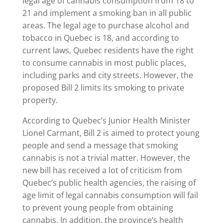
legal age of cannabis consumption from 18 to
21 and implement a smoking ban in all public
areas. The legal age to purchase alcohol and
tobacco in Quebec is 18, and according to
current laws, Quebec residents have the right
to consume cannabis in most public places,
including parks and city streets. However, the
proposed Bill 2 limits its smoking to private
property.
According to Quebec’s Junior Health Minister
Lionel Carmant, Bill 2 is aimed to protect young
people and send a message that smoking
cannabis is not a trivial matter. However, the
new bill has received a lot of criticism from
Quebec’s public health agencies, the raising of
age limit of legal cannabis consumption will fail
to prevent young people from obtaining
cannabis. In addition, the province’s health