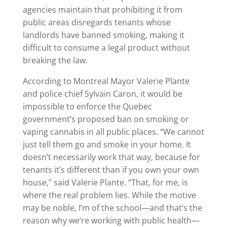
agencies maintain that prohibiting it from
public areas disregards tenants whose
landlords have banned smoking, making it
difficult to consume a legal product without
breaking the law.
According to Montreal Mayor Valerie Plante
and police chief Sylvain Caron, it would be
impossible to enforce the Quebec
government’s proposed ban on smoking or
vaping cannabis in all public places. “We cannot
just tell them go and smoke in your home. It
doesn’t necessarily work that way, because for
tenants it’s different than if you own your own
house,” said Valerie Plante. “That, for me, is
where the real problem lies. While the motive
may be noble, I’m of the school—and that’s the
reason why we’re working with public health—