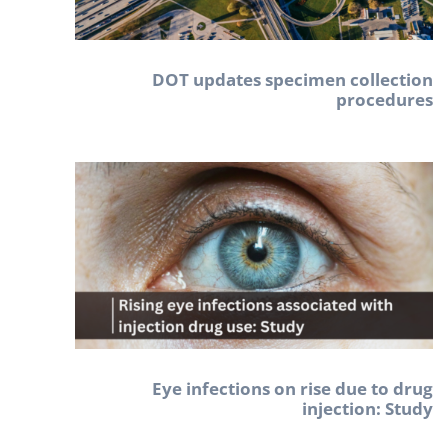
DOT updates specimen collection
procedures
Eye infections on rise due to drug
injection: Study