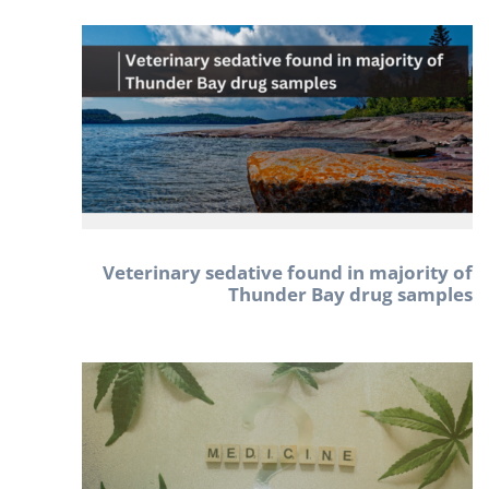
Veterinary sedative found in majority of
Thunder Bay drug samples