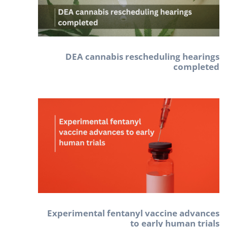
DEA cannabis rescheduling hearings
completed
Experimental fentanyl vaccine advances
to early human trials