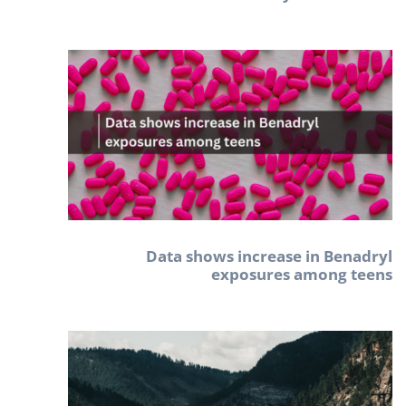
Data shows increase in Benadryl
exposures among teens