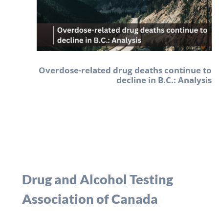
Overdose-related drug deaths continue to
decline in B.C.: Analysis
Drug and Alcohol Testing
Association of Canada