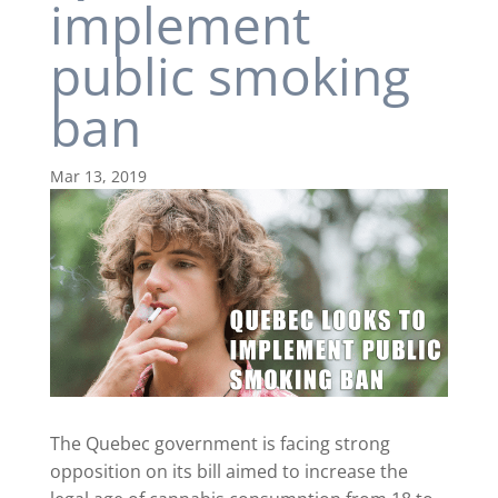
implement
public smoking
ban
Mar 13, 2019
The Quebec government is facing strong
opposition on its bill aimed to increase the