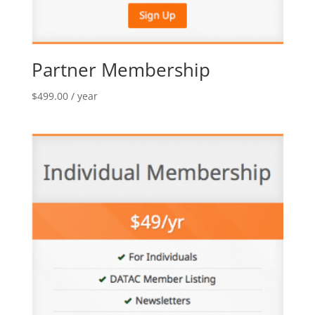
Partner Membership
$
499.00
/ year