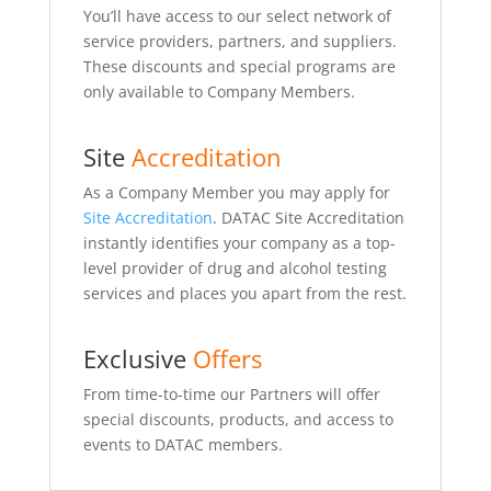
You’ll have access to our select network of
service providers, partners, and suppliers.
These discounts and special programs are
only available to Company Members.
Site
Accreditation
As a Company Member you may apply for
Site Accreditation
. DATAC Site Accreditation
instantly identifies your company as a top-
level provider of drug and alcohol testing
services and places you apart from the rest.
Exclusive
Offers
From time-to-time our Partners will offer
special discounts, products, and access to
events to DATAC members.