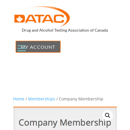
Drug and Alcohol Testing Association of Canada
MY ACCOUNT
Home
/
Memberships
/ Company Membership