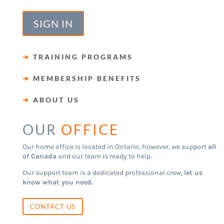
SIGN IN
➜
TRAINING PROGRAMS
➜
MEMBERSHIP BENEFITS
➜
ABOUT US
OUR
OFFICE
Our home office is located in Ontario, however, we support
all
of Canada
and our team is ready to help.
Our support team is a dedicated professional crew,
let us
know what you need.
CONTACT US