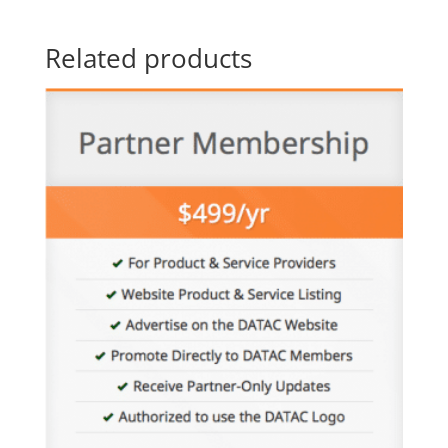
Related products