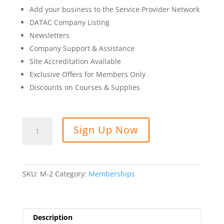
Add your business to the Service Provider Network
DATAC Company Listing
Newsletters
Company Support & Assistance
Site Accreditation Available
Exclusive Offers for Members Only
Discounts on Courses & Supplies
Company
Sign Up Now
Membership
quantity
SKU:
M-2
Category:
Memberships
Description