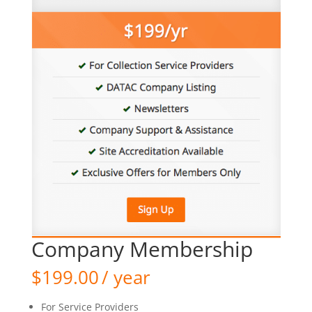
Company Membership
$
199.00
/ year
For Service Providers