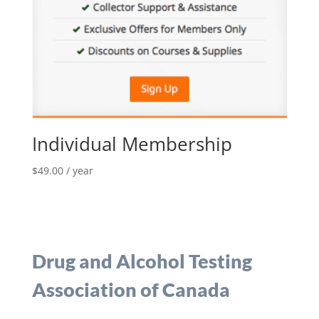
Individual Membership
$
49.00
/ year
Drug and Alcohol Testing
Association of Canada