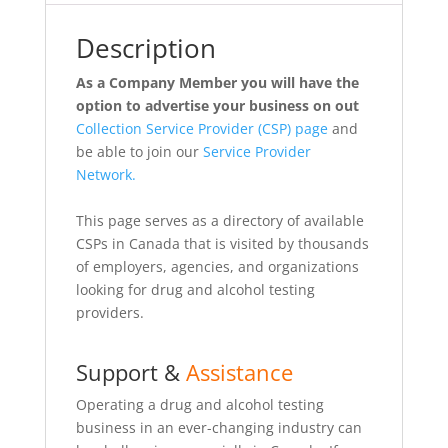
Description
As a Company Member you will have the
option to advertise your business on out
Collection Service Provider (CSP) page
and
be able to join our
Service Provider
Network.
This page serves as a directory of available
CSPs in Canada that is visited by thousands
of employers, agencies, and organizations
looking for drug and alcohol testing
providers.
Support &
Assistance
Operating a drug and alcohol testing
business in an ever-changing industry can