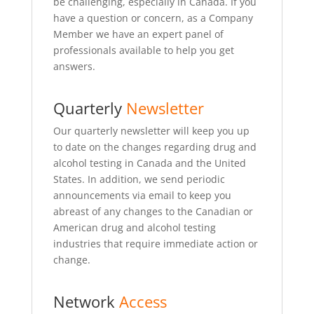
be challenging, especially in Canada. If you
have a question or concern, as a Company
Member we have an expert panel of
professionals available to help you get
answers.
Quarterly
Newsletter
Our quarterly newsletter will keep you up
to date on the changes regarding drug and
alcohol testing in Canada and the United
States. In addition, we send periodic
announcements via email to keep you
abreast of any changes to the Canadian or
American drug and alcohol testing
industries that require immediate action or
change.
Network
Access