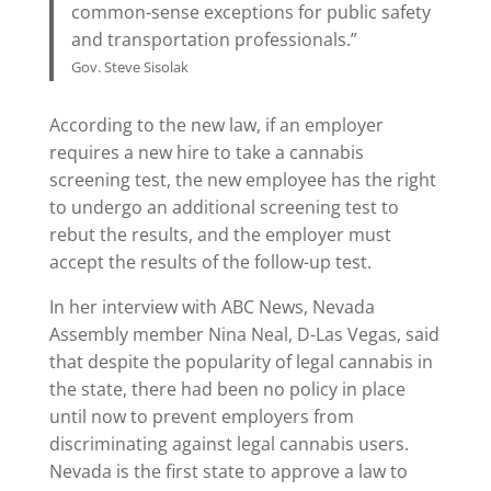
common-sense exceptions for public safety
and transportation professionals.”
Gov. Steve Sisolak
According to the new law, if an employer
requires a new hire to take a cannabis
screening test, the new employee has the right
to undergo an additional screening test to
rebut the results, and the employer must
accept the results of the follow-up test.
In her interview with ABC News, Nevada
Assembly member Nina Neal, D-Las Vegas, said
that despite the popularity of legal cannabis in
the state, there had been no policy in place
until now to prevent employers from
discriminating against legal cannabis users.
Nevada is the first state to approve a law to