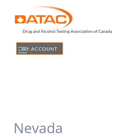
Drug and Alcohol Testing Association of Canada
MY ACCOUNT
Nevada