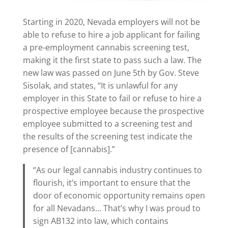
Starting in 2020, Nevada employers will not be
able to refuse to hire a job applicant for failing
a pre-employment cannabis screening test,
making it the first state to pass such a law. The
new law was passed on June 5th by Gov. Steve
Sisolak, and states, “It is unlawful for any
employer in this State to fail or refuse to hire a
prospective employee because the prospective
employee submitted to a screening test and
the results of the screening test indicate the
presence of [cannabis].”
“As our legal cannabis industry continues to
flourish, it’s important to ensure that the
door of economic opportunity remains open
for all Nevadans… That’s why I was proud to
sign AB132 into law, which contains