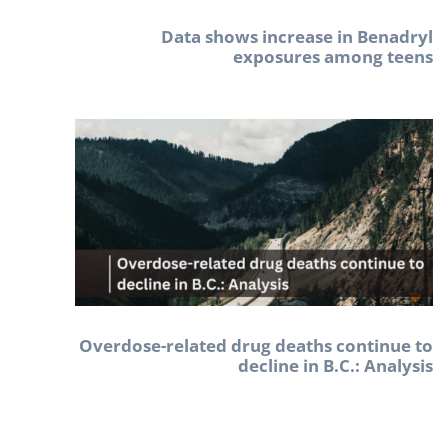
Data shows increase in Benadryl
exposures among teens
Overdose-related drug deaths continue to
decline in B.C.: Analysis