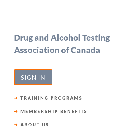
Drug and Alcohol Testing
Association of Canada
SIGN IN
➜
TRAINING PROGRAMS
➜
MEMBERSHIP BENEFITS
➜
ABOUT US