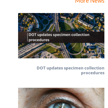
More News
DOT updates specimen collection
procedures