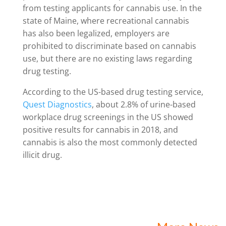
from testing applicants for cannabis use. In the
state of Maine, where recreational cannabis
has also been legalized, employers are
prohibited to discriminate based on cannabis
use, but there are no existing laws regarding
drug testing.
According to the US-based drug testing service,
Quest Diagnostics
, about 2.8% of urine-based
workplace drug screenings in the US showed
positive results for cannabis in 2018, and
cannabis is also the most commonly detected
illicit drug.