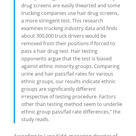
drug screens are easily thwarted and some
trucking companies use hair drug screens,
a more stringent test. This research
examines trucking industry data and finds
about 300,000 truck drivers would be
removed from their positions if forced to
pass a hair drug test. Hair testing
opponents argue that the test is biased
against ethnic minority groups. Comparing
urine and hair pass/fail rates for various
ethnic groups, our results indicate ethnic
groups are significantly different
irrespective of testing procedure. Factors
other than testing method seem to underlie
ethnic group pass/fail rate differences,” the
study reads.