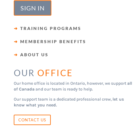
SIGN IN
➜
TRAINING PROGRAMS
➜
MEMBERSHIP BENEFITS
➜
ABOUT US
OUR
OFFICE
Our home office is located in Ontario, however, we support
all
of Canada
and our team is ready to help.
Our support team is a dedicated professional crew,
let us
know what you need.
CONTACT US