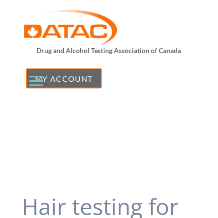
Drug and Alcohol Testing Association of Canada
MY ACCOUNT
Hair testing for