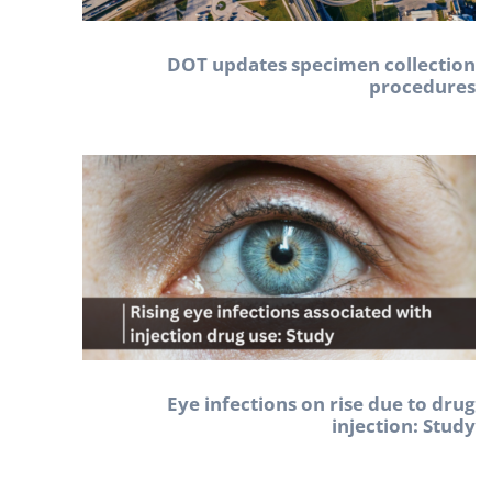
DOT updates specimen collection
procedures
Eye infections on rise due to drug
injection: Study