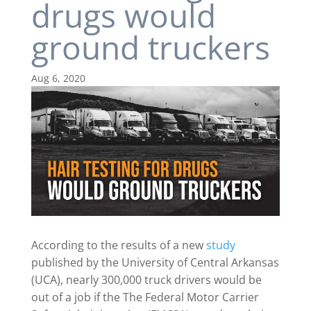
drugs would
ground truckers
Aug 6, 2020
According to the results of a new
study
published by the University of Central Arkansas
(UCA), nearly 300,000 truck drivers would be
out of a job if the The Federal Motor Carrier