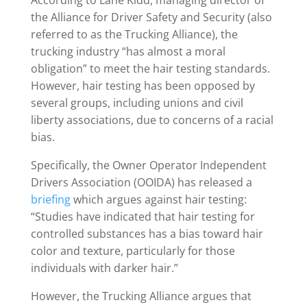
According to Lane Kidd, managing director of
the Alliance for Driver Safety and Security (also
referred to as the Trucking Alliance), the
trucking industry “has almost a moral
obligation” to meet the hair testing standards.
However, hair testing has been opposed by
several groups, including unions and civil
liberty associations, due to concerns of a racial
bias.
Specifically, the Owner Operator Independent
Drivers Association (OOIDA) has released a
briefing
which argues against hair testing:
“Studies have indicated that hair testing for
controlled substances has a bias toward hair
color and texture, particularly for those
individuals with darker hair.”
However, the Trucking Alliance argues that