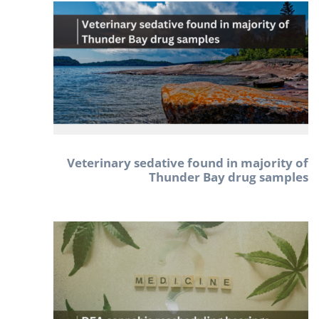
Veterinary sedative found in majority of
Thunder Bay drug samples