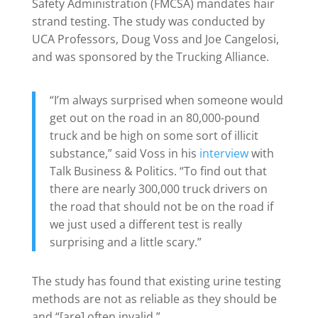
Safety Administration (FMCSA) mandates hair
strand testing. The study was conducted by
UCA Professors, Doug Voss and Joe Cangelosi,
and was sponsored by the Trucking Alliance.
“I’m always surprised when someone would
get out on the road in an 80,000-pound
truck and be high on some sort of illicit
substance,” said Voss in his
interview
with
Talk Business & Politics. “To find out that
there are nearly 300,000 truck drivers on
the road that should not be on the road if
we just used a different test is really
surprising and a little scary.”
The study has found that existing urine testing
methods are not as reliable as they should be
and “[are] often invalid.”