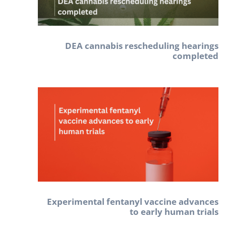
DEA cannabis rescheduling hearings
completed
Experimental fentanyl vaccine advances
to early human trials