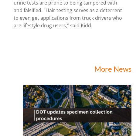
urine tests are prone to being tampered with
and falsified. “Hair testing serves as a deterrent
to even get applications from truck drivers who
are lifestyle drug users,” said Kidd.
More News