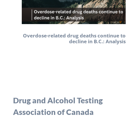
Overdose-related drug deaths continue to
decline in B.C.: Analysis
Drug and Alcohol Testing
Association of Canada