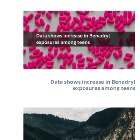
Data shows increase in Benadryl
exposures among teens