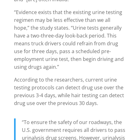
“Evidence exists that the existing urine testing
regimen may be less effective than we all
hope,” the study states. “Urine tests generally
have a two-three-day look-back period. This
means truck drivers could refrain from drug
use for three days, pass a scheduled pre-
employment urine test, then begin driving and
using drugs again.”
According to the researchers, current urine
testing protocols can detect drug use over the
previous 3-4 days, while hair testing can detect
drug use over the previous 30 days.
“To ensure the safety of our roadways, the
U.S. government requires all drivers to pass
urinalysis drug screens. However, urinalysis