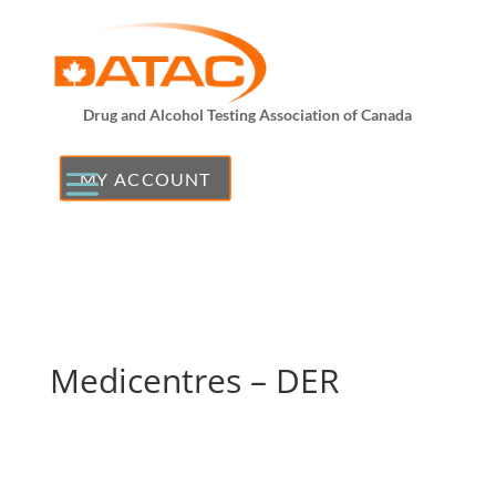
Drug and Alcohol Testing Association of Canada
MY ACCOUNT
Medicentres – DER