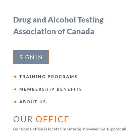
Drug and Alcohol Testing
Association of Canada
SIGN IN
➜
TRAINING PROGRAMS
➜
MEMBERSHIP BENEFITS
➜
ABOUT US
OUR
OFFICE
Our home office is located in Ontario, however, we support
all