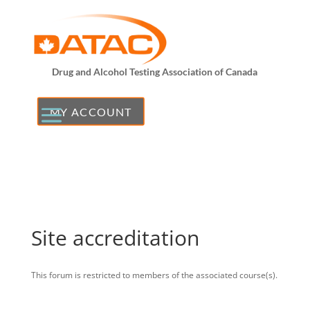
Drug and Alcohol Testing Association of Canada
MY ACCOUNT
Site accreditation
This forum is restricted to members of the associated course(s).