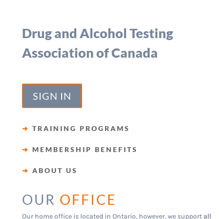
Drug and Alcohol Testing
Association of Canada
SIGN IN
➜
TRAINING PROGRAMS
➜
MEMBERSHIP BENEFITS
➜
ABOUT US
OUR
OFFICE
Our home office is located in Ontario, however, we support
all