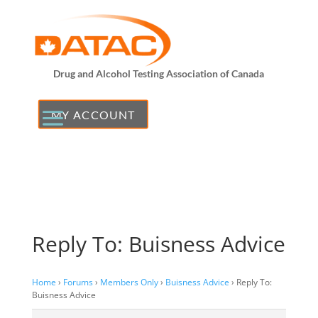
Drug and Alcohol Testing Association of Canada
MY ACCOUNT
Reply To: Buisness Advice
Home
›
Forums
›
Members Only
›
Buisness Advice
›
Reply To:
Buisness Advice