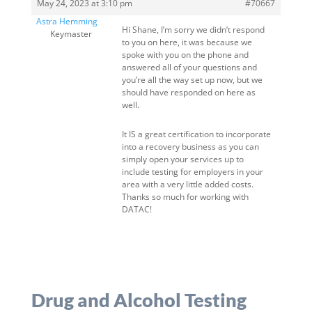
May 24, 2023 at 3:10 pm
#70667
Astra Hemming
Hi Shane, I’m sorry we didn’t respond
Keymaster
to you on here, it was because we
spoke with you on the phone and
answered all of your questions and
you’re all the way set up now, but we
should have responded on here as
well.
It IS a great certification to incorporate
into a recovery business as you can
simply open your services up to
include testing for employers in your
area with a very little added costs.
Thanks so much for working with
DATAC!
Drug and Alcohol Testing