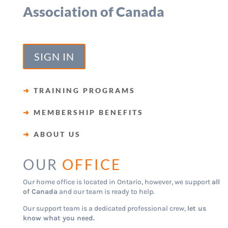
Association of Canada
SIGN IN
➜
TRAINING PROGRAMS
➜
MEMBERSHIP BENEFITS
➜
ABOUT US
OUR
OFFICE
Our home office is located in Ontario, however, we support
all
of Canada
and our team is ready to help.
Our support team is a dedicated professional crew,
let us
know what you need.