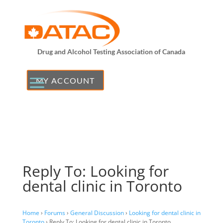
Drug and Alcohol Testing Association of Canada
MY ACCOUNT
Reply To: Looking for
dental clinic in Toronto
Home
›
Forums
›
General Discussion
›
Looking for dental clinic in
Toronto
›
Reply To: Looking for dental clinic in Toronto