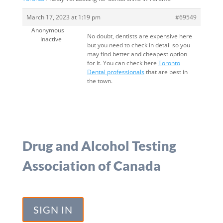
March 17, 2023 at 1:19 pm
#69549
Anonymous
No doubt, dentists are expensive here
Inactive
but you need to check in detail so you
may find better and cheapest option
for it. You can check here
Toronto
Dental professionals
that are best in
the town.
Drug and Alcohol Testing
Association of Canada
SIGN IN