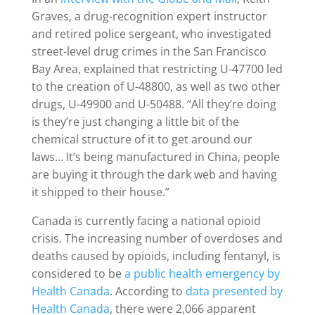
Graves, a drug-recognition expert instructor
and retired police sergeant, who investigated
street-level drug crimes in the San Francisco
Bay Area, explained that restricting U-47700 led
to the creation of U-48800, as well as two other
drugs, U-49900 and U-50488. “All they’re doing
is they’re just changing a little bit of the
chemical structure of it to get around our
laws… It’s being manufactured in China, people
are buying it through the dark web and having
it shipped to their house.”
Canada is currently facing a national opioid
crisis. The increasing number of overdoses and
deaths caused by opioids, including fentanyl, is
considered to be
a public health emergency by
Health Canada
. According to
data presented by
Health Canada
, there were 2,066 apparent