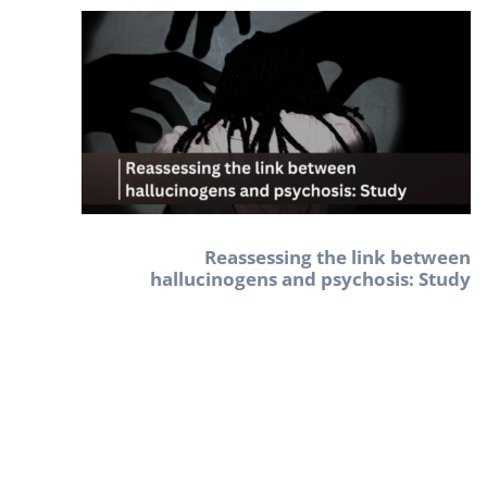
Reassessing the link between
hallucinogens and psychosis: Study