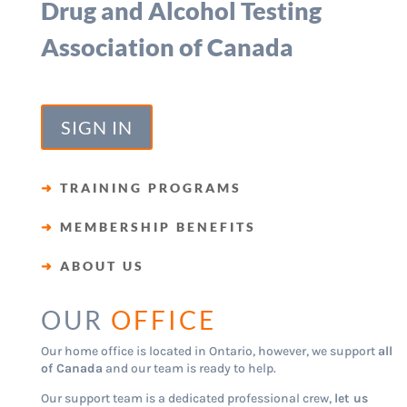
Drug and Alcohol Testing
Association of Canada
SIGN IN
➜
TRAINING PROGRAMS
➜
MEMBERSHIP BENEFITS
➜
ABOUT US
OUR
OFFICE
Our home office is located in Ontario, however, we support
all
of Canada
and our team is ready to help.
Our support team is a dedicated professional crew,
let us