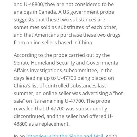
and U-48800, they are not considered to be
analogs in Canada. A US government probe
suggests that these two substances are
sometimes sold as substitutes of each other,
and that Americans purchase these two drugs
from online sellers based in China.
According to the probe carried out by the
Senate Homeland Security and Governmental
Affairs investigations subcommittee, in the
days leading up to U-47700 being placed on
China’s list of controlled substances last
summer, an online seller was advertising a “hot
sale” on its remaining U-47700. The probe
revealed that U-47700 was subsequently
discontinued, and the seller had offered U-
48800 as a replacement.
In an
interview with the Globe and Mail
, Keith