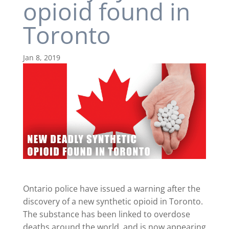
opioid found in
Toronto
Jan 8, 2019
Ontario police have issued a warning after the
discovery of a new synthetic opioid in Toronto.
The substance has been linked to overdose
deaths around the world, and is now appearing