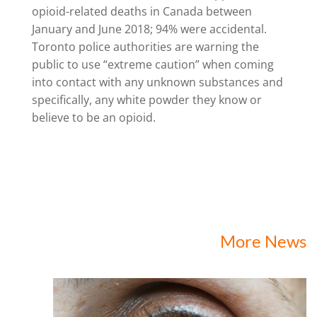
opioid-related deaths in Canada between
January and June 2018; 94% were accidental.
Toronto police authorities are warning the
public to use “extreme caution” when coming
into contact with any unknown substances and
specifically, any white powder they know or
believe to be an opioid.
More News