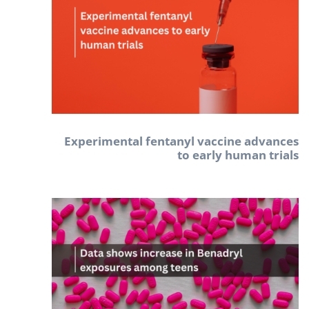
Experimental fentanyl vaccine advances
to early human trials