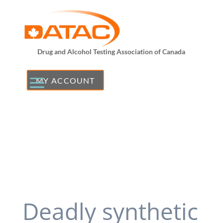
Drug and Alcohol Testing Association of Canada
MY ACCOUNT
Deadly synthetic