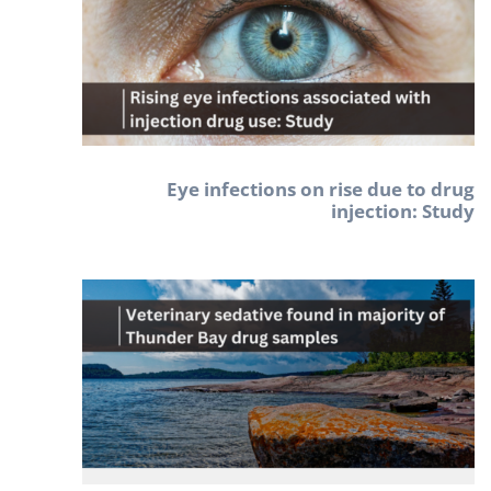
Eye infections on rise due to drug
injection: Study