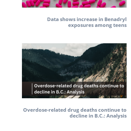
Data shows increase in Benadryl
exposures among teens
Overdose-related drug deaths continue to
decline in B.C.: Analysis