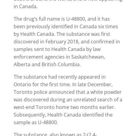
in Canada.
The drug’s full name is U-48800, and it has
been previously identified in Canada six times
by Health Canada. The substance was first
discovered in February 2018, and confirmed in
samples sent to Health Canada by law
enforcement agencies in Saskatchewan,
Alberta and British Columbia.
The substance had recently appeared in
Ontario for the first time. In late December,
Toronto police announced that a white powder
was discovered during an unrelated search of a
west-end Toronto home two months earlier.
Subsequently, Health Canada identified the
sample as U-48800.
The substance, also known as 2-(2,4-