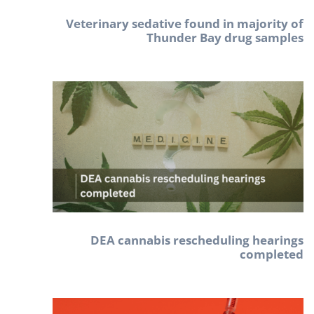
Veterinary sedative found in majority of
Thunder Bay drug samples
DEA cannabis rescheduling hearings
completed