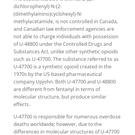
dichlorophenyl)-N-(2-
(dimethylamino)cyclohexyl)-N-
methylacetamide, is not controlled in Canada,
and Canadian law enforcement agencies are
not able to charge individuals with possession
of U-48800 under the Controlled Drugs and
Substances Act, unlike other synthetic opioids
such as U-47700. The substance referred to as
U-47700 is a synthetic opioid created in the
1970s by the US-based pharmaceutical
company Upjohn. Both U-47700 and U-48800
are different from fentanyl in terms of
molecular structure, but produce similar
effects.
U-47700 is responsible for numerous overdose
deaths worldwide; however, due to the
differences in molecular structures of U-47700