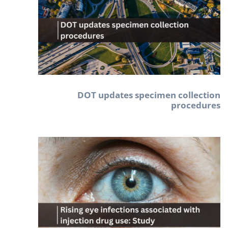
DOT updates specimen collection
procedures