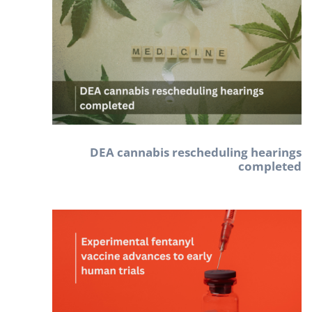
DEA cannabis rescheduling hearings
completed