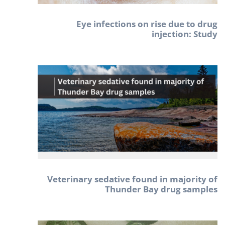
Eye infections on rise due to drug
injection: Study
Veterinary sedative found in majority of
Thunder Bay drug samples