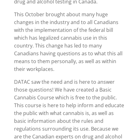
drug and alcohol testing in Canada.
This October brought about many huge
changes in the industry and to all Canadians
with the implementation of the federal bill
which has legalized cannabis use in this
country. This change has led to many
Canadians having questions as to what this all
means to them personally, as well as within
their workplaces.
DATAC saw the need and is here to answer
those questions! We have created a Basic
Cannabis Course which is free to the public.
This course is here to help inform and educate
the public with what cannabis is, as well as
basic information about the rules and
regulations surrounding its use. Because we
are the Canadian experts on drug and alcohol