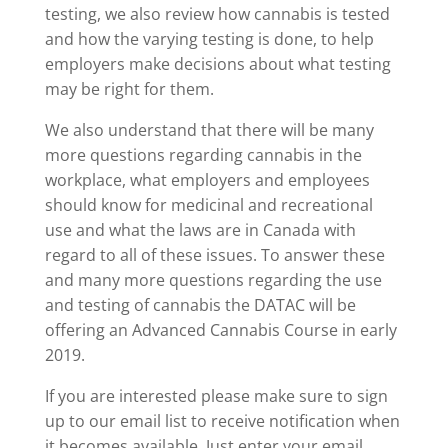
testing, we also review how cannabis is tested
and how the varying testing is done, to help
employers make decisions about what testing
may be right for them.
We also understand that there will be many
more questions regarding cannabis in the
workplace, what employers and employees
should know for medicinal and recreational
use and what the laws are in Canada with
regard to all of these issues. To answer these
and many more questions regarding the use
and testing of cannabis the DATAC will be
offering an Advanced Cannabis Course in early
2019.
If you are interested please make sure to sign
up to our email list to receive notification when
it becomes available. Just enter your email