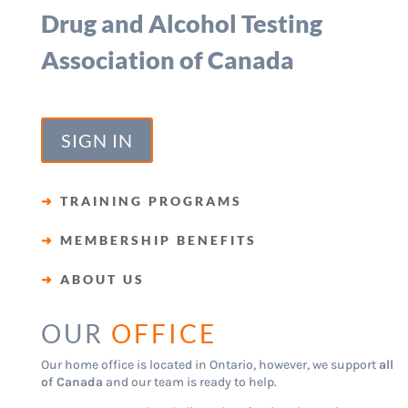
Drug and Alcohol Testing
Association of Canada
SIGN IN
➜
TRAINING PROGRAMS
➜
MEMBERSHIP BENEFITS
➜
ABOUT US
OUR
OFFICE
Our home office is located in Ontario, however, we support
all
of Canada
and our team is ready to help.