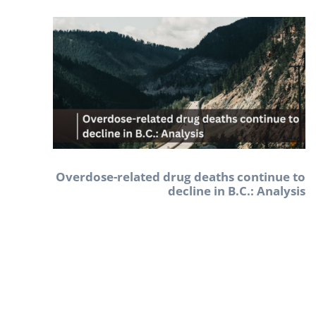
Overdose-related drug deaths continue to
decline in B.C.: Analysis