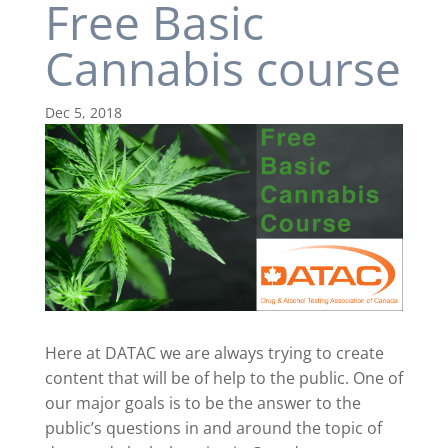
Free Basic
Cannabis course
Dec 5, 2018
Here at DATAC we are always trying to create
content that will be of help to the public. One of
our major goals is to be the answer to the
public’s questions in and around the topic of