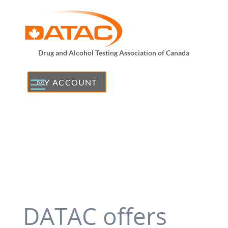
Drug and Alcohol Testing Association of Canada
MY ACCOUNT
DATAC offers