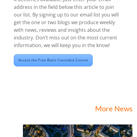
address in the field below this article to join
our list. By signing up to our email list you will
get the one or two blogs we produce weekly
with news, reviews and insights about the
industry. Don’t miss out on the most current
information, we will keep you in the know!
Access the Free Basic Cannabis Course
More News