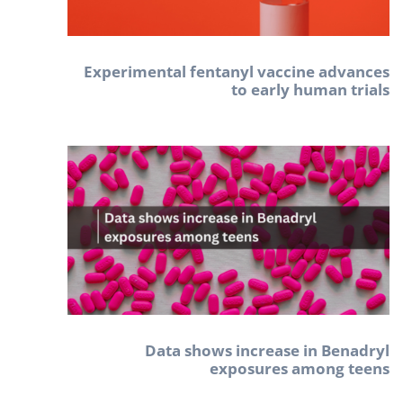
Experimental fentanyl vaccine advances
to early human trials
Data shows increase in Benadryl
exposures among teens