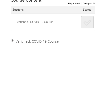
|
Expand All
Collapse All
Sections
Status
1
Vericheck COVID-19 Course
Vericheck COVID-19 Course