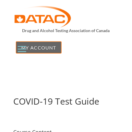
Drug and Alcohol Testing Association of Canada
MY ACCOUNT
COVID-19 Test Guide
Course Content