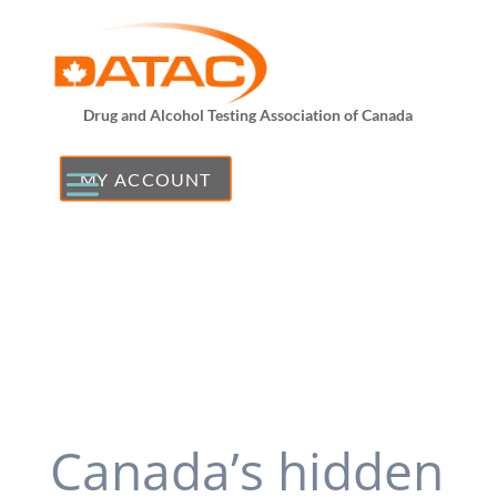
Drug and Alcohol Testing Association of Canada
MY ACCOUNT
Canada’s hidden