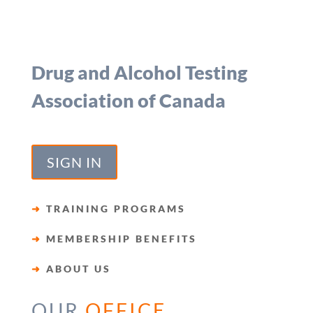
Drug and Alcohol Testing
Association of Canada
SIGN IN
➜
TRAINING PROGRAMS
➜
MEMBERSHIP BENEFITS
➜
ABOUT US
OUR
OFFICE