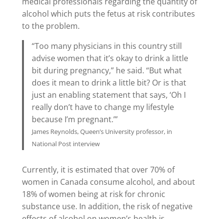
medical professionals regarding the quantity of
alcohol which puts the fetus at risk contributes
to the problem.
“Too many physicians in this country still
advise women that it’s okay to drink a little
bit during pregnancy,” he said. “But what
does it mean to drink a little bit? Or is that
just an enabling statement that says, ‘Oh I
really don’t have to change my lifestyle
because I’m pregnant.’”
James Reynolds, Queen’s University professor, in
National Post interview
Currently, it is estimated that over 70% of
women in Canada consume alcohol, and about
18% of women being at risk for chronic
substance use. In addition, the risk of negative
effects of alcohol on women’s health is