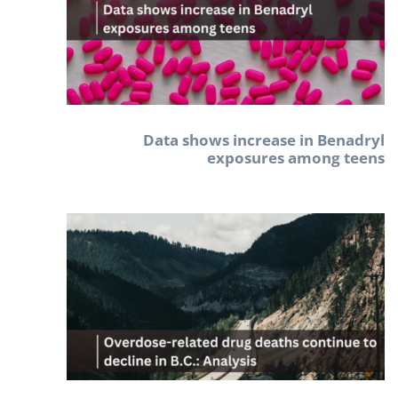
Data shows increase in Benadryl
exposures among teens