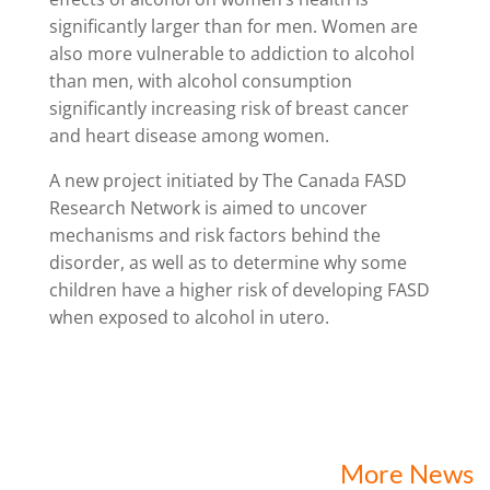
significantly larger than for men. Women are
also more vulnerable to addiction to alcohol
than men, with alcohol consumption
significantly increasing risk of breast cancer
and heart disease among women.
A new project initiated by The Canada FASD
Research Network is aimed to uncover
mechanisms and risk factors behind the
disorder, as well as to determine why some
children have a higher risk of developing FASD
when exposed to alcohol in utero.
More News