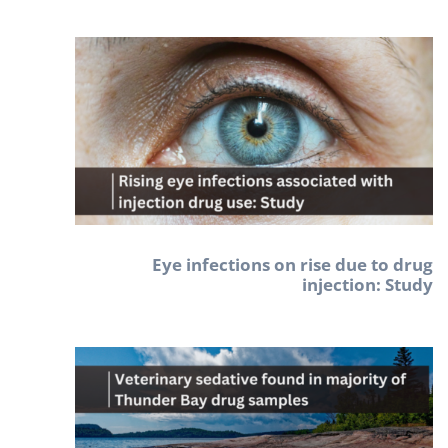
Eye infections on rise due to drug
injection: Study