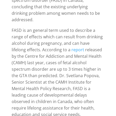
spectrum disorder (FASD) in Canada,
concluding that the existing underlying
drinking problem among women needs to be
addressed.
FASD is an general term used to describe a
range of effects which can result from drinking
alcohol during pregnancy, and can have
lifelong effects. According to a
report
released
by the Centre for Addiction and Mental Health
(CAMH) last year, cases of fetal alcohol
spectrum disorder are up to 3 times higher in
the GTA than predicted. Dr. Svetlana Popova,
Senior Scientist at the CAMH Institute for
Mental Health Policy Research, FASD is a
leading cause of developmental delays
observed in children in Canada, who often
require lifelong assistance for their health,
education and social service needs.