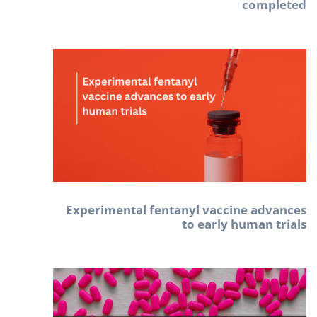
completed
Experimental fentanyl vaccine advances
to early human trials