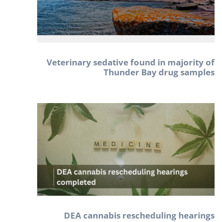
Veterinary sedative found in majority of
Thunder Bay drug samples
DEA cannabis rescheduling hearings