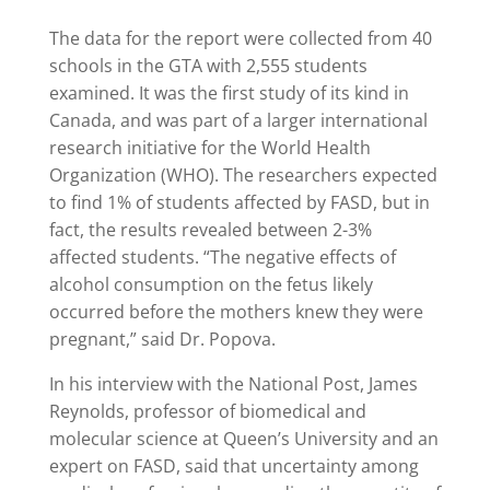
The data for the report were collected from 40
schools in the GTA with 2,555 students
examined. It was the first study of its kind in
Canada, and was part of a larger international
research initiative for the World Health
Organization (WHO). The researchers expected
to find 1% of students affected by FASD, but in
fact, the results revealed between 2-3%
affected students. “The negative effects of
alcohol consumption on the fetus likely
occurred before the mothers knew they were
pregnant,” said Dr. Popova.
In his interview with the National Post, James
Reynolds, professor of biomedical and
molecular science at Queen’s University and an
expert on FASD, said that uncertainty among