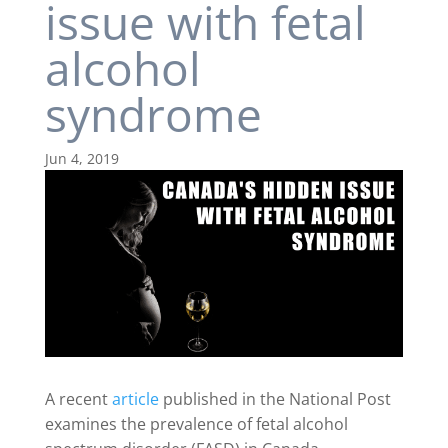
issue with fetal
alcohol
syndrome
Jun 4, 2019
A recent
article
published in the National Post
examines the prevalence of fetal alcohol