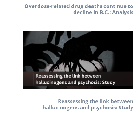
Overdose-related drug deaths continue to
decline in B.C.: Analysis
Reassessing the link between
hallucinogens and psychosis: Study