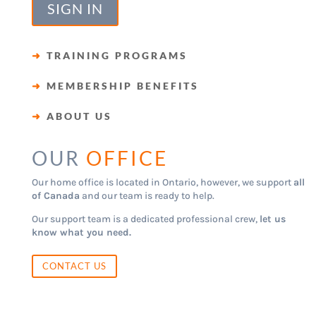
SIGN IN
➜
TRAINING PROGRAMS
➜
MEMBERSHIP BENEFITS
➜
ABOUT US
OUR
OFFICE
Our home office is located in Ontario, however, we support
all
of Canada
and our team is ready to help.
Our support team is a dedicated professional crew,
let us
know what you need.
CONTACT US