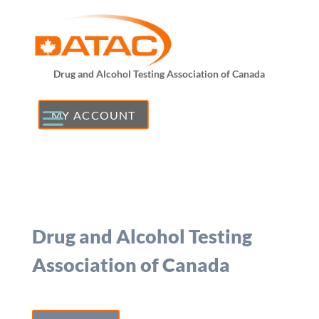
Drug and Alcohol Testing Association of Canada
MY ACCOUNT
Drug and Alcohol Testing
Association of Canada