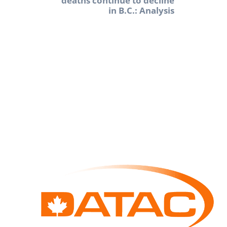
deaths continue to decline
in B.C.: Analysis