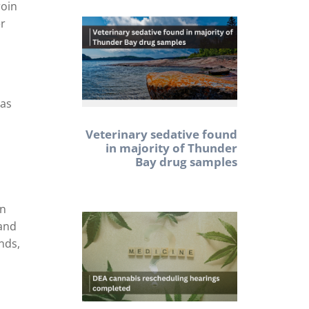
roin
er
has
Veterinary sedative found
in majority of Thunder
Bay drug samples
an
 and
nds,