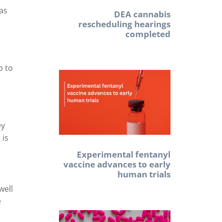
 as
DEA cannabis
rescheduling hearings
completed
p to
t
ey
 is
Experimental fentanyl
vaccine advances to early
human trials
well
e