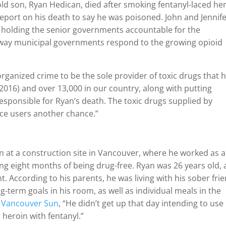
d son, Ryan Hedican, died after smoking fentanyl-laced he
eport on his death to say he was poisoned. John and Jennif
t holding the senior governments accountable for the
he way municipal governments respond to the growing opioid
rganized crime to be the sole provider of toxic drugs that 
e 2016) and over 13,000 in our country, along with putting
 responsible for Ryan’s death. The toxic drugs supplied by
ce users another chance.”
n at a construction site in Vancouver, where he worked as 
wing eight months of being drug-free. Ryan was 26 years old,
 According to his parents, he was living with his sober frie
g-term goals in his room, as well as individual meals in the
Vancouver Sun
, “He didn’t get up that day intending to use
heroin with fentanyl.”