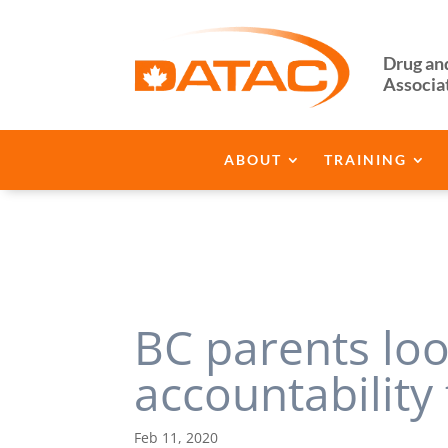
Drug an
Associa
ABOUT
TRAINING
BC parents lo
accountability
Feb 11, 2020