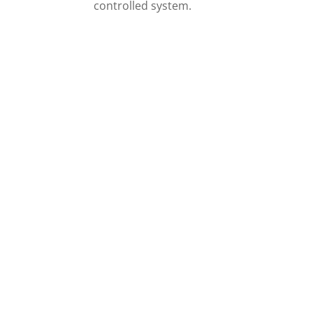
controlled system.