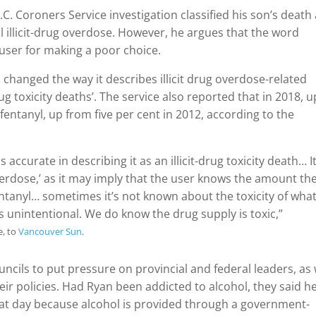
.C. Coroners Service investigation classified his son’s death
 illicit-drug overdose. However, he argues that the word
user for making a poor choice.
d changed the way it describes illicit drug overdose-related
rug toxicity deaths’. The service also reported that in 2018, u
t fentanyl, up from five per cent in 2012, according to the
accurate in describing it as an illicit-drug toxicity death… I
verdose,’ as it may imply that the user knows the amount th
tanyl… sometimes it’s not known about the toxicity of what
s unintentional. We do know the drug supply is toxic,”
, to
Vancouver Sun
.
ncils to put pressure on provincial and federal leaders, as 
heir policies. Had Ryan been addicted to alcohol, they said h
t day because alcohol is provided through a government-