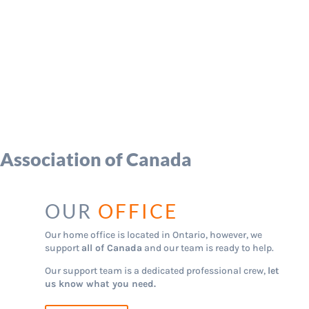
 Association of Canada
OUR
OFFICE
Our home office is located in Ontario, however, we
support
all of Canada
and our team is ready to help.
Our support team is a dedicated professional crew,
let
us know what you need.