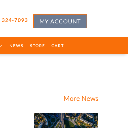
) 324-7093
MY ACCOUNT
NEWS
STORE
CART
More News