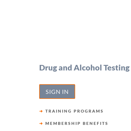
Drug and Alcohol Testing
SIGN IN
➜
TRAINING PROGRAMS
➜
MEMBERSHIP BENEFITS