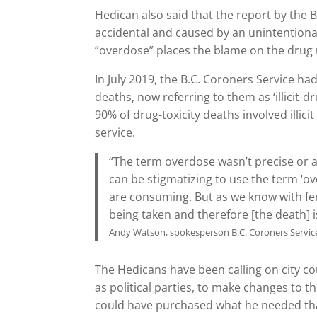
Hedican also said that the report by the B
accidental and caused by an unintentional
“overdose” places the blame on the drug 
In July 2019, the B.C. Coroners Service ha
deaths, now referring to them as ‘illicit-d
90% of drug-toxicity deaths involved illici
service.
“The term overdose wasn’t precise or as 
can be stigmatizing to use the term ‘o
are consuming. But as we know with fen
being taken and therefore [the death] i
Andy Watson, spokesperson B.C. Coroners Service
The Hedicans have been calling on city cou
as political parties, to make changes to t
could have purchased what he needed tha