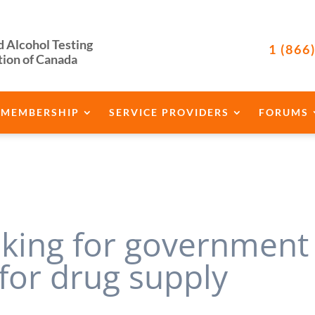
d Alcohol Testing
1 (866
tion of Canada
MEMBERSHIP
SERVICE PROVIDERS
FORUMS
oking for government
 for drug supply