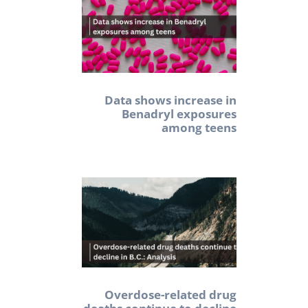
Data shows increase in
Benadryl exposures
among teens
Overdose-related drug