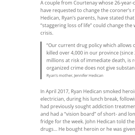
A couple from Courtenay whose 26-year-ol
have requested to change the coroner’s r
Hedican, Ryan’s parents, have stated tha
“staggering loss of life” could change t
crisis.
“Our current drug policy which allows o
killed over 4,000 in our province (sinc
millions at risk of immediate death, is
organized crime does not give substan
Ryan’s mother, Jennifer Hedican
In April 2017, Ryan Hedican smoked heroi
electrician, during his lunch break, follo
had previously sought addiction treatment.
and had a “vision board” of short- and lon
fridge for the week. John Hedican told the
drugs… He bought heroin or he was given 