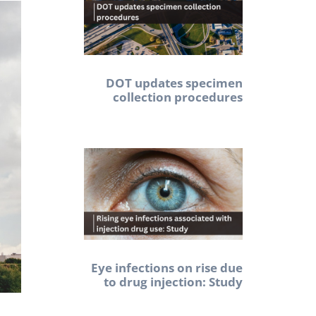
DOT updates specimen
collection procedures
Eye infections on rise due
to drug injection: Study