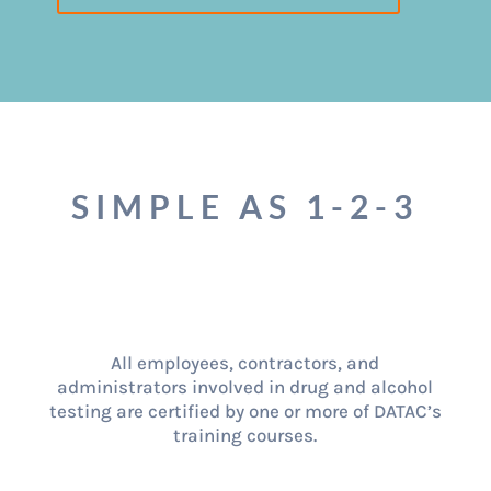
SIMPLE AS 1-2-3
All employees, contractors, and
administrators involved in drug and alcohol
testing are certified by one or more of DATAC’s
training courses.