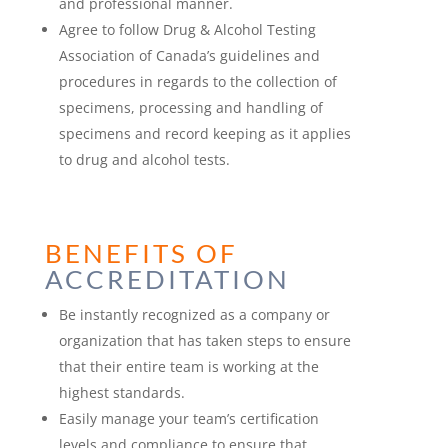
and professional manner.
Agree to follow Drug & Alcohol Testing
Association of Canada’s guidelines and
procedures in regards to the collection of
specimens, processing and handling of
specimens and record keeping as it applies
to drug and alcohol tests.
BENEFITS OF
ACCREDITATION
Be instantly recognized as a company or
organization that has taken steps to ensure
that their entire team is working at the
highest standards.
Easily manage your team’s certification
levels and compliance to ensure that