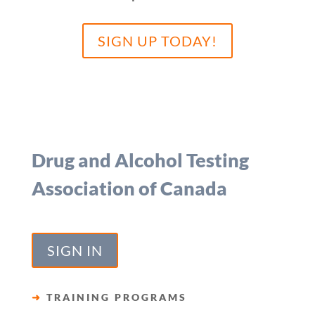
SIGN UP TODAY!
Drug and Alcohol Testing
Association of Canada
SIGN IN
➜
TRAINING PROGRAMS