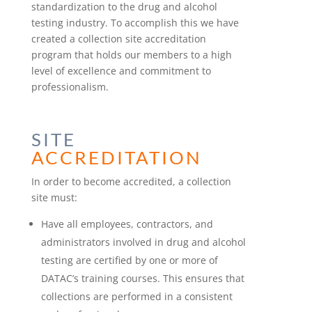
standardization to the drug and alcohol
testing industry. To accomplish this we have
created a collection site accreditation
program that holds our members to a high
level of excellence and commitment to
professionalism.
SITE
ACCREDITATION
In order to become accredited, a collection
site must:
Have all employees, contractors, and
administrators involved in drug and alcohol
testing are certified by one or more of
DATAC’s training courses. This ensures that
collections are performed in a consistent