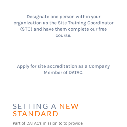
Designate one person within your
organization as the Site Training Coordinator
(STC) and have them complete our free
course.
Apply for site accreditation as a Company
Member of DATAC.
SETTING A
NEW
STANDARD
Part of DATAC’s mission to to provide