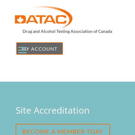
Drug and Alcohol Testing Association of Canada
MY ACCOUNT
Site Accreditation
BECOME A MEMBER TOAY