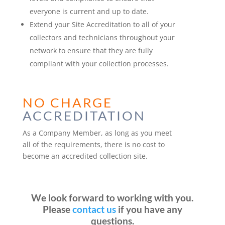
everyone is current and up to date.
Extend your Site Accreditation to all of your
collectors and technicians throughout your
network to ensure that they are fully
compliant with your collection processes.
NO CHARGE
ACCREDITATION
As a Company Member, as long as you meet
all of the requirements, there is no cost to
become an accredited collection site.
We look forward to working with you.
Please
contact us
if you have any
questions.