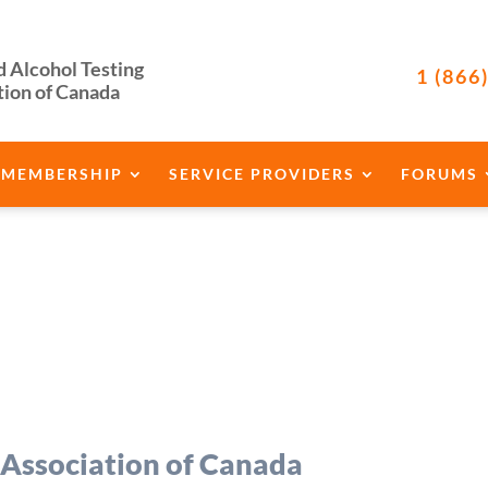
d Alcohol Testing
1 (866
tion of Canada
MEMBERSHIP
SERVICE PROVIDERS
FORUMS
 Association of Canada