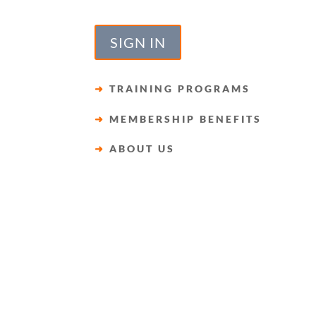
SIGN IN
➜
TRAINING PROGRAMS
➜
MEMBERSHIP BENEFITS
➜
ABOUT US