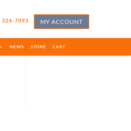
) 324-7093
MY ACCOUNT
NEWS
STORE
CART