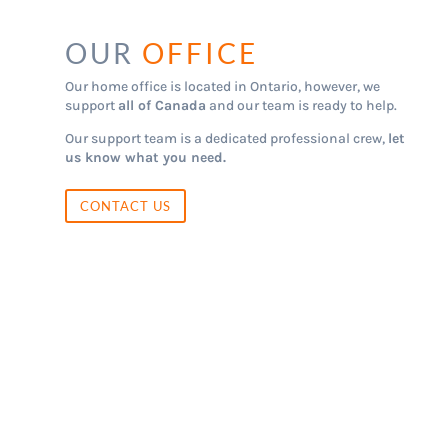
OUR
OFFICE
Our home office is located in Ontario, however, we
support
all of Canada
and our team is ready to help.
Our support team is a dedicated professional crew,
let
us know what you need.
CONTACT US