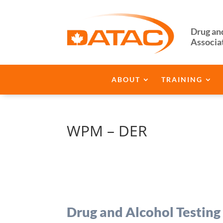
Drug an
Associa
ABOUT
TRAINING
WPM – DER
Drug and Alcohol Testing