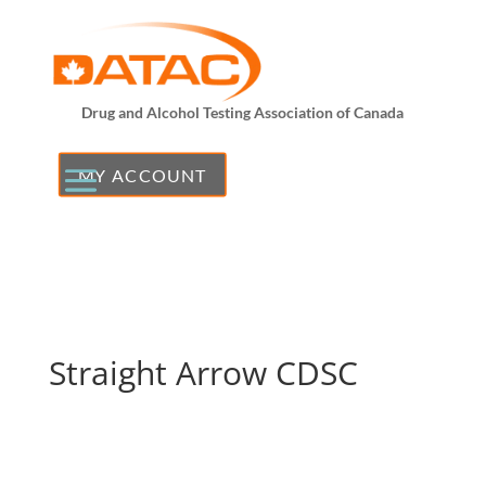
Drug and Alcohol Testing Association of Canada
MY ACCOUNT
Straight Arrow CDSC