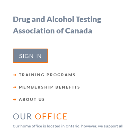
Drug and Alcohol Testing
Association of Canada
SIGN IN
➜
TRAINING PROGRAMS
➜
MEMBERSHIP BENEFITS
➜
ABOUT US
OUR
OFFICE
Our home office is located in Ontario, however, we support
all