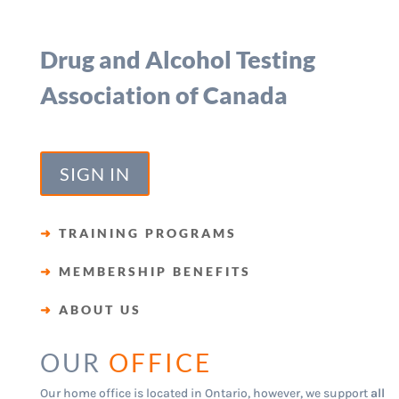
Drug and Alcohol Testing
Association of Canada
SIGN IN
➜
TRAINING PROGRAMS
➜
MEMBERSHIP BENEFITS
➜
ABOUT US
OUR
OFFICE
Our home office is located in Ontario, however, we support
all