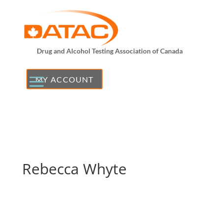
Drug and Alcohol Testing Association of Canada
MY ACCOUNT
Rebecca Whyte