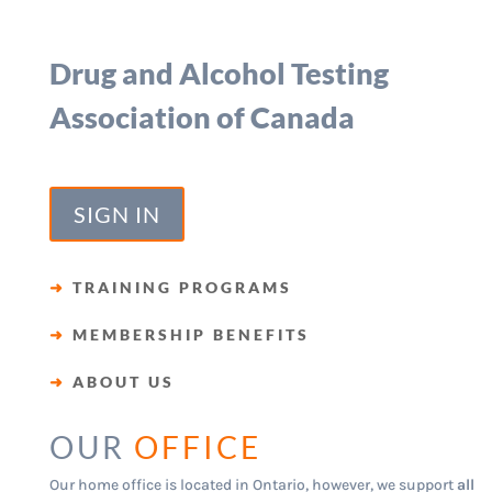
Drug and Alcohol Testing
Association of Canada
SIGN IN
➜
TRAINING PROGRAMS
➜
MEMBERSHIP BENEFITS
➜
ABOUT US
OUR
OFFICE
Our home office is located in Ontario, however, we support
all