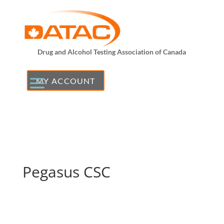
Drug and Alcohol Testing Association of Canada
MY ACCOUNT
Pegasus CSC