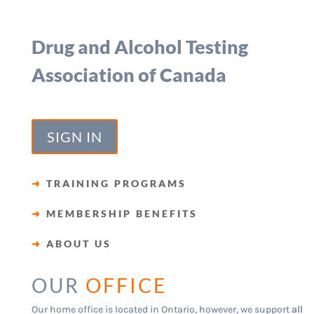
Drug and Alcohol Testing
Association of Canada
SIGN IN
➜
TRAINING PROGRAMS
➜
MEMBERSHIP BENEFITS
➜
ABOUT US
OUR
OFFICE
Our home office is located in Ontario, however, we support
all