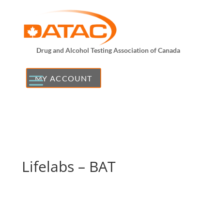
Drug and Alcohol Testing Association of Canada
MY ACCOUNT
Lifelabs – BAT